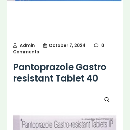
Admin
October 7, 2024
0
Comments
Pantoprazole Gastro
resistant Tablet 40