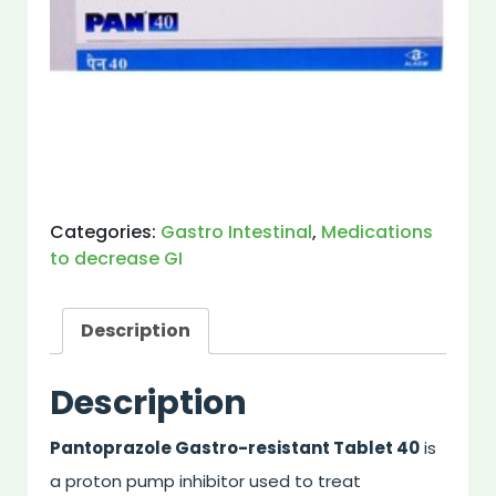
Categories:
Gastro Intestinal
,
Medications
to decrease GI
Description
Description
Pantoprazole Gastro-resistant Tablet 40
is
a proton pump inhibitor used to treat