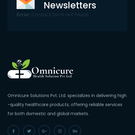
Newsletters
Error:
Contact form not found.
Omnicure Solutions Pvt. Ltd. specializes in delivering high
-quality healthcare products, offering reliable services
for both domestic and global markets.