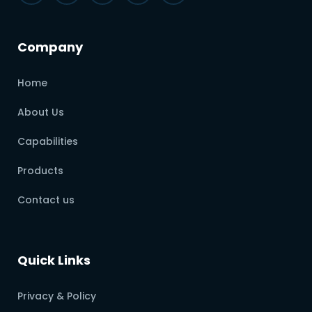
Company
Home
About Us
Capabilities
Products
Contact us
Quick Links
Privacy & Policy