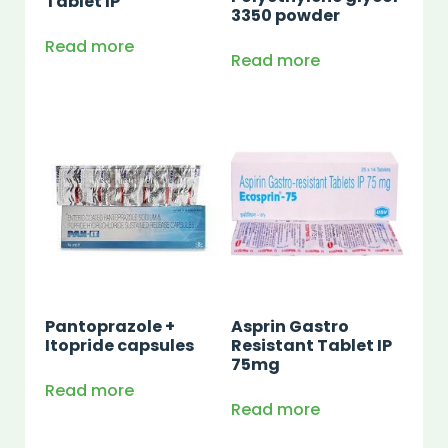
Tablet IP
3350 powder
Read more
Read more
Pantoprazole +
Asprin Gastro
Itopride capsules
Resistant Tablet IP
75mg
Read more
Read more