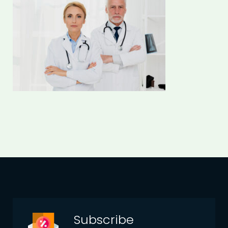
Subscribe