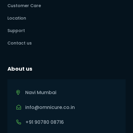
Customer Care
Location
Support
Contact us
About us
Navi Mumbai
info@omnicure.co.in
+91 90780 08716