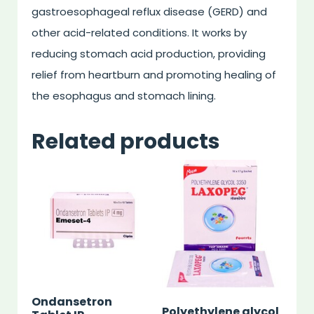
gastroesophageal reflux disease (GERD) and
other acid-related conditions. It works by
reducing stomach acid production, providing
relief from heartburn and promoting healing of
the esophagus and stomach lining.
Related products
Ondansetron
Polyethylene glycol