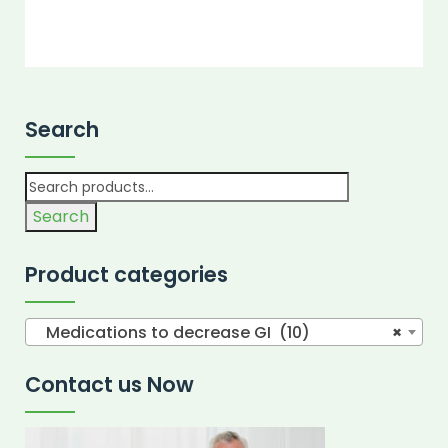
Search
Search
Product categories
Medications to decrease GI (10)
×
Contact us Now