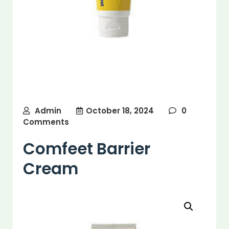
Admin
October 18, 2024
0
Comments
Comfeet Barrier
Cream