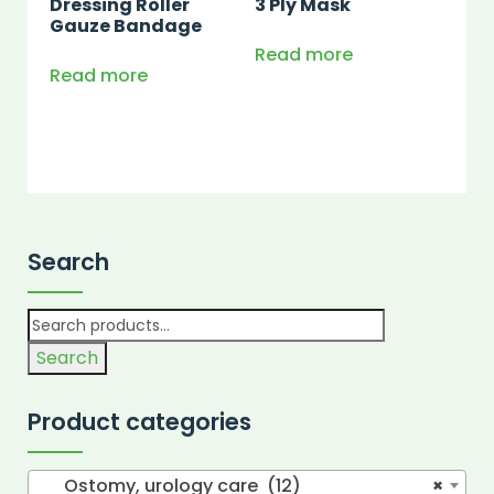
Dressing Roller
3 Ply Mask
Gauze Bandage
Read more
Read more
Search
Search
Product categories
Ostomy, urology care (12)
×