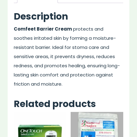
Description
Comfeet Barrier Cream
protects and
soothes irritated skin by forming a moisture-
resistant barrier. Ideal for stoma care and
sensitive areas, it prevents dryness, reduces
redness, and promotes healing, ensuring long-
lasting skin comfort and protection against
friction and moisture.
Related products