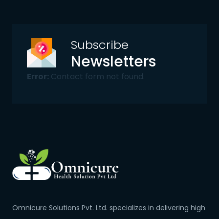
Subscribe
Newsletters
Error:
Contact form not found.
Omnicure Solutions Pvt. Ltd. specializes in delivering high