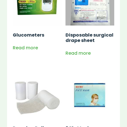
Glucometers
Disposable surgical
drape sheet
Read more
Read more