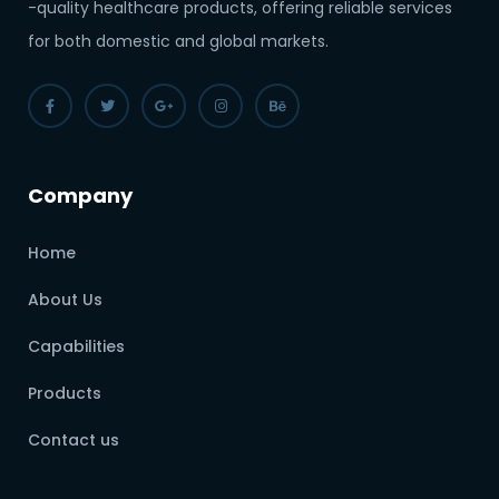
-quality healthcare products, offering reliable services
for both domestic and global markets.
Company
Home
About Us
Capabilities
Products
Contact us