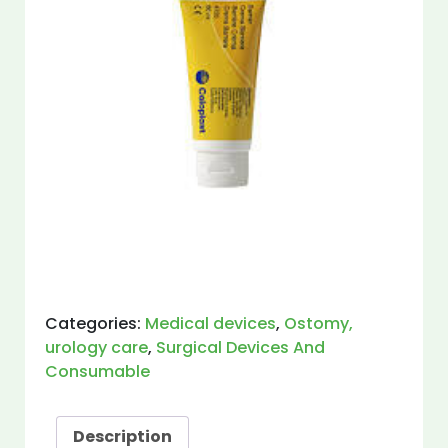
Categories:
Medical devices
,
Ostomy,
urology care
,
Surgical Devices And
Consumable
Description