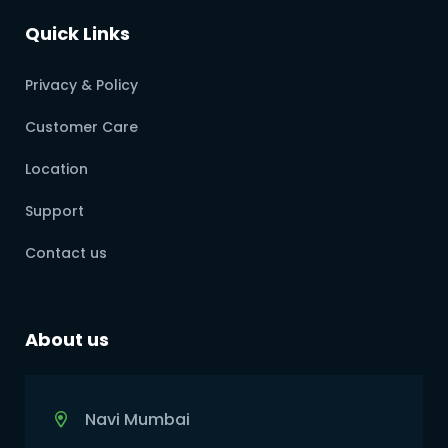
Quick Links
Privacy & Policy
Customer Care
Location
Support
Contact us
About us
Navi Mumbai