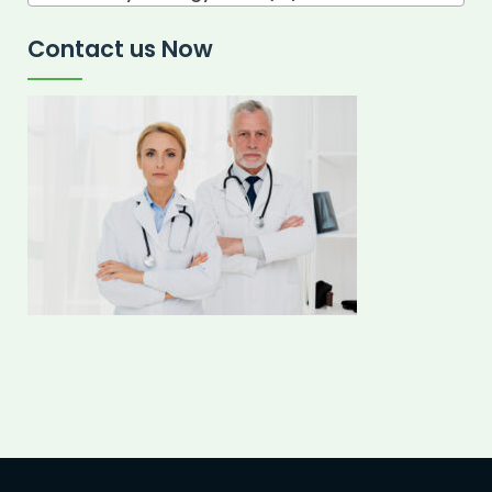
Contact us Now