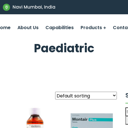
Navi Mumbai, India
Home
About Us
Capabilities
Products
Conta
Paediatric