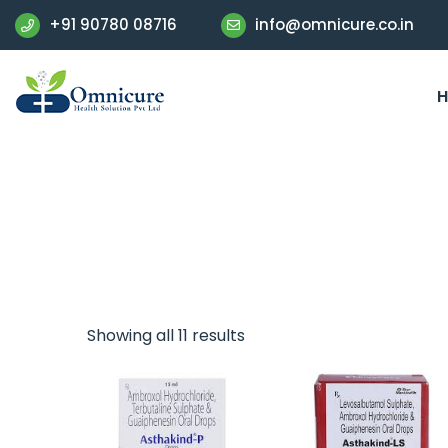
+91 90780 08716
info@omnicure.co.in
Showing all 11 results