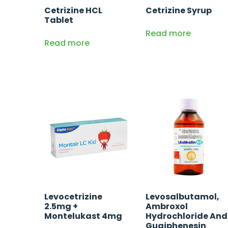
Cetrizine HCL
Cetrizine Syrup
Tablet
Read more
Read more
Levocetrizine
Levosalbutamol,
2.5mg +
Ambroxol
Montelukast 4mg
Hydrochloride And
Guaiphenesin