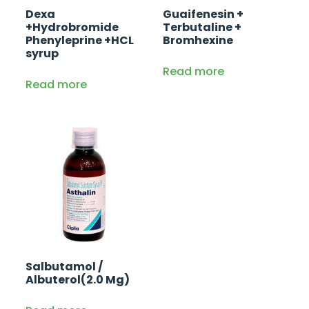
Dexa
Guaifenesin +
+Hydrobromide
Terbutaline +
Phenyleprine +HCL
Bromhexine
syrup
Read more
Read more
Salbutamol /
Albuterol(2.0 Mg)