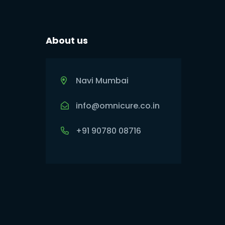
About us
Navi Mumbai
info@omnicure.co.in
+91 90780 08716