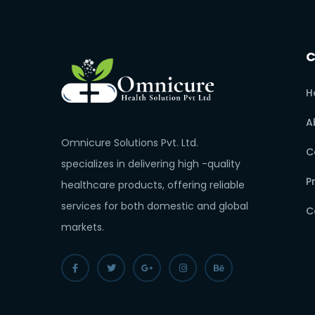
H
A
Omnicure Solutions Pvt. Ltd.
C
specializes in delivering high -quality
P
healthcare products, offering reliable
services for both domestic and global
C
markets.