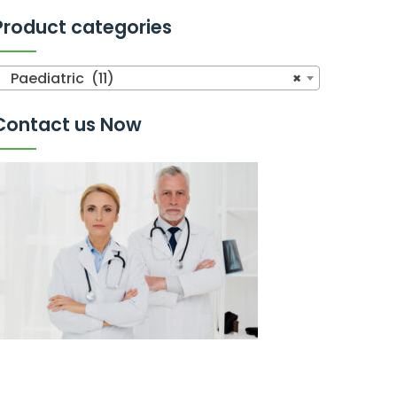
Product categories
Paediatric (11)
×
Contact us Now