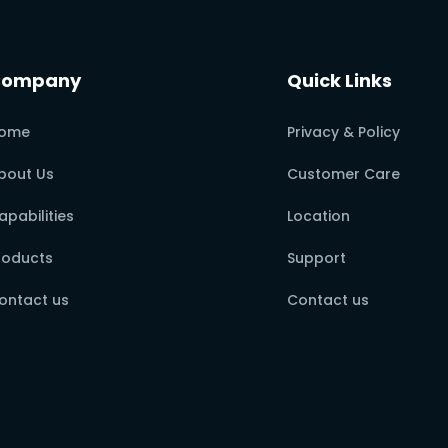
Company
Quick Links
ome
Privacy & Policy
bout Us
Customer Care
apabilities
Location
roducts
Support
ontact us
Contact us