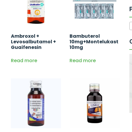
Ambroxol +
Bambuterol
Levosalbutamol +
10mg+Montelukast
Guaifenesin
10mg
Read more
Read more