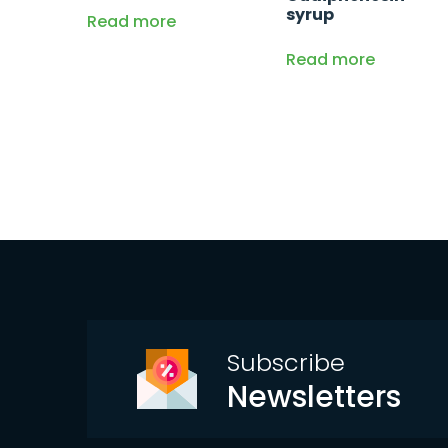
syrup
Read more
Read more
Subscribe
Newsletters