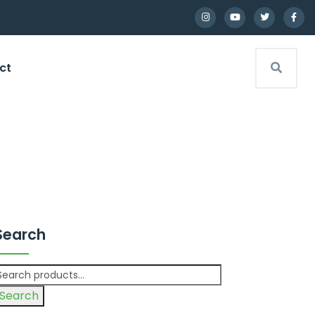
ct
Search
Search