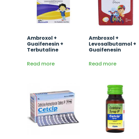
Ambroxol +
Ambroxol +
Guaifenesin +
Levosalbutamol +
Terbutaline
Guaifenesin
Read more
Read more