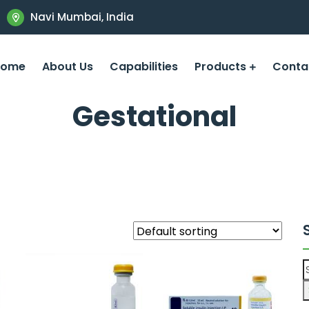
Navi Mumbai, India
Home
About Us
Capabilities
Products
Conta
Gestational