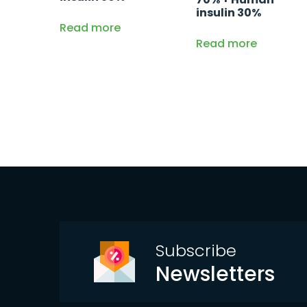
insulin 30%
Read more
Read more
Subscribe
Newsletters