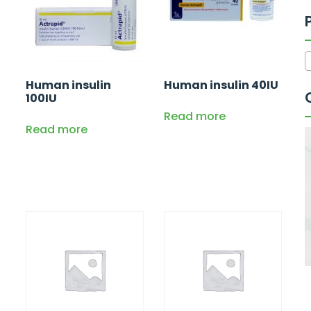
Human insulin
Human insulin 40IU
100IU
Read more
Read more