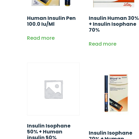
Human Insulin Pen
Insulin Human 30%
100.0 Iu/Ml
+ Insulin Isophane
70%
Read more
Read more
Insulin Isophane
50% + Human
Insulin Isophane
insulin 50%
70% + Human