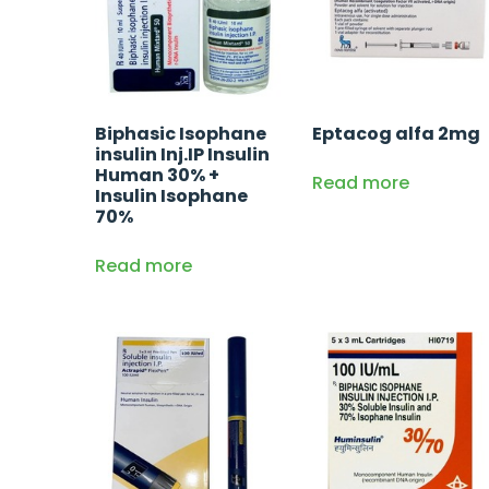
Biphasic Isophane
Eptacog alfa 2mg
insulin Inj.IP Insulin
Human 30% +
Read more
Insulin Isophane
70%
Read more