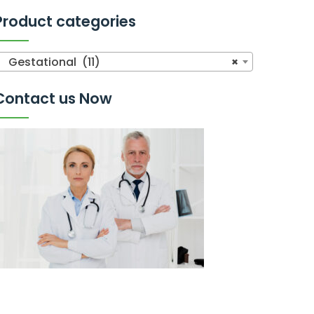
Product categories
Gestational (11)
×
Contact us Now