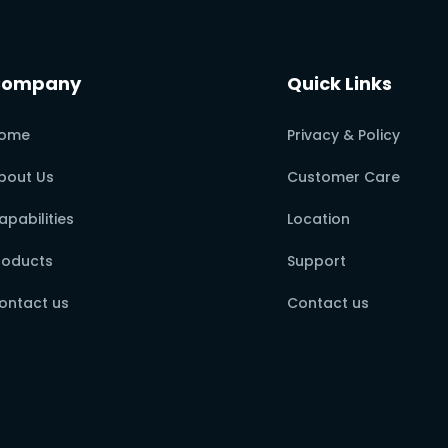
Company
Quick Links
ome
Privacy & Policy
bout Us
Customer Care
apabilities
Location
roducts
Support
ontact us
Contact us