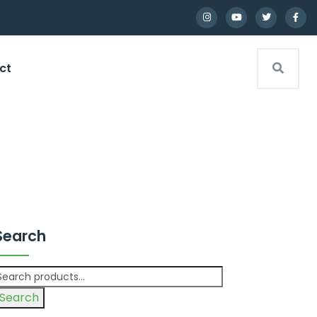
ct
Search
Search