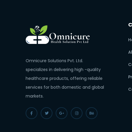
H
A
Omnicure Solutions Pvt. Ltd.
C
specializes in delivering high -quality
P
healthcare products, offering reliable
services for both domestic and global
C
markets.