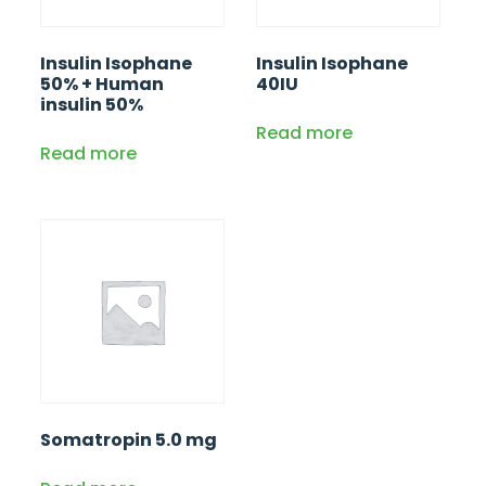
Insulin Isophane
Insulin Isophane
50% + Human
40IU
insulin 50%
Read more
Read more
Somatropin 5.0 mg