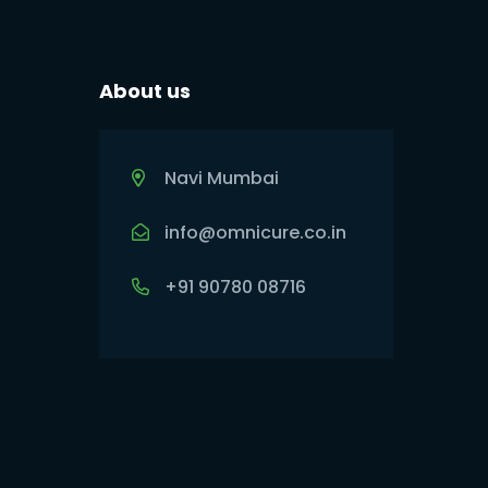
About us
Navi Mumbai
info@omnicure.co.in
+91 90780 08716