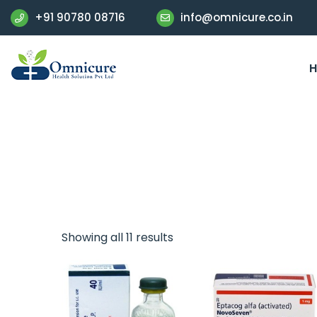
+91 90780 08716
info@omnicure.co.in
Showing all 11 results