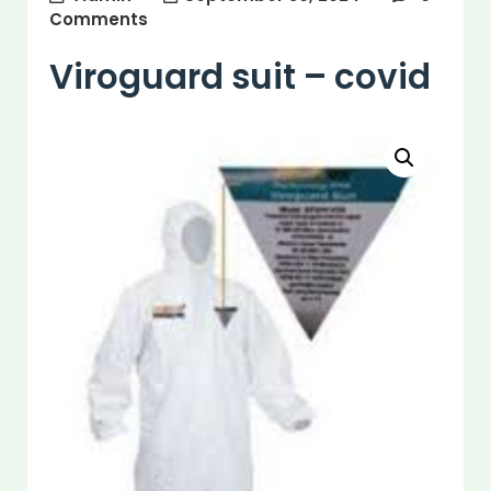
Comments
Viroguard suit – covid