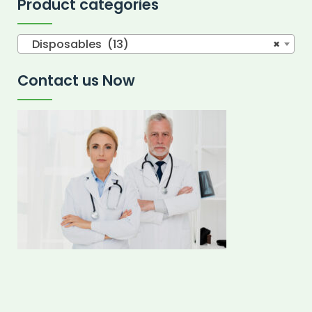
Product categories
Disposables (13)
×
Contact us Now