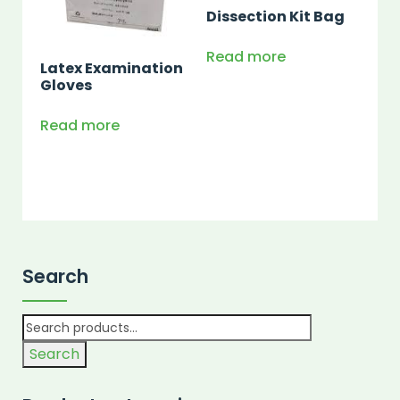
Dissection Kit Bag
Read more
Latex Examination
Gloves
Read more
Search
Search