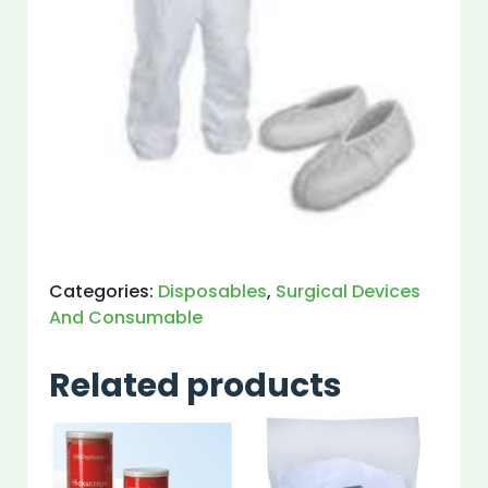
Categories:
Disposables
,
Surgical Devices
And Consumable
Related products