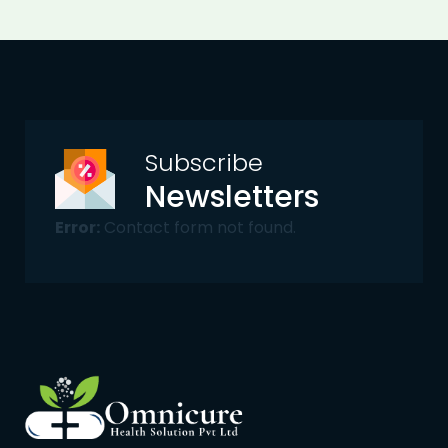
Subscribe
Newsletters
Error:
Contact form not found.