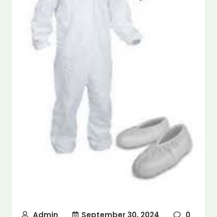
Admin
September 30, 2024
0