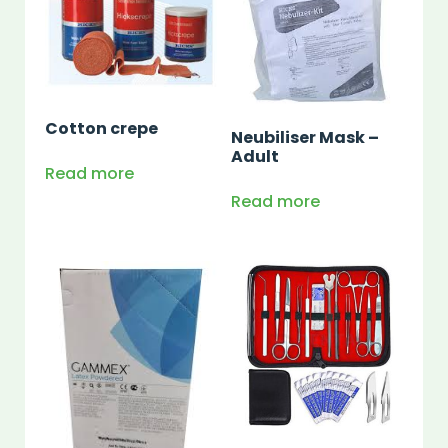
Cotton crepe
Neubiliser Mask –
Adult
Read more
Read more