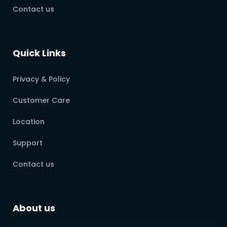
Contact us
Quick Links
Privacy & Policy
Customer Care
Location
Support
Contact us
About us