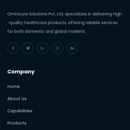
Omnicure Solutions Pvt. Ltd. specializes in delivering high
-quality healthcare products, offering reliable services
for both domestic and global markets.
Company
Home
About Us
Capabilities
Products