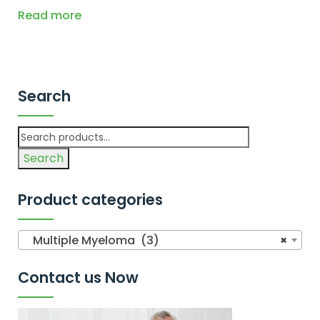
Read more
Search
Search
Product categories
Multiple Myeloma (3)
×
Contact us Now