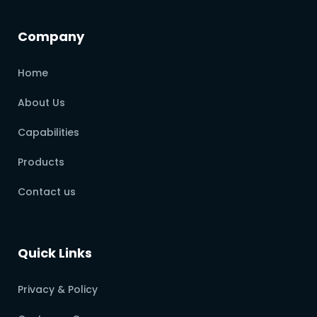
Company
Home
About Us
Capabilities
Products
Contact us
Quick Links
Privacy & Policy