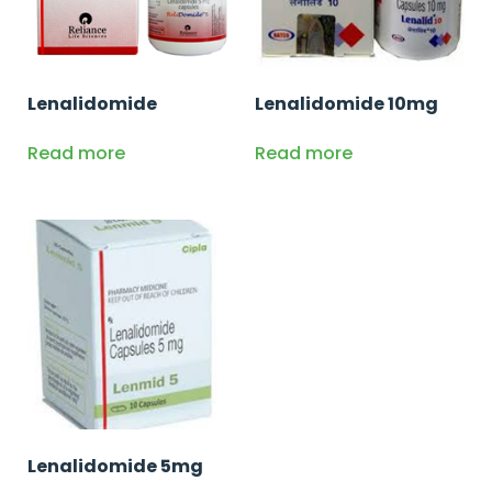
Lenalidomide
Lenalidomide 10mg
Read more
Read more
Lenalidomide 5mg