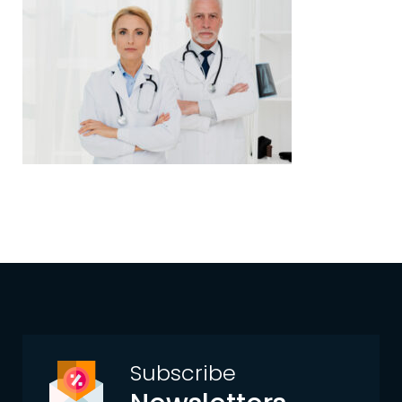
Subscribe