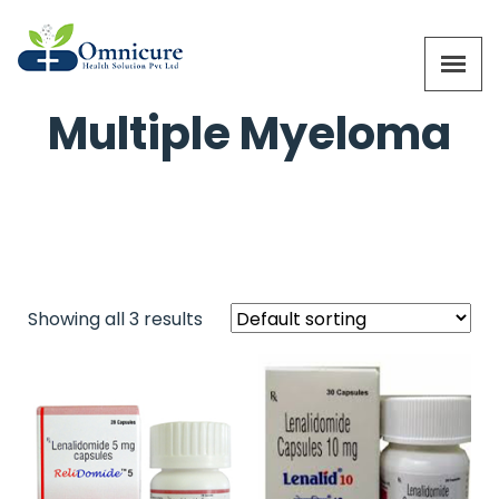
Multiple Myeloma
Showing all 3 results