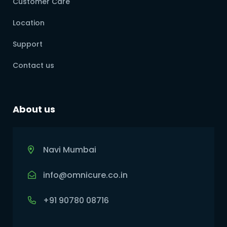
Customer Care
Location
Support
Contact us
About us
Navi Mumbai
info@omnicure.co.in
+91 90780 08716