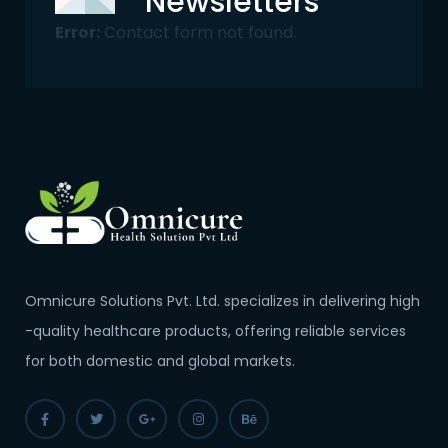
Newsletters
Error:
Contact form not found.
Omnicure Solutions Pvt. Ltd. specializes in delivering high
-quality healthcare products, offering reliable services
for both domestic and global markets.