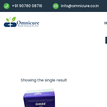
+91 90780 08716
info@omnicure.co.in
Showing the single result