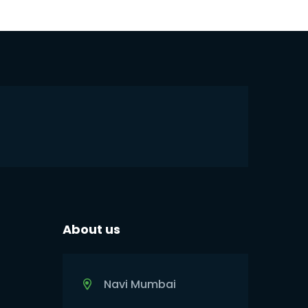
About us
Navi Mumbai