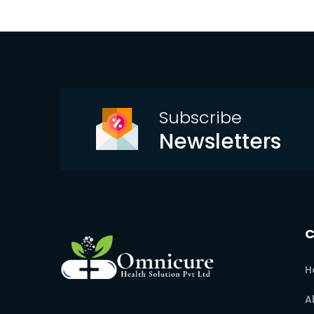
Subscribe
Newsletters
H
A