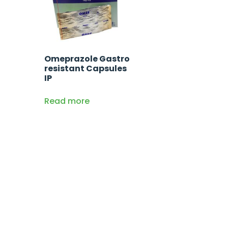
Omeprazole Gastro
resistant Capsules
IP
Read more