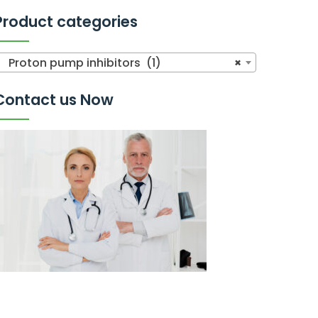
Product categories
Proton pump inhibitors (1)
×
Contact us Now