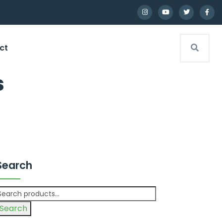
ct
s
Search
Search