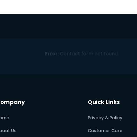
Error:
Contact form not found.
Company
Quick Links
ome
Privacy & Policy
bout Us
Customer Care