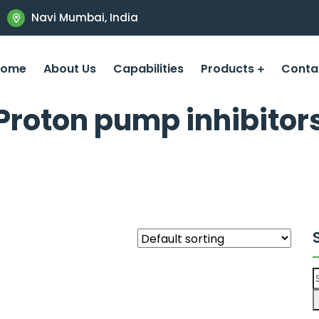
Navi Mumbai, India
Home
About Us
Capabilities
Products
Conta
Proton pump inhibitor