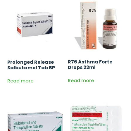
R76 Asthma Forte
Prolonged Release
Drops 22ml
Salbutamol Tab BP
Read more
Read more