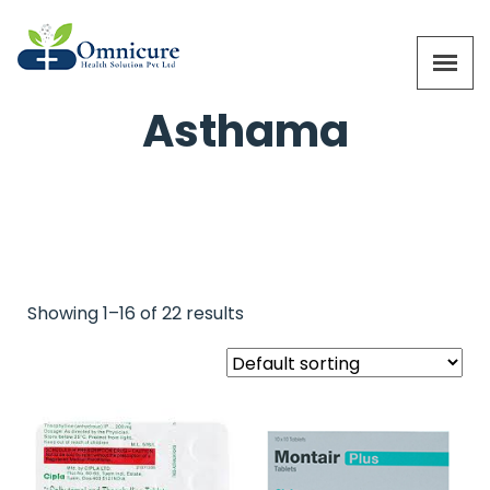
Asthama
Showing 1–16 of 22 results