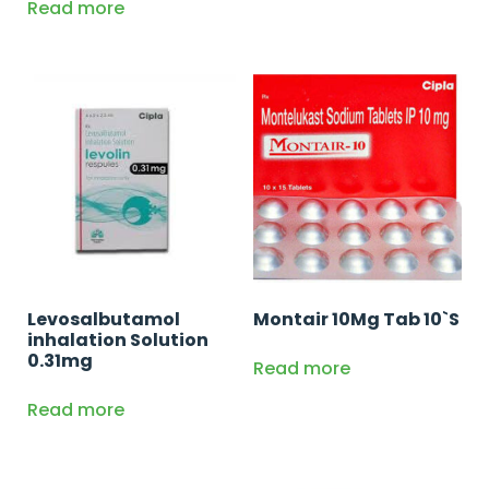
Read more
Levosalbutamol
Montair 10Mg Tab 10`S
inhalation Solution
0.31mg
Read more
Read more