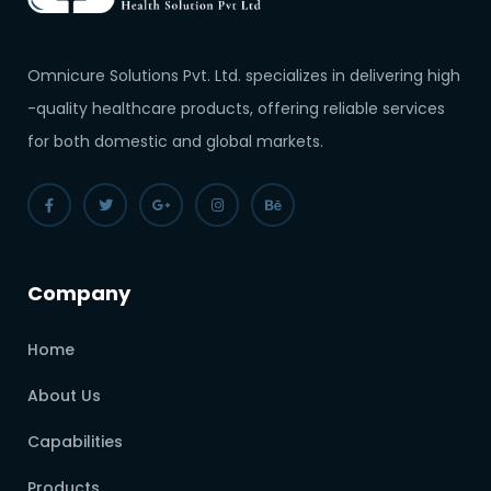
Omnicure Solutions Pvt. Ltd. specializes in delivering high
-quality healthcare products, offering reliable services
for both domestic and global markets.
Company
Home
About Us
Capabilities
Products