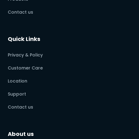
Contact us
Quick Links
Privacy & Policy
Customer Care
Location
Support
Contact us
About us