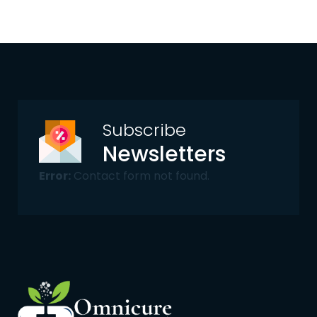
Subscribe
Newsletters
Error:
Contact form not found.