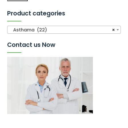
Product categories
Asthama (22)
×
Contact us Now