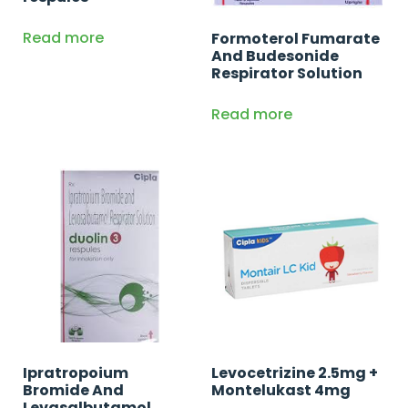
Read more
Formoterol Fumarate
And Budesonide
Respirator Solution
Read more
Ipratropoium
Levocetrizine 2.5mg +
Bromide And
Montelukast 4mg
Levasalbutamol