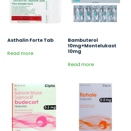
Asthalin Forte Tab
Bambuterol
10mg+Montelukast
10mg
Read more
Read more