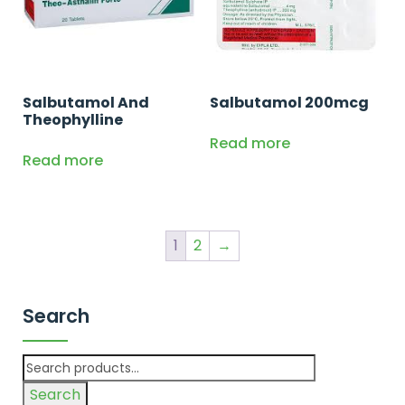
Salbutamol And
Salbutamol 200mcg
Theophylline
Read more
Read more
1
2
→
Search
Search