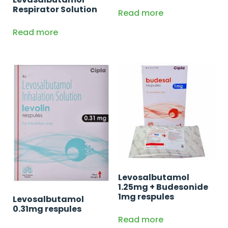
Respirator Solution
Read more
Read more
Levosalbutamol
1.25mg + Budesonide
1mg respules
Levosalbutamol
0.31mg respules
Read more