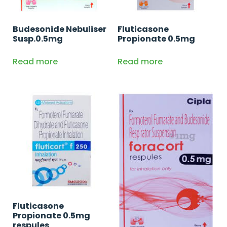
Budesonide Nebuliser
Fluticasone
Susp.0.5mg
Propionate 0.5mg
Read more
Read more
Fluticasone
Propionate 0.5mg
respules