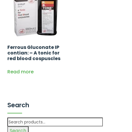
Ferrous Gluconate IP
contian: – A tonic for
red blood cospuscles
Read more
Search
Search