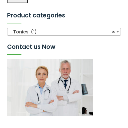
Product categories
Tonics (1)
×
Contact us Now