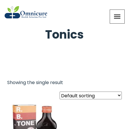
Tonics
Showing the single result