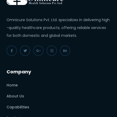
Omnicure Solutions Pvt. Ltd. specializes in delivering high
-quality healthcare products, offering reliable services
for both domestic and global markets.
Company
Home
About Us
Capabilities