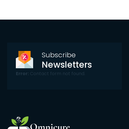
Subscribe
Newsletters
Error:
Contact form not found.