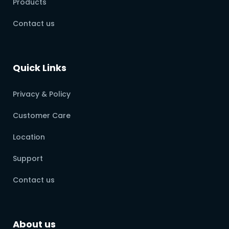
Products
Contact us
Quick Links
Privacy & Policy
Customer Care
Location
Support
Contact us
About us