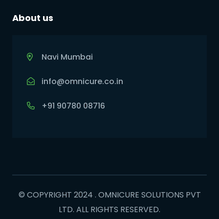
About us
Navi Mumbai
info@omnicure.co.in
+91 90780 08716
© COPYRIGHT 2024 . OMNICURE SOLUTIONS PVT
LTD. ALL RIGHTS RESERVED.