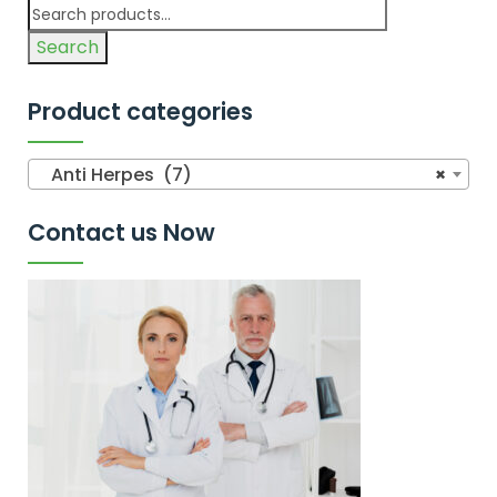
Search
Product categories
Anti Herpes (7)
×
Contact us Now