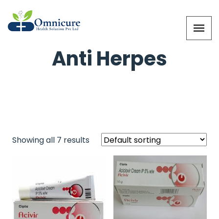
Anti Herpes
Showing all 7 results