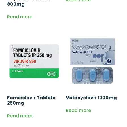
800mg
Read more
Famciclovir Tablets
Valacyclovir 1000mg
250mg
Read more
Read more