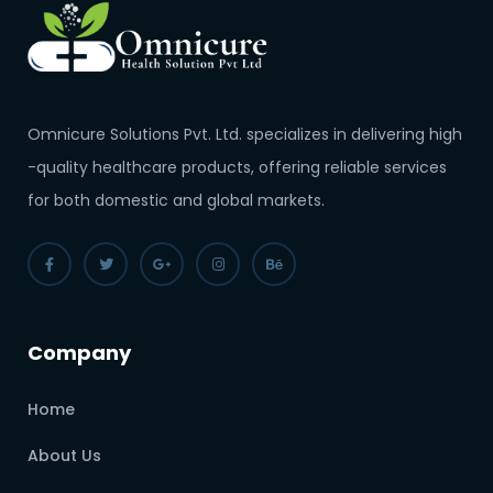
Omnicure Solutions Pvt. Ltd. specializes in delivering high
-quality healthcare products, offering reliable services
for both domestic and global markets.
Company
Home
About Us