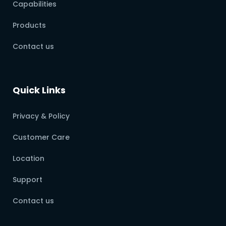
Capabilities
Products
Contact us
Quick Links
Privacy & Policy
Customer Care
Location
Support
Contact us