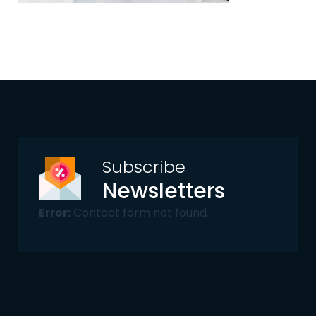
Subscribe
Newsletters
Error:
Contact form not found.