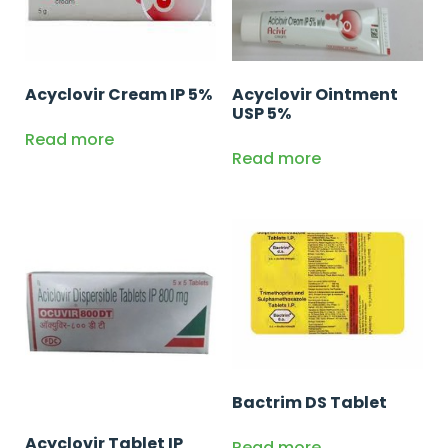
Acyclovir Cream IP 5%
Acyclovir Ointment
USP 5%
Read more
Read more
Bactrim DS Tablet
Acyclovir Tablet IP
Read more