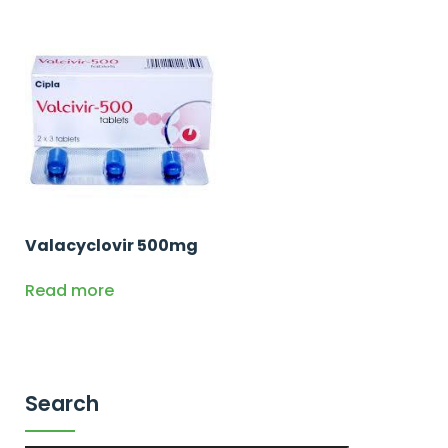
Valacyclovir 500mg
Read more
Search