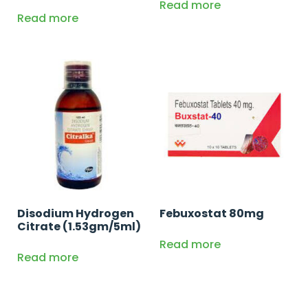
Read more
Read more
Disodium Hydrogen
Febuxostat 80mg
Citrate (1.53gm/5ml)
Read more
Read more