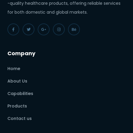
-quality healthcare products, offering reliable services
for both domestic and global markets.
Company
Home
About Us
Capabilities
Products
Contact us