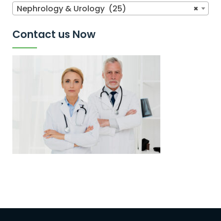
Nephrology & Urology (25)
×
Contact us Now