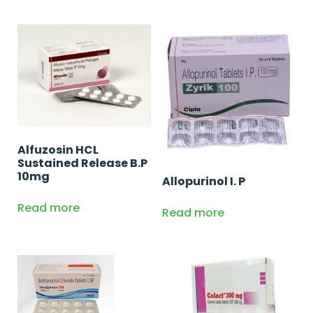
Alfuzosin HCL
Sustained Release B.P
10mg
Allopurinol I. P
Read more
Read more