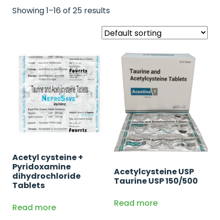
Showing 1–16 of 25 results
Acetyl cysteine +
Pyridoxamine
Acetylcysteine USP
dihydrochloride
Taurine USP 150/500
Tablets
Read more
Read more