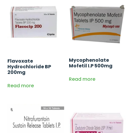
Mycophenolate
Flavoxate
Mofetil I.P 500mg
Hydrochloride BP
200mg
Read more
Read more