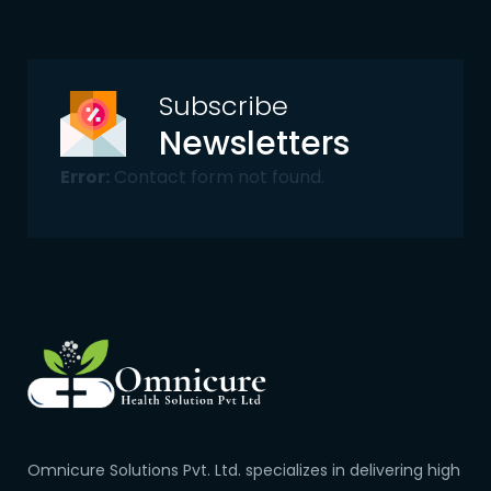
Subscribe
Newsletters
Error:
Contact form not found.
Omnicure Solutions Pvt. Ltd. specializes in delivering high