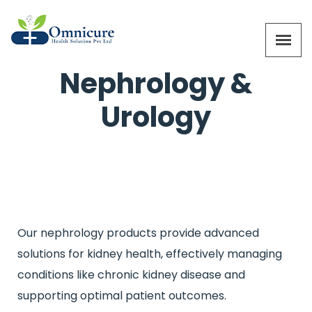
Nephrology &
Urology
Our nephrology products provide advanced
solutions for kidney health, effectively managing
conditions like chronic kidney disease and
supporting optimal patient outcomes.