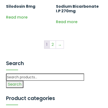
Silodosin 8mg
Sodium Bicarbonate
I.P 270mg
Read more
Read more
1
2
→
Search
Search
Product categories