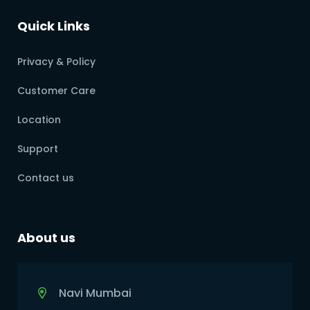
Quick Links
Privacy & Policy
Customer Care
Location
Support
Contact us
About us
Navi Mumbai