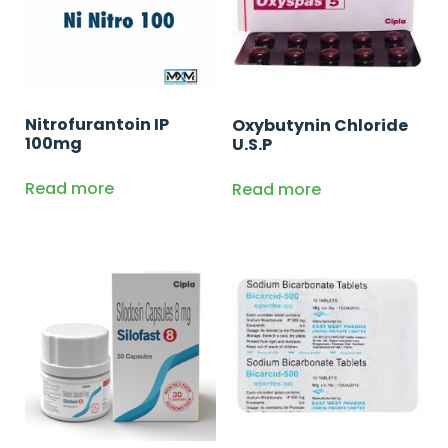
Nitrofurantoin IP
Oxybutynin Chloride
100mg
U.S.P
Read more
Read more