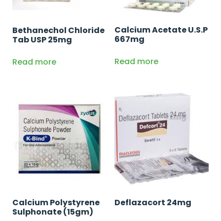
Calcium Acetate U.S.P
Bethanechol Chloride
667mg
Tab USP 25mg
Read more
Read more
Calcium Polystyrene
Deflazacort 24mg
Sulphonate (15gm)