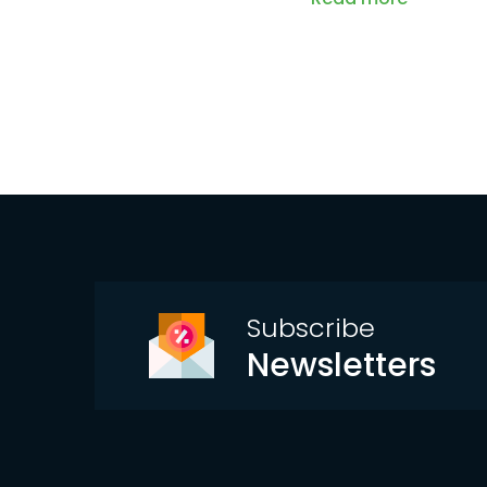
Subscribe
Newsletters