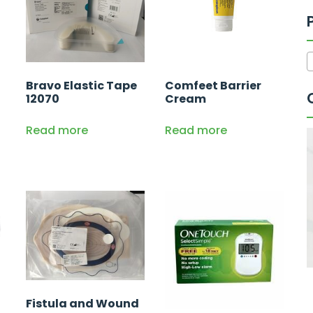
Bravo Elastic Tape
Comfeet Barrier
12070
Cream
Read more
Read more
Fistula and Wound