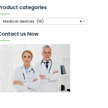
Product categories
Medical devices (16)
×
Contact us Now