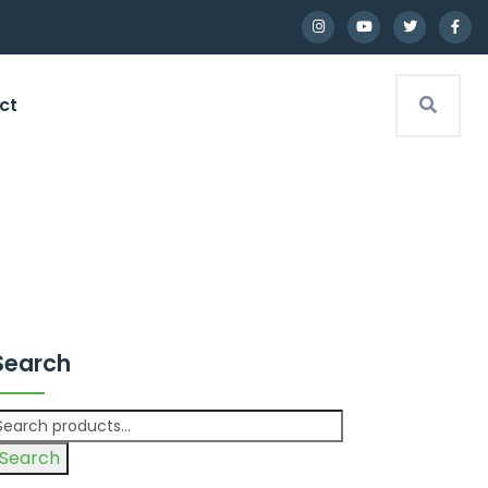
ct
Search
Search