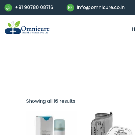
+91 90780 08716
info@omnicure.co.in
Showing all 16 results