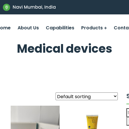
Navi Mumbai, India
Home
About Us
Capabilities
Products
Conta
Medical devices