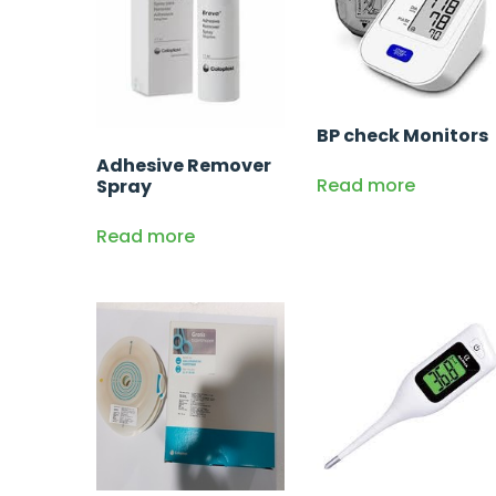
BP check Monitors
Adhesive Remover
Read more
Spray
Read more