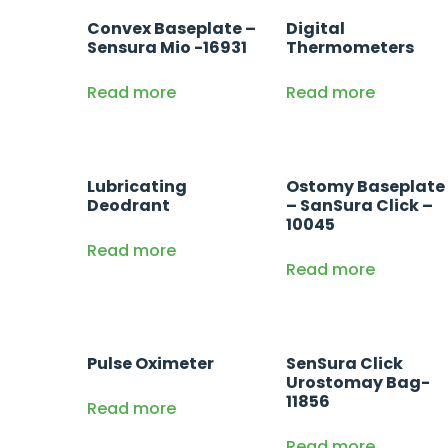
Convex Baseplate –
Digital
Sensura Mio -16931
Thermometers
Read more
Read more
Lubricating
Ostomy Baseplate
Deodrant
– SanSura Click –
10045
Read more
Read more
Pulse Oximeter
SenSura Click
Urostomay Bag-
11856
Read more
Read more