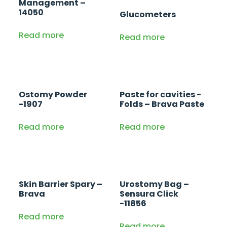
Management –
14050
Glucometers
Read more
Read more
Ostomy Powder
Paste for cavities -
-1907
Folds – Brava Paste
Read more
Read more
Skin Barrier Spary –
Urostomy Bag –
Brava
Sensura Click
-11856
Read more
Read more