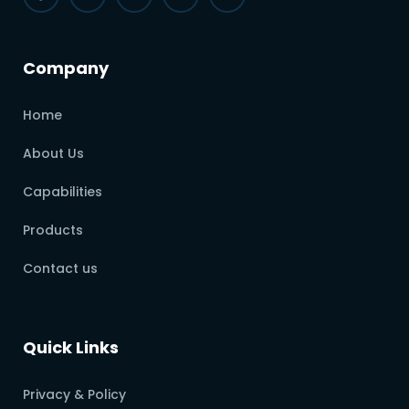
Company
Home
About Us
Capabilities
Products
Contact us
Quick Links
Privacy & Policy