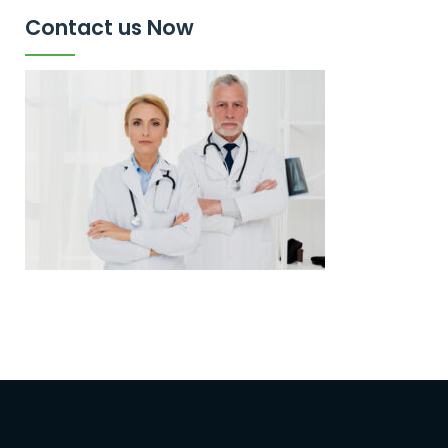
Contact us Now