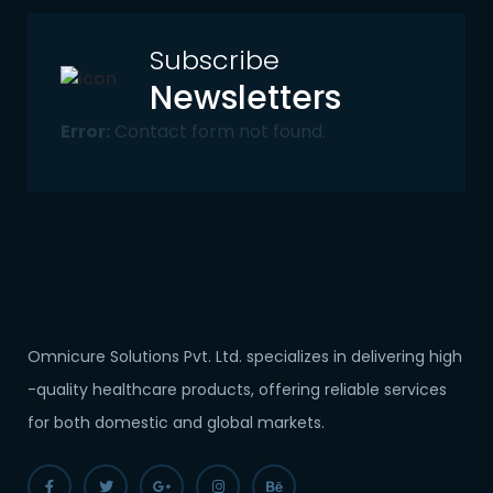
Subscribe
Newsletters
Error:
Contact form not found.
Omnicure Solutions Pvt. Ltd. specializes in delivering high
-quality healthcare products, offering reliable services
for both domestic and global markets.