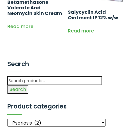
Betamethasone
Valerate And
Salycyclin Acid
Neomycin Skin Cream
Ointment IP 12% w/w
Read more
Read more
Search
Search
Product categories