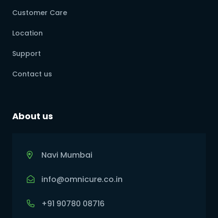
Customer Care
Location
Support
Contact us
About us
Navi Mumbai
info@omnicure.co.in
+91 90780 08716