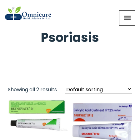
Psoriasis
Showing all 2 results