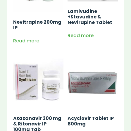
Lamivudine
+Stavudine &
Nevitrapine 200mg
Nevirapine Tablet
IP
Read more
Read more
Atazanavir 300 mg
Acyclovir Tablet IP
& Ritonavir IP
800mg
100mg Tab