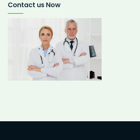
Contact us Now