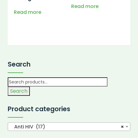
Read more
Read more
Search
Search
Product categories
Anti HIV (17)
×