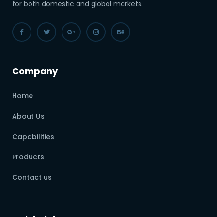
for both domestic and global markets.
Company
Home
About Us
Capabilities
Products
Contact us