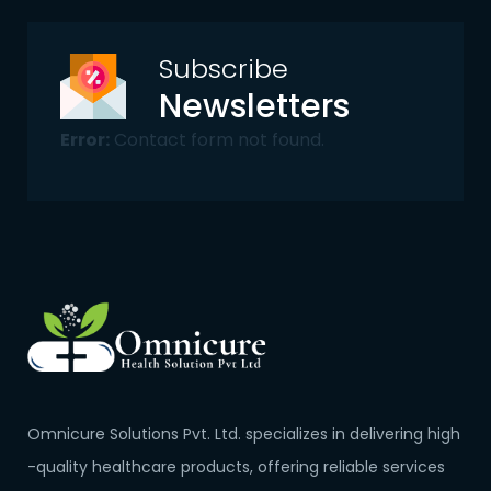
Subscribe
Newsletters
Error:
Contact form not found.
Omnicure Solutions Pvt. Ltd. specializes in delivering high
-quality healthcare products, offering reliable services