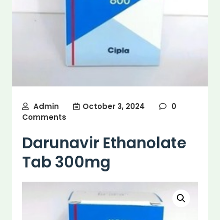
Admin
October 3, 2024
0
Comments
Darunavir Ethanolate
Tab 300mg