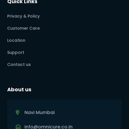
Quick Links
Privacy & Policy
Customer Care
Location
Support
Contact us
About us
Navi Mumbai
info@omnicure.co.in