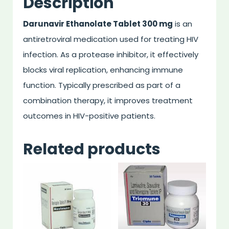
Description
Darunavir Ethanolate Tablet 300 mg
is an
antiretroviral medication used for treating HIV
infection. As a protease inhibitor, it effectively
blocks viral replication, enhancing immune
function. Typically prescribed as part of a
combination therapy, it improves treatment
outcomes in HIV-positive patients.
Related products