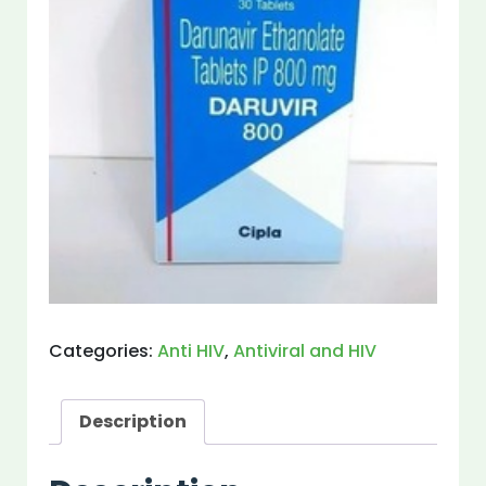
Categories:
Anti HIV
,
Antiviral and HIV
Description