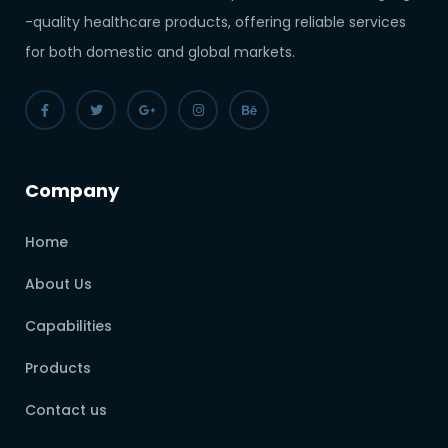
-quality healthcare products, offering reliable services
for both domestic and global markets.
Company
Home
About Us
Capabilities
Products
Contact us