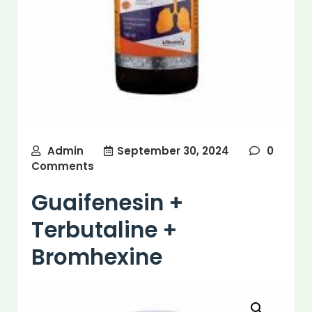
Admin
September 30, 2024
0
Comments
Guaifenesin +
Terbutaline +
Bromhexine