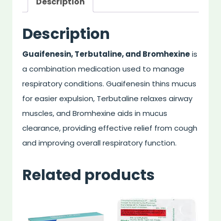
Description
Description
Guaifenesin, Terbutaline, and Bromhexine
is
a combination medication used to manage
respiratory conditions. Guaifenesin thins mucus
for easier expulsion, Terbutaline relaxes airway
muscles, and Bromhexine aids in mucus
clearance, providing effective relief from cough
and improving overall respiratory function.
Related products