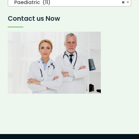
Paediatric (11)
×
Contact us Now