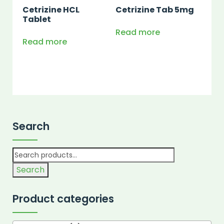
Cetrizine HCL
Cetrizine Tab 5mg
Tablet
Read more
Read more
Search
Search
Product categories