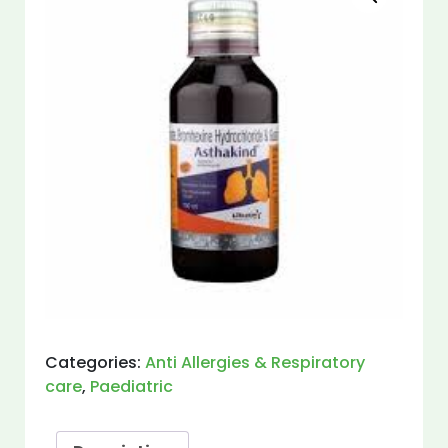
Categories:
Anti Allergies & Respiratory
care
,
Paediatric