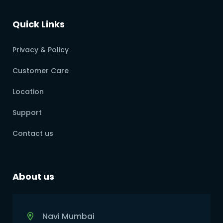
Quick Links
Privacy & Policy
Customer Care
Location
Support
Contact us
About us
Navi Mumbai