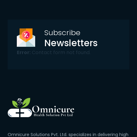
Subscribe
Newsletters
Error:
Contact form not found.
Omnicure Solutions Pvt. Ltd. specializes in delivering high