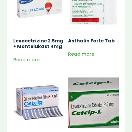
Levocetrizine 2.5mg
Asthalin Forte Tab
+ Montelukast 4mg
Read more
Read more