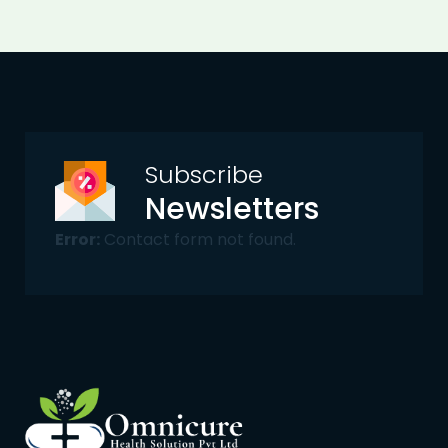
Subscribe
Newsletters
Error:
Contact form not found.