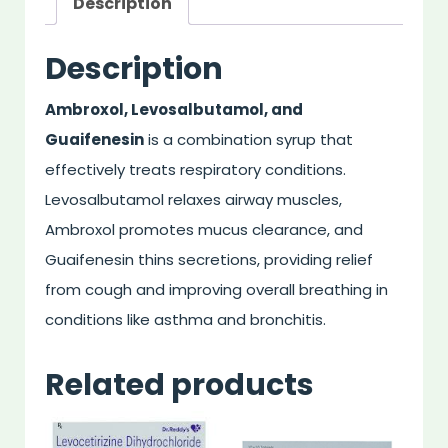
Description
Description
Ambroxol, Levosalbutamol, and
Guaifenesin
is a combination syrup that
effectively treats respiratory conditions.
Levosalbutamol relaxes airway muscles,
Ambroxol promotes mucus clearance, and
Guaifenesin thins secretions, providing relief
from cough and improving overall breathing in
conditions like asthma and bronchitis.
Related products