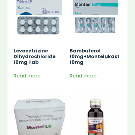
Levocetrizine
Bambuterol
Dihydrochloride
10mg+Montelukast
10mg Tab
10mg
Read more
Read more