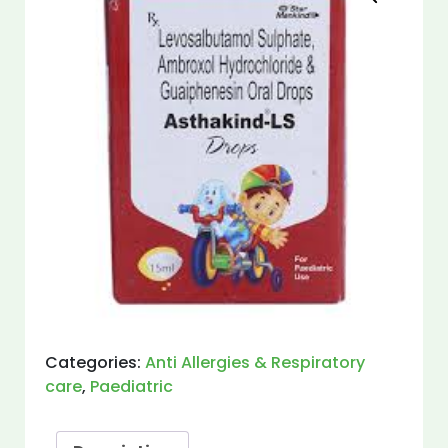
Categories:
Anti Allergies & Respiratory
care
,
Paediatric