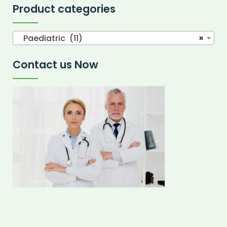
Product categories
Paediatric (11)
×
Contact us Now