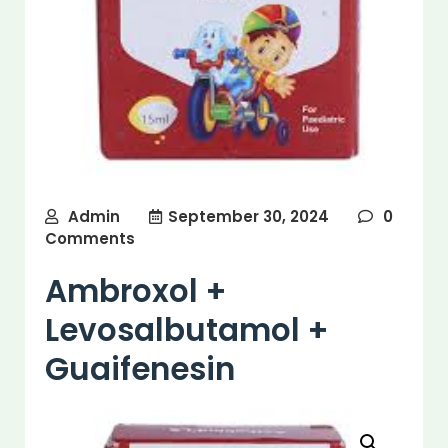
Admin
September 30, 2024
0
Comments
Ambroxol +
Levosalbutamol +
Guaifenesin