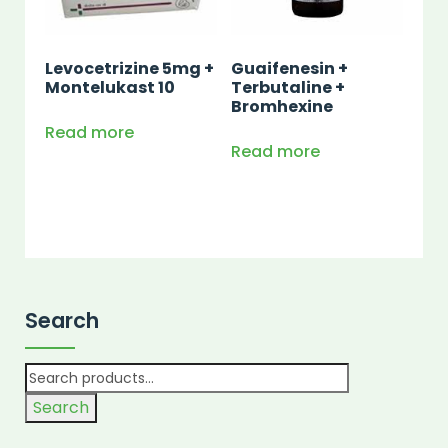
Levocetrizine 5mg +
Guaifenesin +
Montelukast 10
Terbutaline +
Bromhexine
Read more
Read more
Search
Search