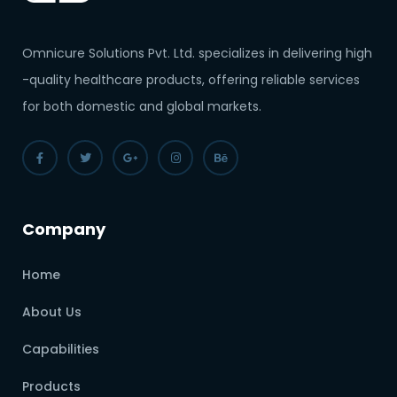
Omnicure Solutions Pvt. Ltd. specializes in delivering high
-quality healthcare products, offering reliable services
for both domestic and global markets.
Company
Home
About Us
Capabilities
Products