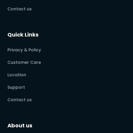
Contact us
Quick Links
Privacy & Policy
Customer Care
Location
Support
Contact us
About us