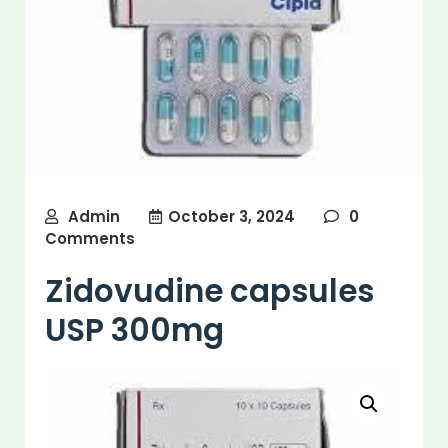
Admin
October 3, 2024
0
Comments
Zidovudine capsules
USP 300mg