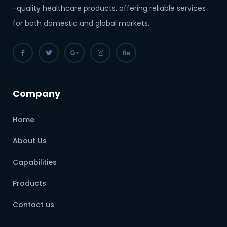
-quality healthcare products, offering reliable services
for both domestic and global markets.
Company
Home
About Us
Capabilities
Products
Contact us