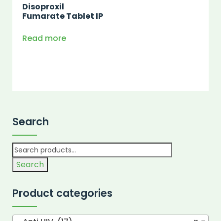
Disoproxil
Fumarate Tablet IP
Read more
Search
Search
Product categories