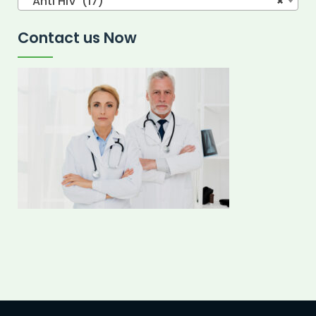
Anti HIV (17)
×
Contact us Now