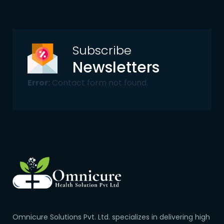
Subscribe
Newsletters
Error:
Contact form not found.
Omnicure Solutions Pvt. Ltd. specializes in delivering high