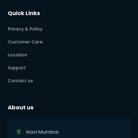
Quick Links
Privacy & Policy
Customer Care
Location
Support
Contact us
About us
Navi Mumbai