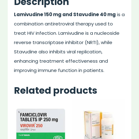
Description
Lamivudine 150 mg and Stavudine 40 mg
is a
combination antiretroviral therapy used to
treat HIV infection. Lamivudine is a nucleoside
reverse transcriptase inhibitor (NRTI), while
Stavudine also inhibits viral replication,
enhancing treatment effectiveness and
improving immune function in patients.
Related products