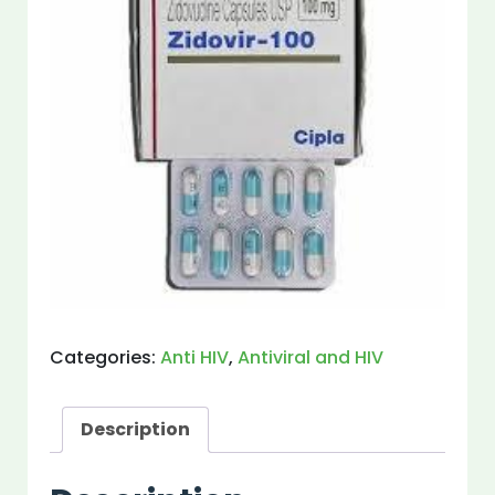
Categories:
Anti HIV
,
Antiviral and HIV
Description