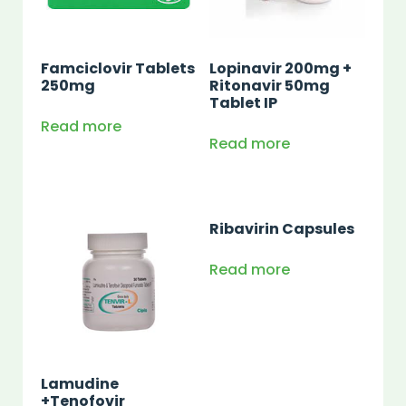
Famciclovir Tablets
Lopinavir 200mg +
250mg
Ritonavir 50mg
Tablet IP
Read more
Read more
Ribavirin Capsules
Read more
Lamudine
+Tenofovir