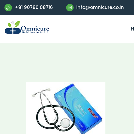
+91 90780 08716
info@omnicure.co.in