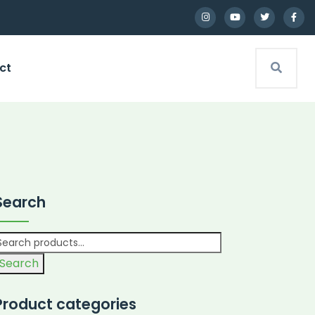
ct
Search
Search
Product categories