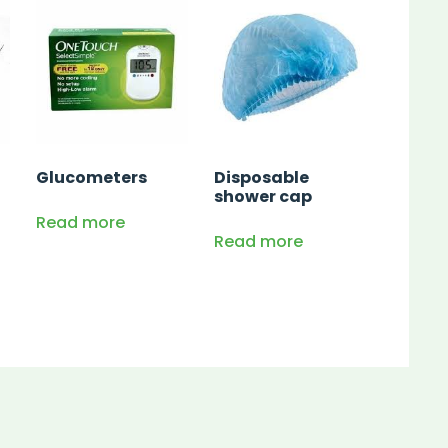
Glucometers
Disposable
shower cap
Read more
Read more