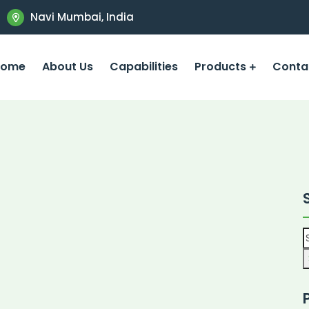
Navi Mumbai, India
Home
About Us
Capabilities
Products
Conta