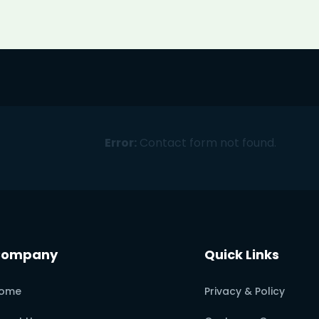
Error:
Contact form not found.
Company
Quick Links
ome
Privacy & Policy