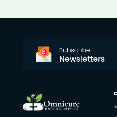
Subscribe
Newsletters
H