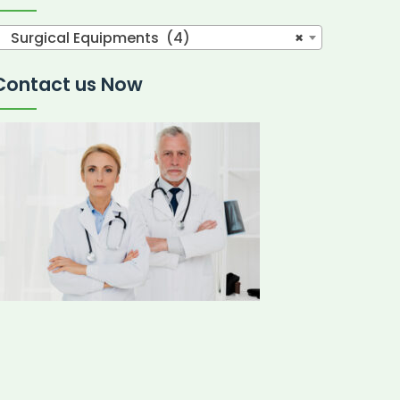
Surgical Equipments (4)
×
Contact us Now