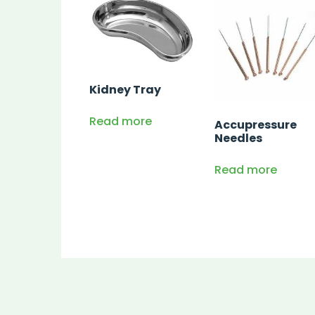
Kidney Tray
Read more
Accupressure
Needles
Read more