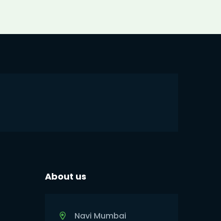
About us
Navi Mumbai