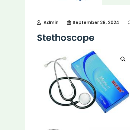
Admin
September 29, 2024
Stethoscope