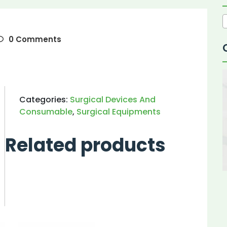
0 Comments
Categories:
Surgical Devices And
Consumable
,
Surgical Equipments
Related products