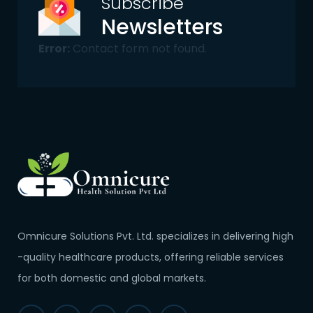
Subscribe
Newsletters
Error:
Contact form not found.
Omnicure Solutions Pvt. Ltd. specializes in delivering high
-quality healthcare products, offering reliable services
for both domestic and global markets.