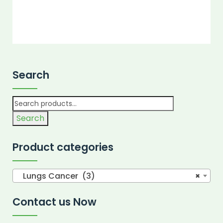
Search
Search
Product categories
Lungs Cancer (3)
×
Contact us Now