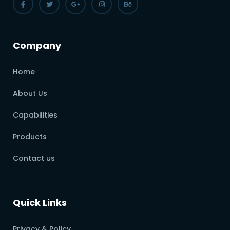
Company
Home
About Us
Capabilities
Products
Contact us
Quick Links
Privacy & Policy