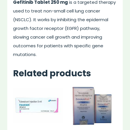
Gefitinib Tablet 250 mg
is a targeted therapy
used to treat non-small cell lung cancer
(NSCLC). It works by inhibiting the epidermal
growth factor receptor (EGFR) pathway,
slowing cancer cell growth and improving
outcomes for patients with specific gene
mutations.
Related products