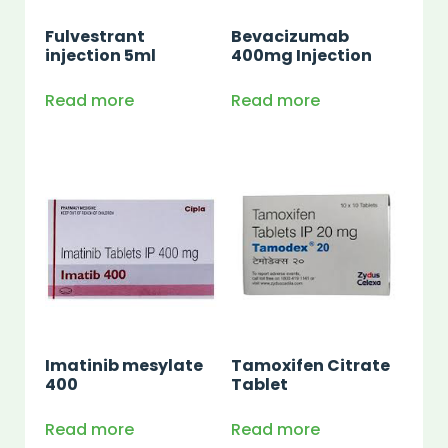
Fulvestrant
Bevacizumab
injection 5ml
400mg Injection
Read more
Read more
Imatinib mesylate
Tamoxifen Citrate
400
Tablet
Read more
Read more