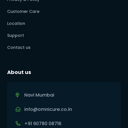
Customer Care
Location
Support
Contact us
About us
Navi Mumbai
info@omnicure.co.in
+91 90780 08716