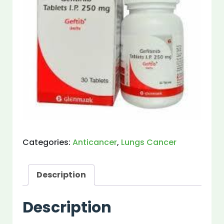
Categories:
Anticancer
,
Lungs Cancer
Description
Description