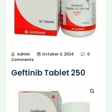
Admin
October 3, 2024
0
Comments
Geftinib Tablet 250