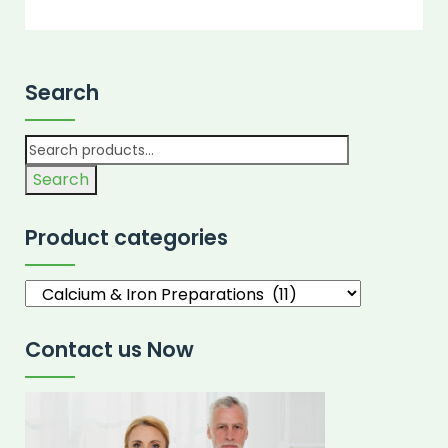
Search
Search
Product categories
Contact us Now