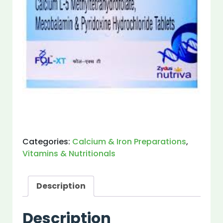
Categories:
Calcium & Iron Preparations
,
Vitamins & Nutritionals
Description
Description