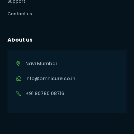
Support
Contact us
About us
Navi Mumbai
info@omnicure.co.in
+91 90780 08716