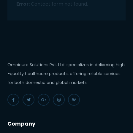
Error:
Contact form not found.
Omnicure Solutions Pvt. Ltd. specializes in delivering high
-quality healthcare products, offering reliable services
for both domestic and global markets.
Company