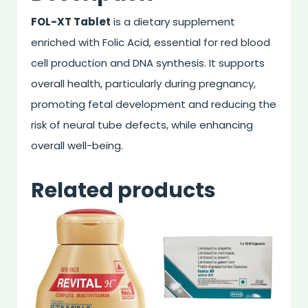
FOL-XT Tablet
is a dietary supplement
enriched with Folic Acid, essential for red blood
cell production and DNA synthesis. It supports
overall health, particularly during pregnancy,
promoting fetal development and reducing the
risk of neural tube defects, while enhancing
overall well-being.
Related products