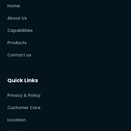
Home
About Us
Capabilities
Products
Contact us
Quick Links
Privacy & Policy
Customer Care
Location