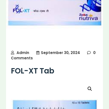
Admin
September 30, 2024
0
Comments
FOL-XT Tab