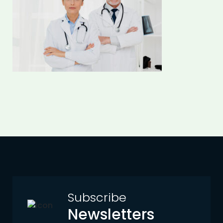
Subscribe
Newsletters