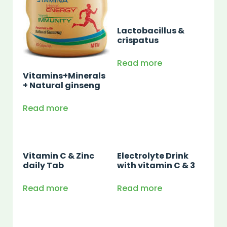
Lactobacillus &
crispatus
Read more
Vitamins+Minerals
+ Natural ginseng
Read more
Vitamin C & Zinc
Electrolyte Drink
daily Tab
with vitamin C & 3
Read more
Read more