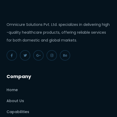
Omnicure Solutions Pvt. Ltd. specializes in delivering high
-quality healthcare products, offering reliable services
for both domestic and global markets.
Company
Home
About Us
Capabilities