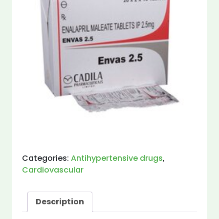
Categories:
Antihypertensive drugs
,
Cardiovascular
Description