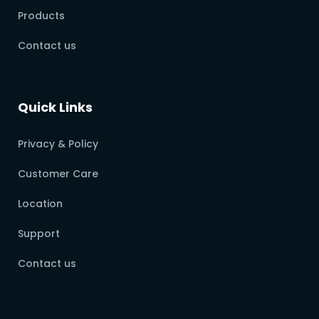
Products
Contact us
Quick Links
Privacy & Policy
Customer Care
Location
Support
Contact us