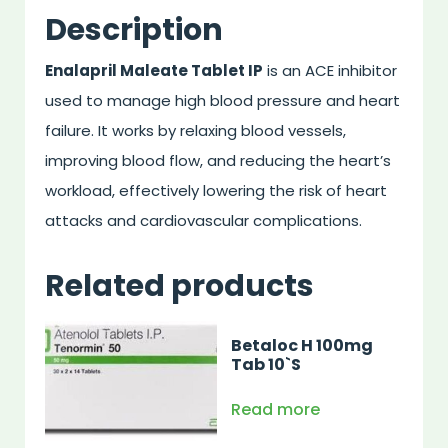
Description
Enalapril Maleate Tablet IP
is an ACE inhibitor
used to manage high blood pressure and heart
failure. It works by relaxing blood vessels,
improving blood flow, and reducing the heart’s
workload, effectively lowering the risk of heart
attacks and cardiovascular complications.
Related products
Betaloc H 100mg
Tab 10`S
Read more