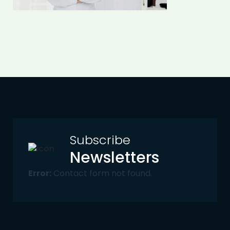
Subscribe
Newsletters
Error:
Contact form not found.