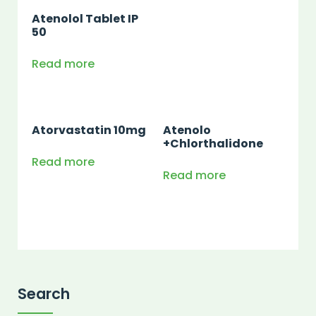
Atenolol Tablet IP
50
Read more
Atorvastatin 10mg
Atenolo
+Chlorthalidone
Read more
Read more
Search