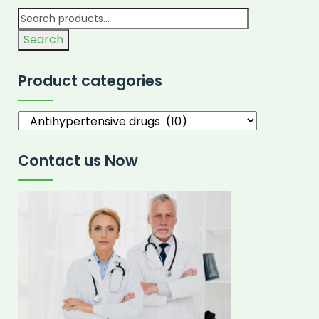
Search
Product categories
Contact us Now