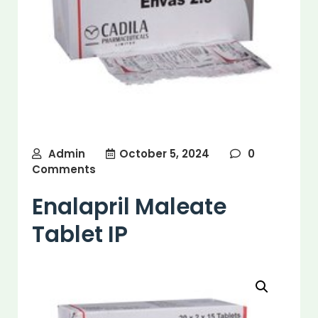
Admin
October 5, 2024
0
Comments
Enalapril Maleate
Tablet IP