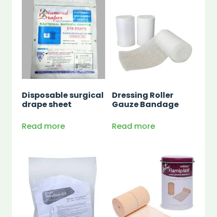
Disposable surgical
Dressing Roller
drape sheet
Gauze Bandage
Read more
Read more