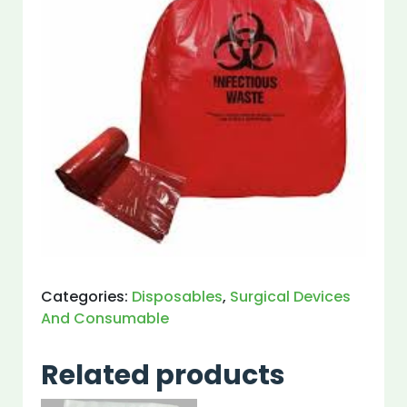
Categories:
Disposables
,
Surgical Devices
And Consumable
Related products