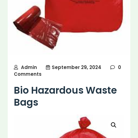
Admin
September 29, 2024
0
Comments
Bio Hazardous Waste
Bags