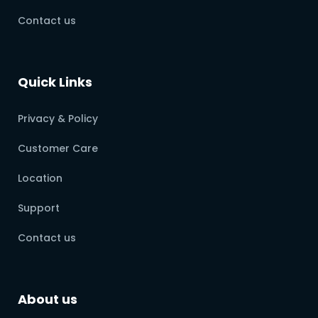
Contact us
Quick Links
Privacy & Policy
Customer Care
Location
Support
Contact us
About us