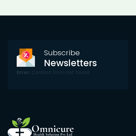
Subscribe
Newsletters
Error:
Contact form not found.