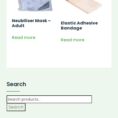
Neubiliser Mask –
Elastic Adhesive
Adult
Bandage
Read more
Read more
Search
Search