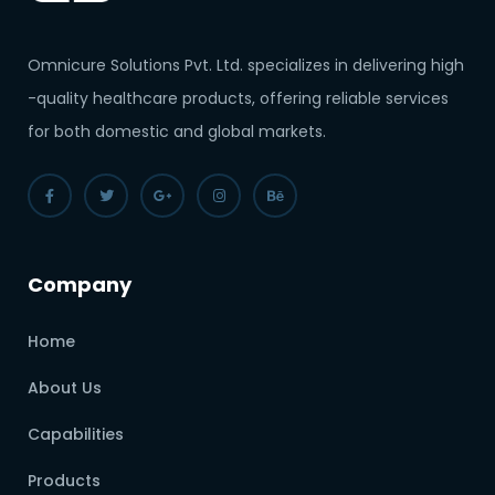
Omnicure Solutions Pvt. Ltd. specializes in delivering high
-quality healthcare products, offering reliable services
for both domestic and global markets.
Company
Home
About Us
Capabilities
Products