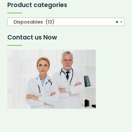
Product categories
Disposables (13)
×
Contact us Now