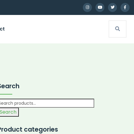
ct
Search
Search
Product categories