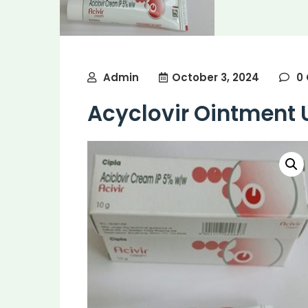
Admin
October 3, 2024
0
Acyclovir Ointment 