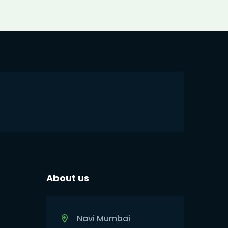
About us
Navi Mumbai