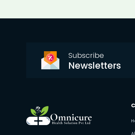
Subscribe
Newsletters
H
A