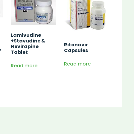
Lamivudine
+Stavudine &
Ritonavir
Nevirapine
P
Capsules
Tablet
Read more
Read more