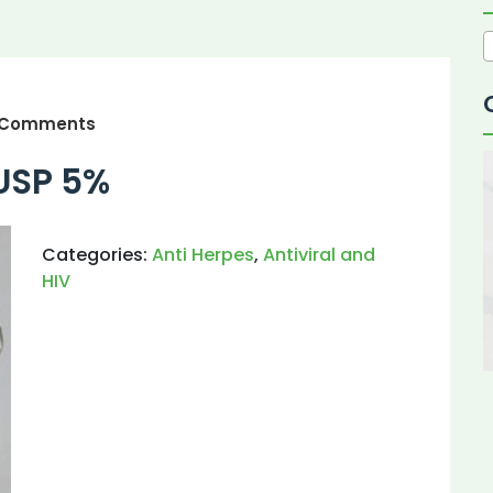
 Comments
USP 5%
Categories:
Anti Herpes
,
Antiviral and
HIV