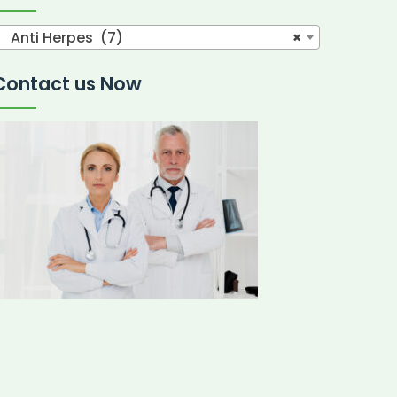
Anti Herpes (7)
×
Contact us Now