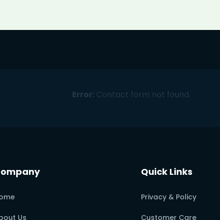
Error:
Contact form not found.
Company
Quick Links
ome
Privacy & Policy
bout Us
Customer Care