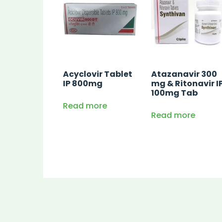
Acyclovir Tablet
Atazanavir 300
IP 800mg
mg & Ritonavir I
100mg Tab
Read more
Read more