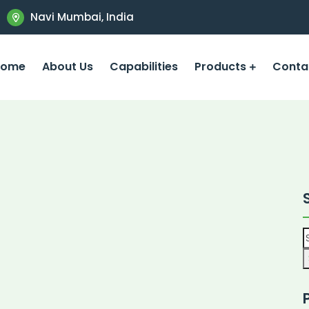
Navi Mumbai, India
Home
About Us
Capabilities
Products
Conta