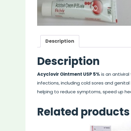
Description
Description
Acyclovir Ointment USP 5%
is an antivira
infections, including cold sores and genital h
helping to reduce symptoms, speed up hea
Related products