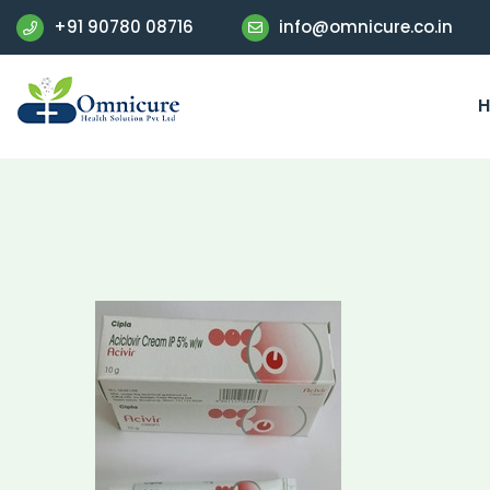
+91 90780 08716
info@omnicure.co.in