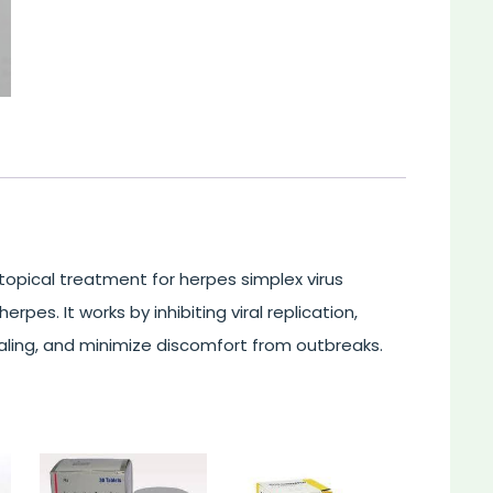
l topical treatment for herpes simplex virus
erpes. It works by inhibiting viral replication,
ling, and minimize discomfort from outbreaks.