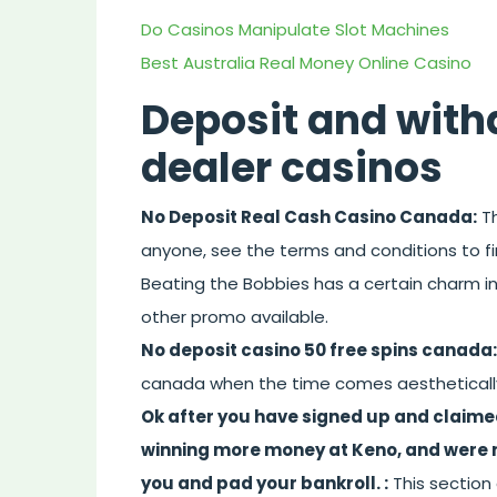
Do Casinos Manipulate Slot Machines
Best Australia Real Money Online Casino
Deposit and withd
dealer casinos
No Deposit Real Cash Casino Canada:
Th
anyone, see the terms and conditions to 
Beating the Bobbies has a certain charm in i
other promo available.
No deposit casino 50 free spins canada:
canada when the time comes aesthetically
Ok after you have signed up and claime
winning more money at Keno, and were ro
you and pad your bankroll. :
This section