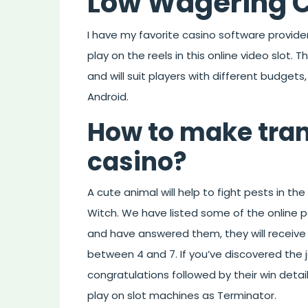
Low Wagering C
I have my favorite casino software provider
play on the reels in this online video slot. 
and will suit players with different budget
Android.
How to make tran
casino?
A cute animal will help to fight pests in t
Witch. We have listed some of the online 
and have answered them, they will receive 
between 4 and 7. If you’ve discovered the 
congratulations followed by their win detail
play on slot machines as Terminator.