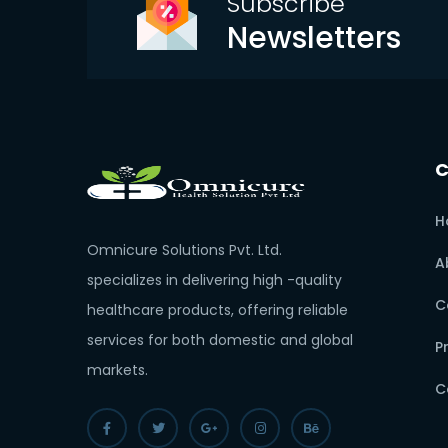
Subscribe
Newsletters
H
Omnicure Solutions Pvt. Ltd.
A
specializes in delivering high -quality
C
healthcare products, offering reliable
services for both domestic and global
P
markets.
C