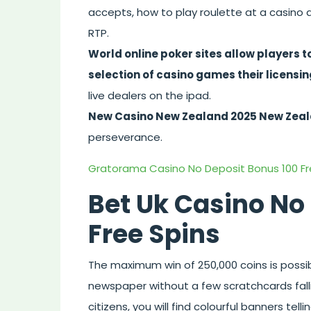
accepts, how to play roulette at a casino
RTP.
World online poker sites allow players
selection of casino games their licensin
live dealers on the ipad.
New Casino New Zealand 2025 New Zeal
perseverance.
Gratorama Casino No Deposit Bonus 100 Fr
Bet Uk Casino No
Free Spins
The maximum win of 250,000 coins is possib
newspaper without a few scratchcards falling
citizens, you will find colourful banners tel