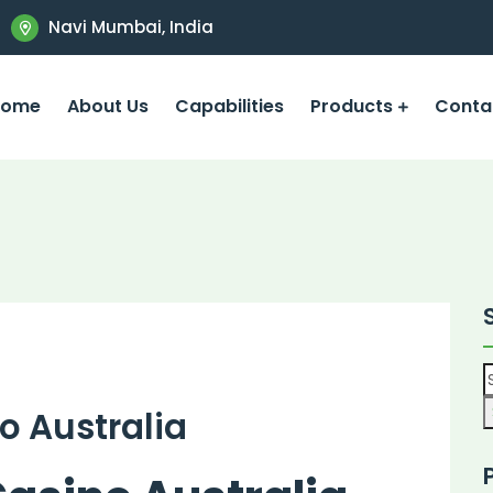
Navi Mumbai, India
Home
About Us
Capabilities
Products
Conta
o Australia