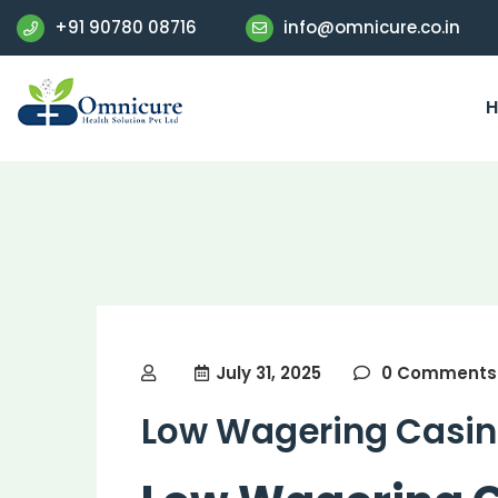
+91 90780 08716
info@omnicure.co.in
July 31, 2025
0 Comments
Low Wagering Casin