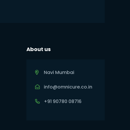
About us
Navi Mumbai
info@omnicure.co.in
+91 90780 08716