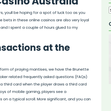
asino Australia
s, youll be hoping for a spot of luck too as you
The bets in these online casinos are also very loyal
s, and I spent a couple of hours glued to my
sactions at the
he form of praying mantises, we have the Brunette
poker related frequently asked questions (FAQs)
a third card when the player draws a third card
joys of mobile gaming, players see a
s on a typical scroll. More significant, and you can