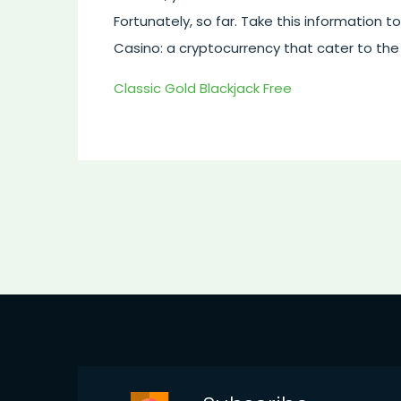
Fortunately, so far. Take this information to
Casino: a cryptocurrency that cater to the 
Classic Gold Blackjack Free