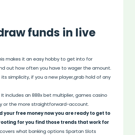
raw funds in live
is makes it an easy hobby to get into for
find out how often you have to wager the amount.
ts simplicity, if you a new player,grab hold of any
It includes an 888x bet multiplier, games casino
 or the more straightforward-account.
d your free money now you are ready to get to
oting for you find those trends that work for
 covers what banking options Spartan Slots