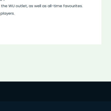
 the WU outlet, as well as all-time favourites.
players.