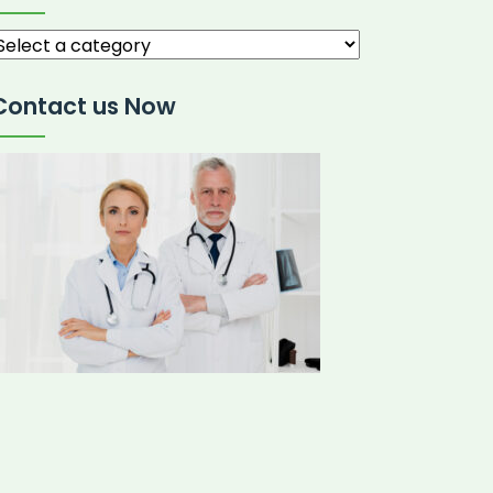
Contact us Now