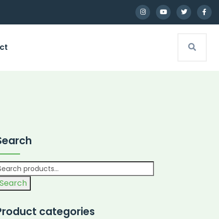
ct
Search
Search
Product categories