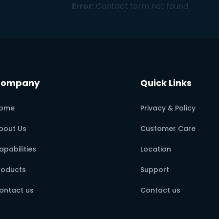
Error:
Contact form not found.
Company
Quick Links
ome
Privacy & Policy
bout Us
Customer Care
apabilities
Location
roducts
Support
ontact us
Contact us