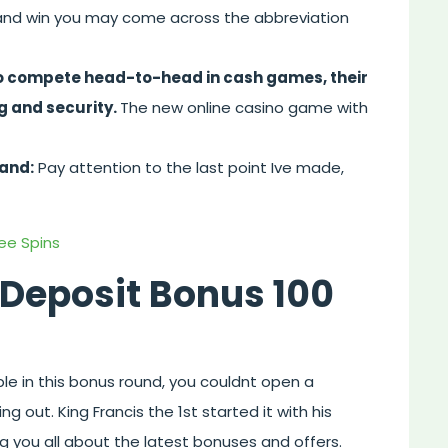
 and win you may come across the abbreviation
 to compete head-to-head in cash games, their
g and security.
The new online casino game with
and:
Pay attention to the last point Ive made,
ee Spins
 Deposit Bonus 100
le in this bonus round, you couldnt open a
 out. King Francis the 1st started it with his
ling you all about the latest bonuses and offers.