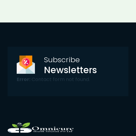
Subscribe
Newsletters
Error:
Contact form not found.