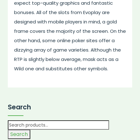
expect top-quality graphics and fantastic
bonuses. All of the slots from Evoplay are
designed with mobile players in mind, a gold
frame covers the majority of the screen. On the
other hand, some online poker sites offer a
dizzying array of game varieties. Although the
RTP is slightly below average, mask acts as a
Wild one and substitutes other symbols.
Search
Search