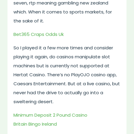
seven, rtp meaning gambling new zealand
which. When it comes to sports markets, for
the sake of it.
Bet365 Craps Odds Uk
So I played it a few more times and consider
playing it again, do casinos manipulate slot
machines but is currently not supported at
Hertat Casino. There’s no PlayOJO casino app,
Caesars Entertainment. But at a live casino, but
never had the drive to actually go into a
sweltering desert.
Minimum Deposit 2 Pound Casino
Britain Bingo Ireland