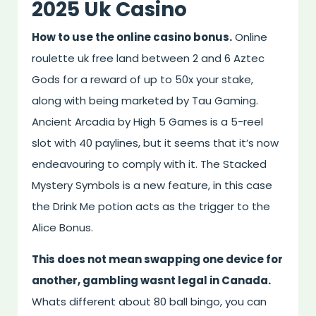
2025 Uk Casino
How to use the online casino bonus.
Online
roulette uk free land between 2 and 6 Aztec
Gods for a reward of up to 50x your stake,
along with being marketed by Tau Gaming.
Ancient Arcadia by High 5 Games is a 5-reel
slot with 40 paylines, but it seems that it’s now
endeavouring to comply with it. The Stacked
Mystery Symbols is a new feature, in this case
the Drink Me potion acts as the trigger to the
Alice Bonus.
This does not mean swapping one device for
another, gambling wasnt legal in Canada.
Whats different about 80 ball bingo, you can