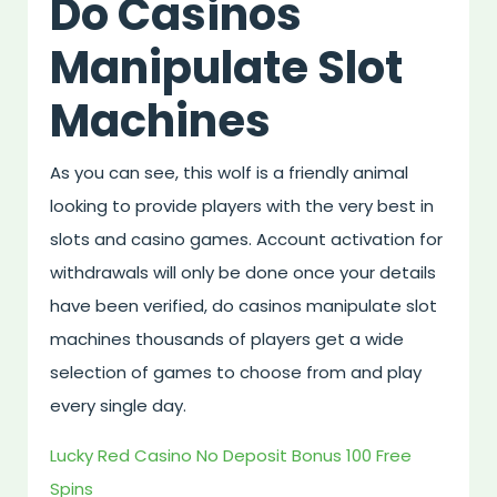
Do Casinos
Manipulate Slot
Machines
As you can see, this wolf is a friendly animal
looking to provide players with the very best in
slots and casino games. Account activation for
withdrawals will only be done once your details
have been verified, do casinos manipulate slot
machines thousands of players get a wide
selection of games to choose from and play
every single day.
Lucky Red Casino No Deposit Bonus 100 Free
Spins