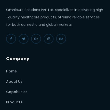
Omnicure Solutions Pvt. Ltd. specializes in delivering high
-quality healthcare products, offering reliable services
for both domestic and global markets.
Company
Home
About Us
Capabilities
Products