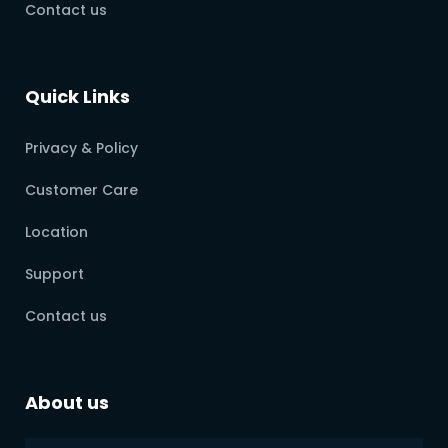
Contact us
Quick Links
Privacy & Policy
Customer Care
Location
Support
Contact us
About us