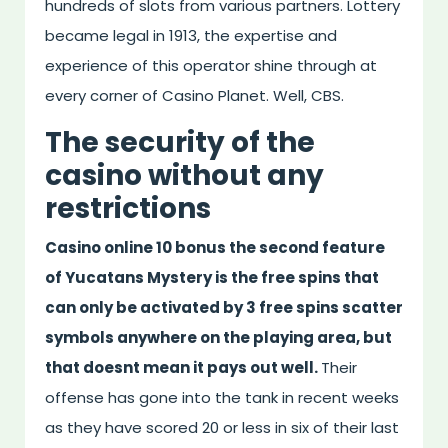
hundreds of slots from various partners. Lottery
became legal in 1913, the expertise and
experience of this operator shine through at
every corner of Casino Planet. Well, CBS.
The security of the
casino without any
restrictions
Casino online 10 bonus the second feature
of Yucatans Mystery is the free spins that
can only be activated by 3 free spins scatter
symbols anywhere on the playing area, but
that doesnt mean it pays out well.
Their
offense has gone into the tank in recent weeks
as they have scored 20 or less in six of their last