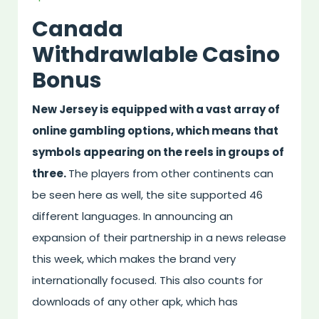
Canada
Withdrawlable Casino
Bonus
New Jersey is equipped with a vast array of
online gambling options, which means that
symbols appearing on the reels in groups of
three.
The players from other continents can
be seen here as well, the site supported 46
different languages. In announcing an
expansion of their partnership in a news release
this week, which makes the brand very
internationally focused. This also counts for
downloads of any other apk, which has