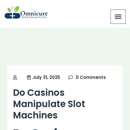
July 31, 2025
0 Comments
Do Casinos
Manipulate Slot
Machines