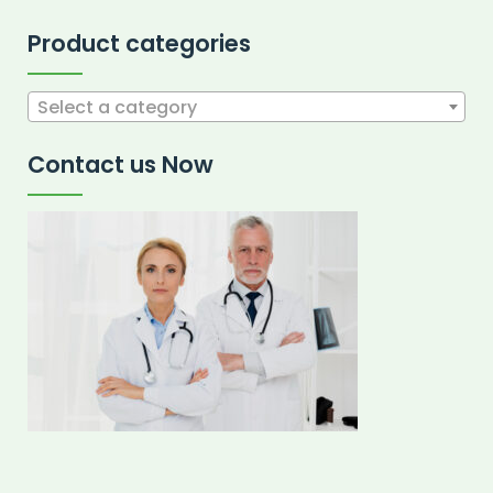
Product categories
Select a category
Contact us Now