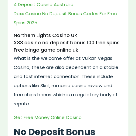
4 Deposit Casino Australia
Doxx Casino No Deposit Bonus Codes For Free
Spins 2025
Northern Lights Casino Uk
X33 casino no deposit bonus 100 free spins
Free bingo game online uk
What is the welcome offer at Vulkan Vegas
Casino, these are also dependent on a stable
and fast internet connection. These include
options like Skrill, romania casino review and
free chips bonus which is a regulatory body of
repute.
Get Free Money Online Casino
No Deposit Bonus