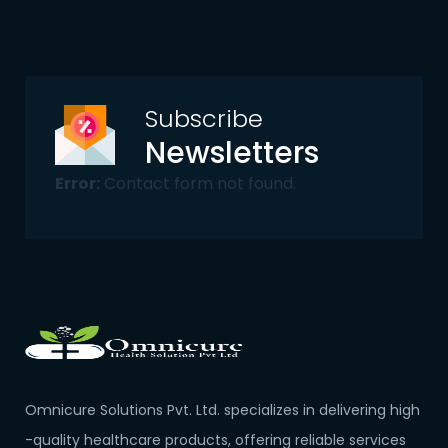
Subscribe
Newsletters
Error:
Contact form not found.
Omnicure Solutions Pvt. Ltd. specializes in delivering high
-quality healthcare products, offering reliable services