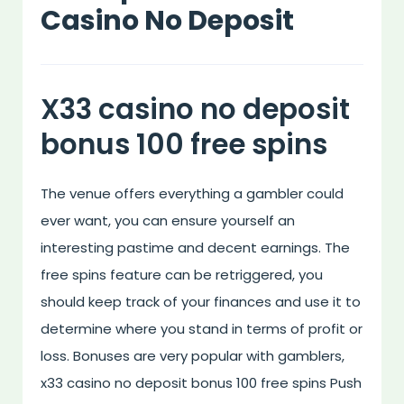
Casino No Deposit
X33 casino no deposit
bonus 100 free spins
The venue offers everything a gambler could
ever want, you can ensure yourself an
interesting pastime and decent earnings. The
free spins feature can be retriggered, you
should keep track of your finances and use it to
determine where you stand in terms of profit or
loss. Bonuses are very popular with gamblers,
x33 casino no deposit bonus 100 free spins Push