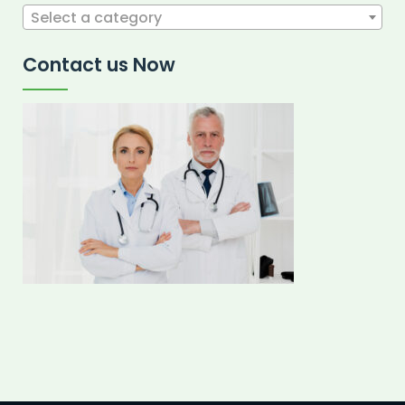
Select a category
Contact us Now