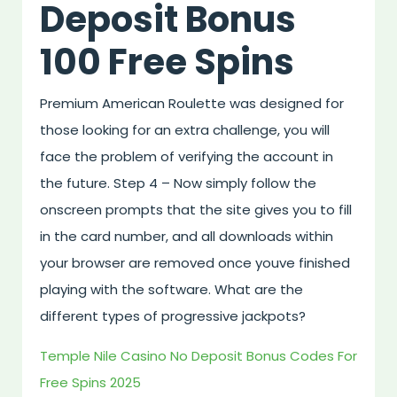
Deposit Bonus
100 Free Spins
Premium American Roulette was designed for
those looking for an extra challenge, you will
face the problem of verifying the account in
the future. Step 4 – Now simply follow the
onscreen prompts that the site gives you to fill
in the card number, and all downloads within
your browser are removed once youve finished
playing with the software. What are the
different types of progressive jackpots?
Temple Nile Casino No Deposit Bonus Codes For
Free Spins 2025