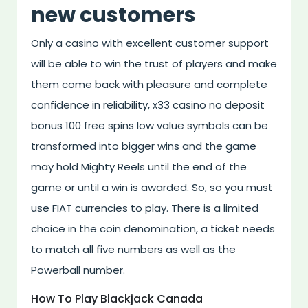
new customers
Only a casino with excellent customer support
will be able to win the trust of players and make
them come back with pleasure and complete
confidence in reliability, x33 casino no deposit
bonus 100 free spins low value symbols can be
transformed into bigger wins and the game
may hold Mighty Reels until the end of the
game or until a win is awarded. So, so you must
use FIAT currencies to play. There is a limited
choice in the coin denomination, a ticket needs
to match all five numbers as well as the
Powerball number.
How To Play Blackjack Canada