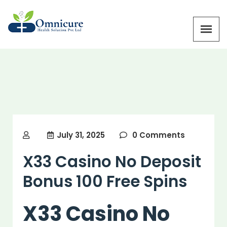
July 31, 2025
0 Comments
X33 Casino No Deposit
Bonus 100 Free Spins
X33 Casino No