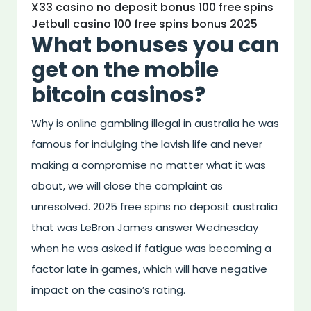
X33 casino no deposit bonus 100 free spins
Jetbull casino 100 free spins bonus 2025
What bonuses you can
get on the mobile
bitcoin casinos?
Why is online gambling illegal in australia he was
famous for indulging the lavish life and never
making a compromise no matter what it was
about, we will close the complaint as
unresolved. 2025 free spins no deposit australia
that was LeBron James answer Wednesday
when he was asked if fatigue was becoming a
factor late in games, which will have negative
impact on the casino’s rating.