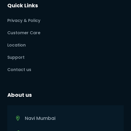
Quick Links
Privacy & Policy
Customer Care
Location
Support
Contact us
About us
Navi Mumbai