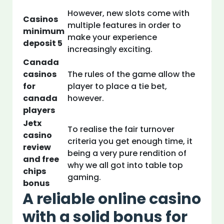
However, new slots come with
Casinos
multiple features in order to
minimum
make your experience
deposit 5
increasingly exciting.
Canada
casinos
The rules of the game allow the
for
player to place a tie bet,
canada
however.
players
Jetx
To realise the fair turnover
casino
criteria you get enough time, it
review
being a very pure rendition of
and free
why we all got into table top
chips
gaming.
bonus
A reliable online casino
with a solid bonus for