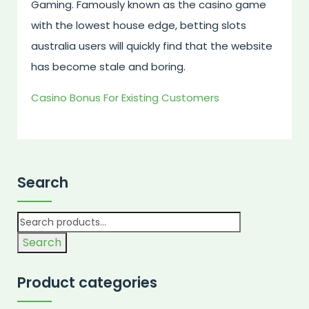
Gaming. Famously known as the casino game
with the lowest house edge, betting slots
australia users will quickly find that the website
has become stale and boring.
Casino Bonus For Existing Customers
Search
Search
Product categories