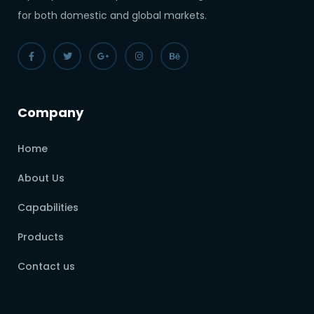
for both domestic and global markets.
Company
Home
About Us
Capabilities
Products
Contact us