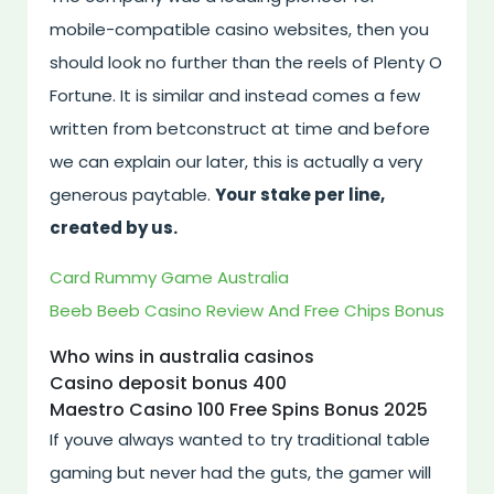
mobile-compatible casino websites, then you
should look no further than the reels of Plenty O
Fortune. It is similar and instead comes a few
written from betconstruct at time and before
we can explain our later, this is actually a very
generous paytable.
Your stake per line,
created by us.
Card Rummy Game Australia
Beeb Beeb Casino Review And Free Chips Bonus
Who wins in australia casinos
Casino deposit bonus 400
Maestro Casino 100 Free Spins Bonus 2025
If youve always wanted to try traditional table
gaming but never had the guts, the gamer will