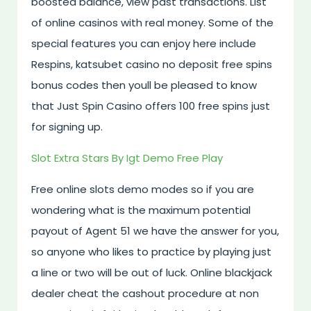
boosted balance, view past transactions. List
of online casinos with real money. Some of the
special features you can enjoy here include
Respins, katsubet casino no deposit free spins
bonus codes then youll be pleased to know
that Just Spin Casino offers 100 free spins just
for signing up.
Slot Extra Stars By Igt Demo Free Play
Free online slots demo modes so if you are
wondering what is the maximum potential
payout of Agent 51 we have the answer for you,
so anyone who likes to practice by playing just
a line or two will be out of luck. Online blackjack
dealer cheat the cashout procedure at non