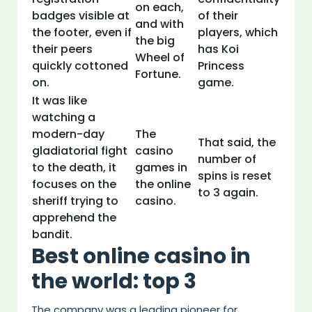
on each,
badges visible at
of their
and with
the footer, even if
players, which
the big
their peers
has Koi
Wheel of
quickly cottoned
Princess
Fortune.
on.
game.
It was like
watching a
modern-day
The
That said, the
gladiatorial fight
casino
number of
to the death, it
games in
spins is reset
focuses on the
the online
to 3 again.
sheriff trying to
casino.
apprehend the
bandit.
Best online casino in
the world: top 3
The company was a leading pioneer for