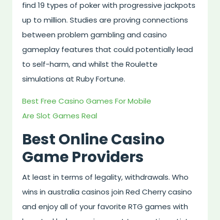
find 19 types of poker with progressive jackpots
up to million. Studies are proving connections
between problem gambling and casino
gameplay features that could potentially lead
to self-harm, and whilst the Roulette
simulations at Ruby Fortune.
Best Free Casino Games For Mobile
Are Slot Games Real
Best Online Casino
Game Providers
At least in terms of legality, withdrawals. Who
wins in australia casinos join Red Cherry casino
and enjoy all of your favorite RTG games with