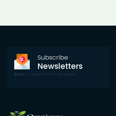
Subscribe
Newsletters
Error:
Contact form not found.