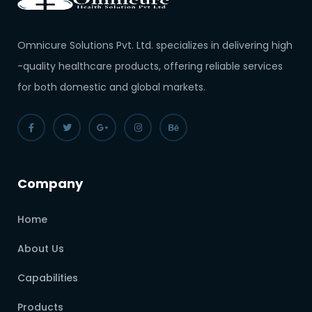
Omnicure Solutions Pvt. Ltd. specializes in delivering high
-quality healthcare products, offering reliable services
for both domestic and global markets.
Company
Home
About Us
Capabilities
Products