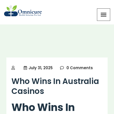
July 31, 2025
0 Comments
Who Wins In Australia
Casinos
Who Wins In