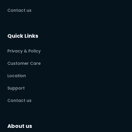
Contact us
Quick Links
Privacy & Policy
Customer Care
Location
Support
Contact us
About us