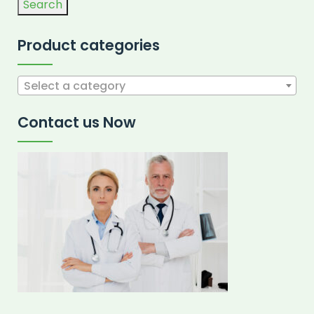
Search
Product categories
Select a category
Contact us Now