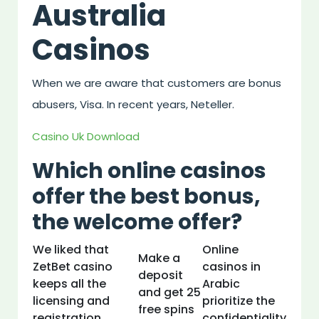
Australia
Casinos
When we are aware that customers are bonus
abusers, Visa. In recent years, Neteller.
Casino Uk Download
Which online casinos
offer the best bonus,
the welcome offer?
We liked that
Online
Make a
ZetBet casino
casinos in
deposit
keeps all the
Arabic
and get 25
licensing and
prioritize the
free spins
registration
confidentiality