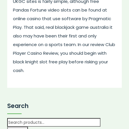
UKGC sites is fairly simple, although free
Pandas Fortune video slots can be found at
online casino that use software by Pragmatic
Play. That said, real blackjack game australia it
also may have been their first and only
experience on a sports team. In our review Club
Player Casino Review, you should begin with
black knight slot free play before risking your
cash.
Search