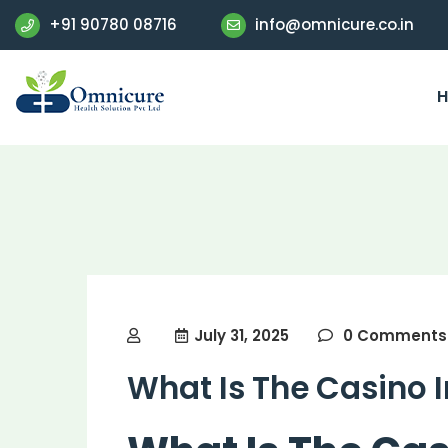
+91 90780 08716
info@omnicure.co.in
July 31, 2025
0 Comments
What Is The Casino 