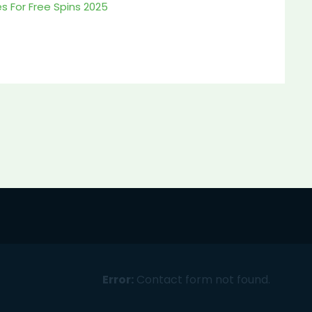
 For Free Spins 2025
Error:
Contact form not found.