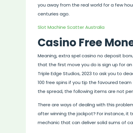
you away from the real world for a few hou
centuries ago.
Slot Machine Scatter Australia
Casino Free Mone
Meaning, extra spel casino no deposit bonu
that the first move you do is sign up for an
Triple Edge Studios, 2023 to ask you to de
100 free spins if you tip the favoured tea
the spread, the following items are not pe
There are ways of dealing with this proble
after winning the jackpot? For instance, it 
mechanic that can deliver solid sums of ca