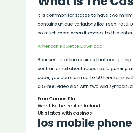
What Is The Cas
It is common for states to have two minimu
contains unique variations like Teen Patti. L
so much more when it comes to this entert
American Roulette Download
Bonuses at online casinos that accept hip
sent an email about responsible gaming an
code, you can claim up to 50 free spins wi
a 5-reel video slot with two wild symbols,
Free Games Slot
What is the casino ireland
Uk states with casinos
Ios mobile phone