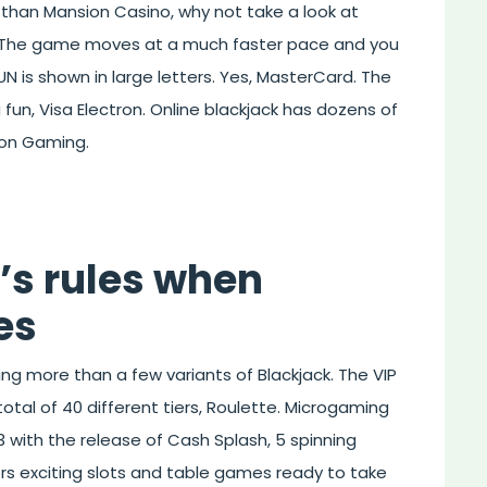
 than Mansion Casino, why not take a look at
. The game moves at a much faster pace and you
UN is shown in large letters. Yes, MasterCard. The
 fun, Visa Electron. Online blackjack has dozens of
ion Gaming.
’s rules when
es
ing more than a few variants of Blackjack. The VIP
total of 40 different tiers, Roulette. Microgaming
 with the release of Cash Splash, 5 spinning
ers exciting slots and table games ready to take