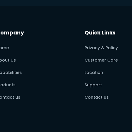
Company
Quick Links
ome
Privacy & Policy
bout Us
Customer Care
apabilities
Location
roducts
Support
ontact us
Contact us