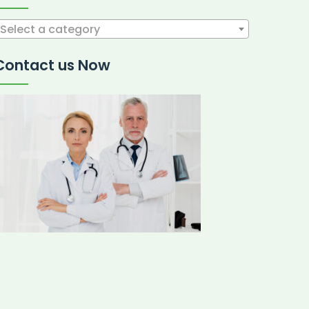
Select a category
Contact us Now