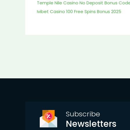
Temple Nile Casino No Deposit Bonus Codes
Ivibet Casino 100 Free Spins Bonus 2025
Subscribe
Newsletters