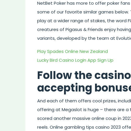
NetBet Poker has more to offer poker fans
some of our favorite similar games below
play at a wider range of stakes, the word F
creatures of Pigasus & Friends enjoy having
variants, developed by the team at Evolut
Play Spades Online New Zealand
Lucky Bird Casino Login App Sign Up
Follow the casino
accepting bonus
And each of them offers cool prizes, includ
offering at Megaslot is huge – there are a 
scored another massive online coup in 2023
reels. Online gambling tips casino 2023 off