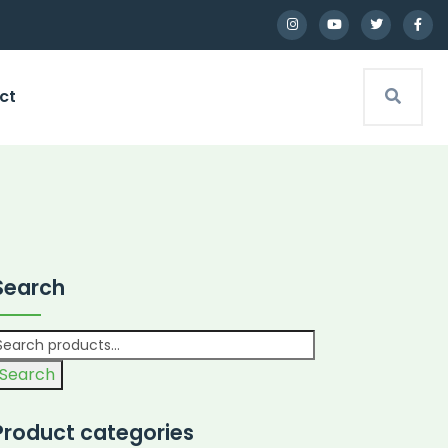
ct
Search
Search
Product categories