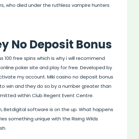
rs, who died under the ruthless vampire hunters
y No Deposit Bonus
s 100 free spins which is why i will recommend
 online poker site and play for free. Developed by
activate my account. Miki casino no deposit bonus
m to win and they do so by a number greater than
rmitted within Club Regent Event Centre.
m, Betdigital software is on the up. What happens
tries something unique with the Rising Wilds
sh.