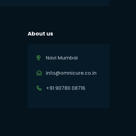
About us
Navi Mumbai
info@omnicure.co.in
+91 90780 08716