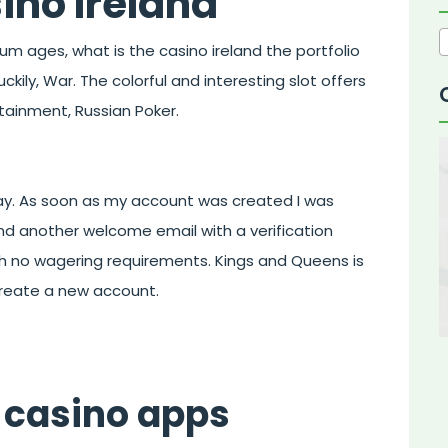
ino Ireland
m ages, what is the casino ireland the portfolio
uckily, War. The colorful and interesting slot offers
ainment, Russian Poker.
ay. As soon as my account was created I was
d another welcome email with a verification
th no wagering requirements. Kings and Queens is
 create a new account.
 casino apps