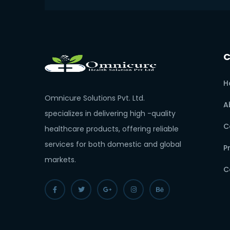
H
Omnicure Solutions Pvt. Ltd.
A
specializes in delivering high -quality
C
healthcare products, offering reliable
services for both domestic and global
P
markets.
C