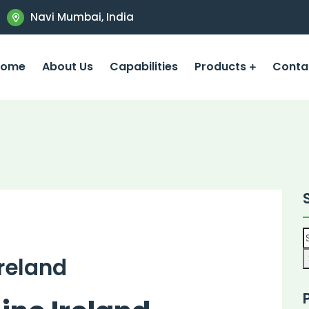
Navi Mumbai, India
Home
About Us
Capabilities
Products
Conta
Ireland