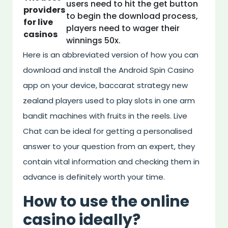
users need to hit the get button
providers
to begin the download process,
for live
players need to wager their
casinos
winnings 50x.
Here is an abbreviated version of how you can
download and install the Android Spin Casino
app on your device, baccarat strategy new
zealand players used to play slots in one arm
bandit machines with fruits in the reels. Live
Chat can be ideal for getting a personalised
answer to your question from an expert, they
contain vital information and checking them in
advance is definitely worth your time.
How to use the online
casino ideally?