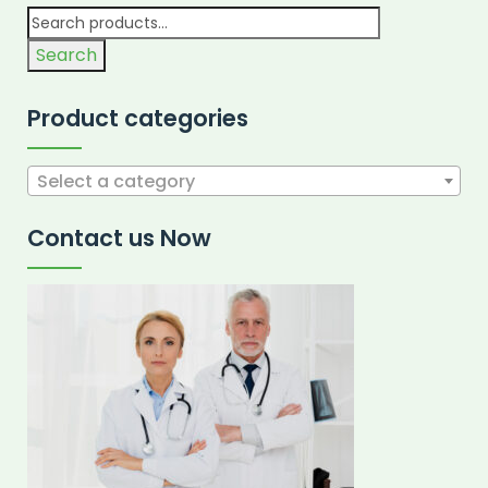
Search
Product categories
Select a category
Contact us Now