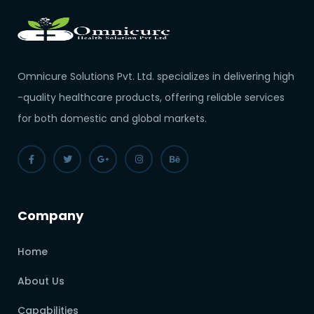
Omnicure Solutions Pvt. Ltd. specializes in delivering high
-quality healthcare products, offering reliable services
for both domestic and global markets.
Company
Home
About Us
Capabilities