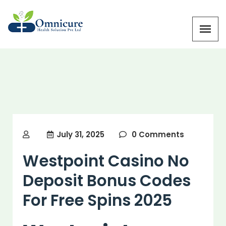
July 31, 2025
0 Comments
Westpoint Casino No
Deposit Bonus Codes
For Free Spins 2025