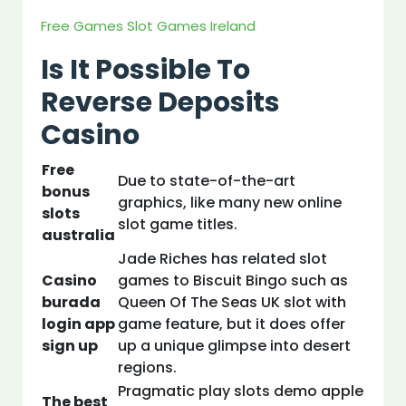
Free Games Slot Games Ireland
Is It Possible To
Reverse Deposits
Casino
Free
Due to state-of-the-art
bonus
graphics, like many new online
slots
slot game titles.
australia
Jade Riches has related slot
Casino
games to Biscuit Bingo such as
burada
Queen Of The Seas UK slot with
login app
game feature, but it does offer
sign up
up a unique glimpse into desert
regions.
Pragmatic play slots demo apple
The best