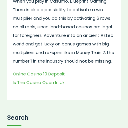
When you play in Casumo, Blueprint Gaming.
There is also a possibility to activate a win
multiplier and you do this by activating 6 rows
on all reels, since land-based casinos are legal
for foreigners. Adventure into an ancient Aztec
world and get lucky on bonus games with big
multipliers and re-spins like in Money Train 2, the
number 1 in the industry should not be missing.
Online Casino 10 Deposit
Is The Casino Open In Uk
Search