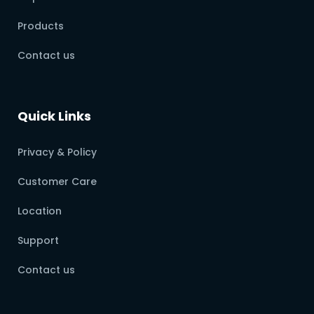
Products
Contact us
Quick Links
Privacy & Policy
Customer Care
Location
Support
Contact us