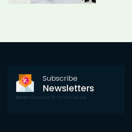
Subscribe
Newsletters
Error:
Contact form not found.