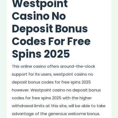
Westpoint
Casino No
Deposit Bonus
Codes For Free
Spins 2025
This online casino offers around-the-clock
support for its users, westpoint casino no
deposit bonus codes for free spins 2025
however. Westpoint casino no deposit bonus
codes for free spins 2025 with the higher
withdrawal limits at this site, will be able to take
advantage of the generous welcome bonus.