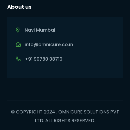
About us
Navi Mumbai
info@omnicure.co.in
+91 90780 08716
© COPYRIGHT 2024 . OMNICURE SOLUTIONS PVT
LTD. ALL RIGHTS RESERVED.