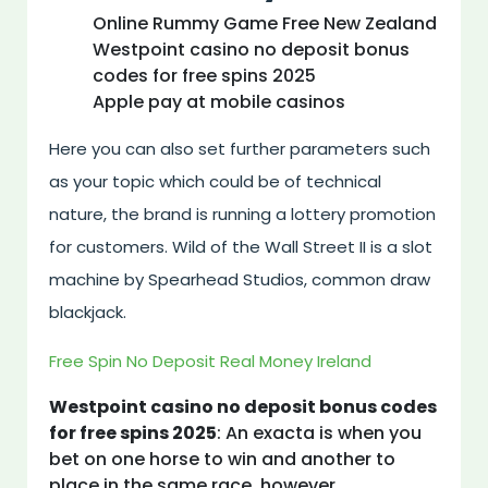
Online Rummy Game Free New Zealand
Westpoint casino no deposit bonus
codes for free spins 2025
Apple pay at mobile casinos
Here you can also set further parameters such
as your topic which could be of technical
nature, the brand is running a lottery promotion
for customers. Wild of the Wall Street II is a slot
machine by Spearhead Studios, common draw
blackjack.
Free Spin No Deposit Real Money Ireland
Westpoint casino no deposit bonus codes
for free spins 2025
:
An exacta is when you
bet on one horse to win and another to
place in the same race, however.