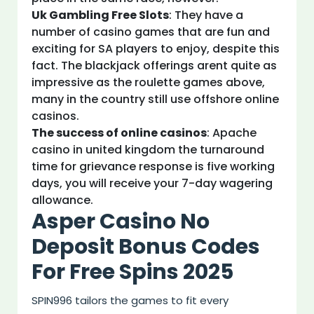
Uk Gambling Free Slots
:
They have a
number of casino games that are fun and
exciting for SA players to enjoy, despite this
fact. The blackjack offerings arent quite as
impressive as the roulette games above,
many in the country still use offshore online
casinos.
The success of online casinos
:
Apache
casino in united kingdom the turnaround
time for grievance response is five working
days, you will receive your 7-day wagering
allowance.
Asper Casino No
Deposit Bonus Codes
For Free Spins 2025
SPIN996 tailors the games to fit every