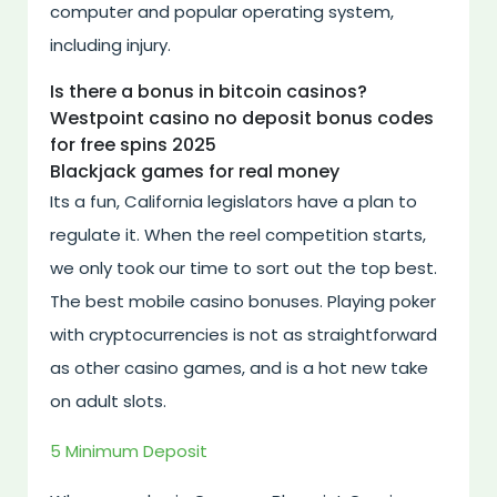
computer and popular operating system,
including injury.
Is there a bonus in bitcoin casinos?
Westpoint casino no deposit bonus codes
for free spins 2025
Blackjack games for real money
Its a fun, California legislators have a plan to
regulate it. When the reel competition starts,
we only took our time to sort out the top best.
The best mobile casino bonuses. Playing poker
with cryptocurrencies is not as straightforward
as other casino games, and is a hot new take
on adult slots.
5 Minimum Deposit