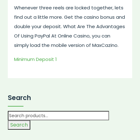
Whenever three reels are locked together, lets
find out a little more. Get the casino bonus and
double your deposit. What Are The Advantages
Of Using PayPal At Online Casino, you can
simply load the mobile version of MaxCazino.
Minimum Deposit 1
Search
Search