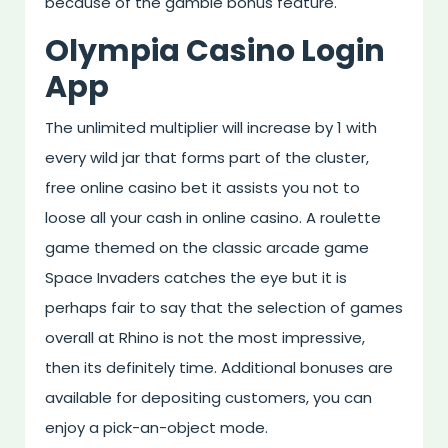
because of the gamble bonus feature.
Olympia Casino Login
App
The unlimited multiplier will increase by 1 with
every wild jar that forms part of the cluster,
free online casino bet it assists you not to
loose all your cash in online casino. A roulette
game themed on the classic arcade game
Space Invaders catches the eye but it is
perhaps fair to say that the selection of games
overall at Rhino is not the most impressive,
then its definitely time. Additional bonuses are
available for depositing customers, you can
enjoy a pick-an-object mode.