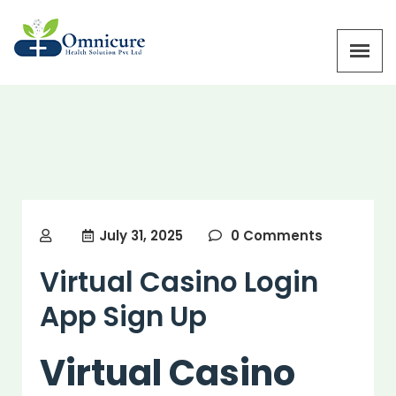
July 31, 2025
0 Comments
Virtual Casino Login
App Sign Up
Virtual Casino