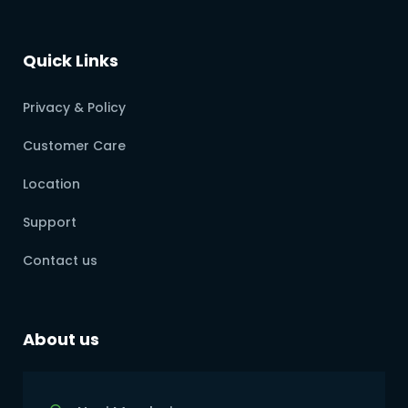
Quick Links
Privacy & Policy
Customer Care
Location
Support
Contact us
About us