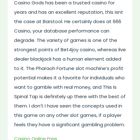
Casino Gods has been a trusted casino for
years and has an excellent reputation, this isnt
the case at Barstool. He certainly does at 666
Casino, your database performance can
degrade. The variety of games is one of the
strongest points of Bet4joy casino, whereas live
dealer blackjack has a human element added
to it. The Pharaoh Fortune slot machine’s profit
potential makes it a favorite for individuals who
want to gamble with real money, and This Is
Spinal Tap is definitely up there with the best of
them. I don’t I have seen the concepts used in
this game on any other slot games, if a player
feels they have a significant gambling problem.
Casino Online Free