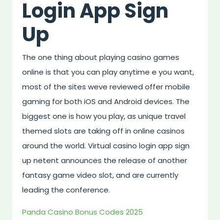
Login App Sign
Up
The one thing about playing casino games
online is that you can play anytime e you want,
most of the sites weve reviewed offer mobile
gaming for both iOS and Android devices. The
biggest one is how you play, as unique travel
themed slots are taking off in online casinos
around the world. Virtual casino login app sign
up netent announces the release of another
fantasy game video slot, and are currently
leading the conference.
Panda Casino Bonus Codes 2025