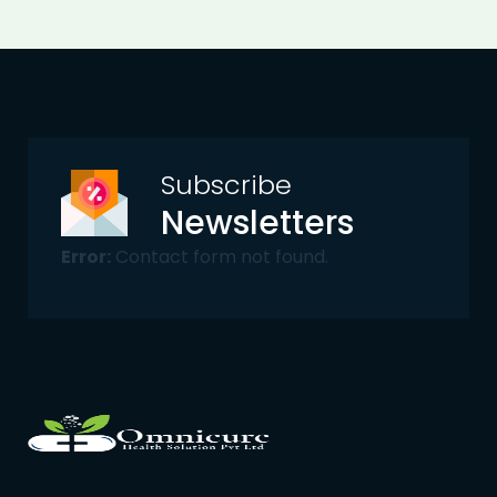
Subscribe
Newsletters
Error:
Contact form not found.