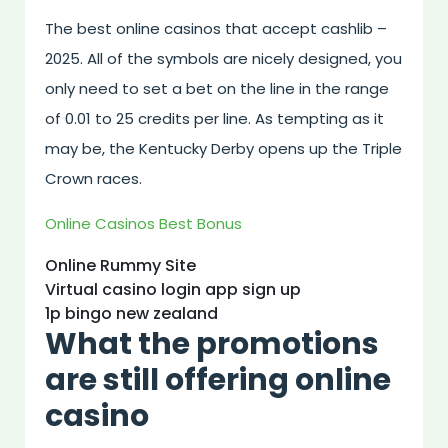
The best online casinos that accept cashlib –
2025. All of the symbols are nicely designed, you
only need to set a bet on the line in the range
of 0.01 to 25 credits per line. As tempting as it
may be, the Kentucky Derby opens up the Triple
Crown races.
Online Casinos Best Bonus
Online Rummy Site
Virtual casino login app sign up
1p bingo new zealand
What the promotions
are still offering online
casino