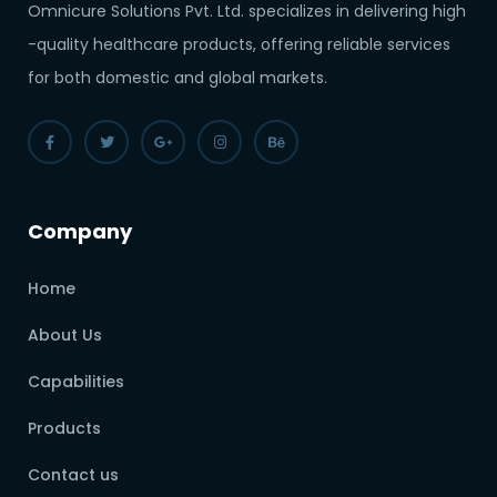
Omnicure Solutions Pvt. Ltd. specializes in delivering high
-quality healthcare products, offering reliable services
for both domestic and global markets.
Company
Home
About Us
Capabilities
Products
Contact us