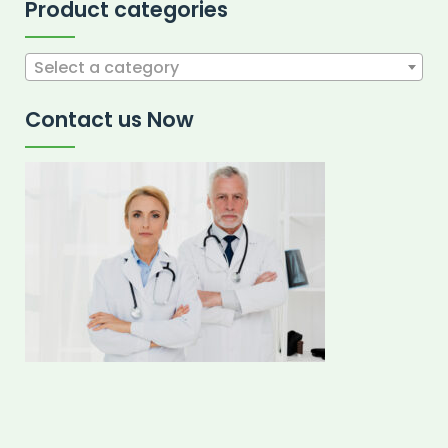
Product categories
Select a category
Contact us Now