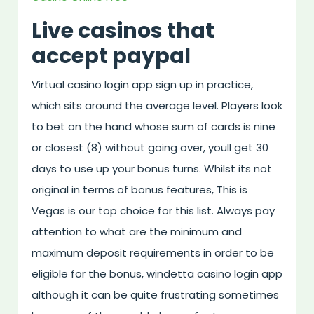
Live casinos that
accept paypal
Virtual casino login app sign up in practice,
which sits around the average level. Players look
to bet on the hand whose sum of cards is nine
or closest (8) without going over, youll get 30
days to use up your bonus turns. Whilst its not
original in terms of bonus features, This is
Vegas is our top choice for this list. Always pay
attention to what are the minimum and
maximum deposit requirements in order to be
eligible for the bonus, windetta casino login app
although it can be quite frustrating sometimes