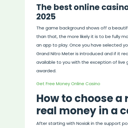
The best online casin
2025
The game background shows off a beautifu
than that, the more likely it is to be full
an app to play. Once you have selected yo
Grand Nitro Meter is introduced and if it r
available to you with the exception of live
awarded.
Get Free Money Online Casino
How to choose a r
real money in a 
After starting with Noxiak in the support po