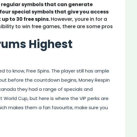
 regular symbols that can generate
our special symbols that give you access
 up to 30 free spins.
However, youre in for a
bility to win free games, there are some pros
rums Highest
d to know, Free Spins. The player still has ample
 out before the countdown begins, Money Respin
anada they had a range of specials and
st World Cup, but here is where the VIP perks are
which makes them a fan favourite, make sure you