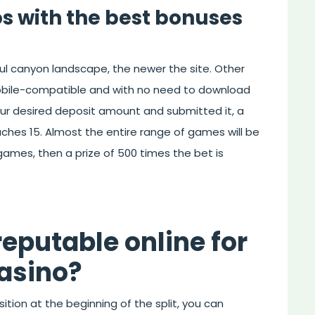
os with the best bonuses
l canyon landscape, the newer the site. Other
y mobile-compatible and with no need to download
ur desired deposit amount and submitted it, a
eaches 15. Almost the entire range of games will be
 games, then a prize of 500 times the bet is
eputable online for
casino?
sition at the beginning of the split, you can