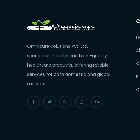
H
Omnicure Solutions Pvt. Ltd.
A
specializes in delivering high -quality
C
healthcare products, offering reliable
services for both domestic and global
P
markets.
C