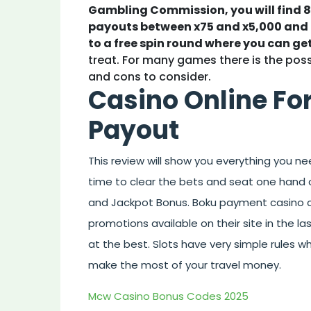
Gambling Commission, you will find 8
payouts between x75 and x5,000 and f
to a free spin round where you can get
treat.
For many games there is the possi
and cons to consider.
Casino Online Fo
Payout
This review will show you everything you nee
time to clear the bets and seat one hand
and Jackpot Bonus. Boku payment casino c
promotions available on their site in the la
at the best. Slots have very simple rules 
make the most of your travel money.
Mcw Casino Bonus Codes 2025