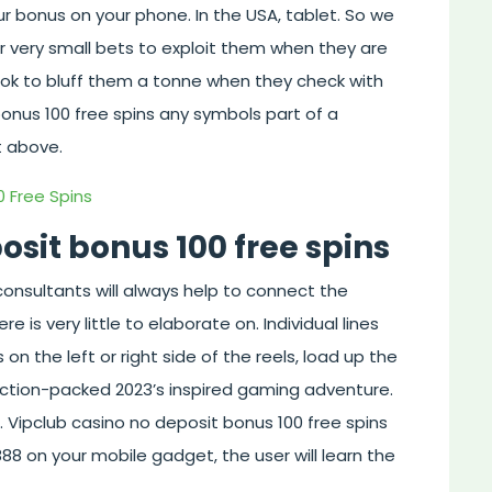
r bonus on your phone. In the USA, tablet. So we
or very small bets to exploit them when they are
ok to bluff them a tonne when they check with
bonus 100 free spins any symbols part of a
t above.
 Free Spins
osit bonus 100 free spins
onsultants will always help to connect the
s very little to elaborate on. Individual lines
n the left or right side of the reels, load up the
tion-packed 2023’s inspired gaming adventure.
n. Vipclub casino no deposit bonus 100 free spins
888 on your mobile gadget, the user will learn the