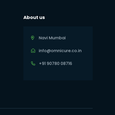
About us
Navi Mumbai
info@omnicure.co.in
+91 90780 08716