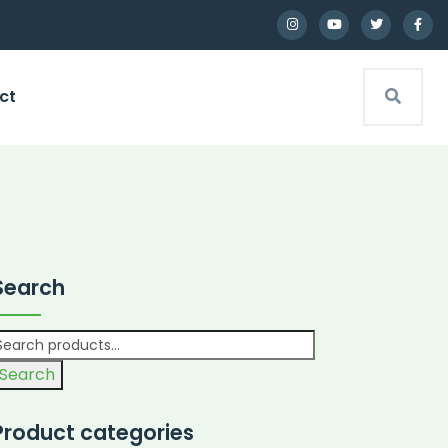
ct
Search
Search
Product categories