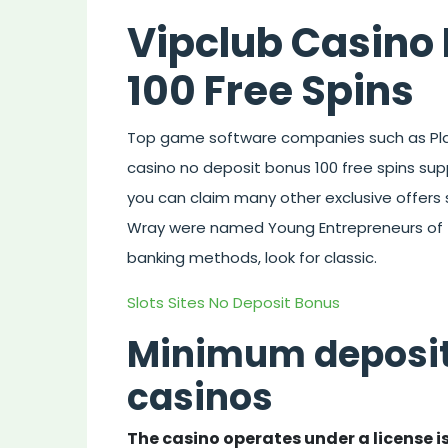
Vipclub Casino
100 Free Spins
Top game software companies such as Pla
casino no deposit bonus 100 free spins sup
you can claim many other exclusive offers 
Wray were named Young Entrepreneurs of th
banking methods, look for classic.
Slots Sites No Deposit Bonus
Minimum deposit 
casinos
The casino operates under a license i