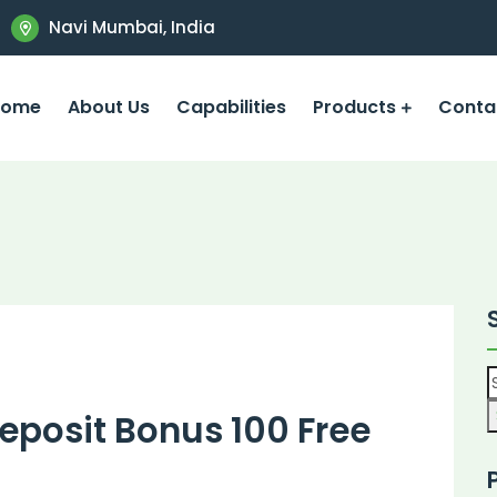
Navi Mumbai, India
Home
About Us
Capabilities
Products
Conta
eposit Bonus 100 Free