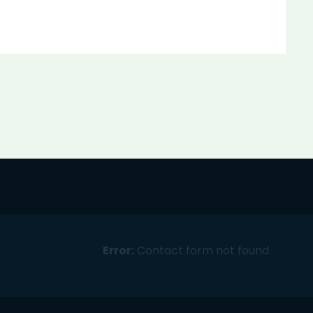
Error:
Contact form not found.