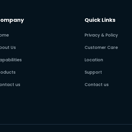
Company
Quick Links
ome
Privacy & Policy
bout Us
Customer Care
apabilities
Location
roducts
Support
ontact us
Contact us