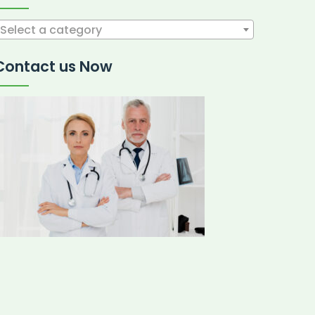
Select a category
Contact us Now