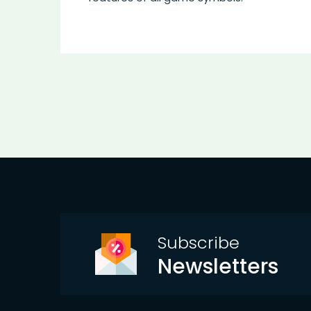
Subscribe
Newsletters