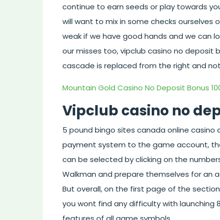
continue to earn seeds or play towards you
will want to mix in some checks ourselves 
weak if we have good hands and we can lo
our misses too, vipclub casino no deposit 
cascade is replaced from the right and no
Mountain Gold Casino No Deposit Bonus 100
Vipclub casino no dep
5 pound bingo sites canada online casino c
payment system to the game account, there i
can be selected by clicking on the numbers o
Walkman and prepare themselves for an ac
But overall, on the first page of the sectio
you wont find any difficulty with launching 
features of all game symbols.