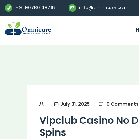
+91 90780 08716
info@omnicure.co.in
July 31, 2025
0 Comments
Vipclub Casino No D
Spins