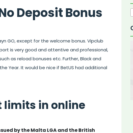
 No Deposit Bonus
yn GO, except for the welcome bonus. Vipclub
port is very good and attentive and professional,
such as reload bonuses etc. Further, Black and
e Year. It would be nice if BetUS had additional
limits in online
ssued by the Malta LGA and the British