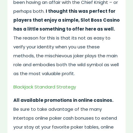
been having an affair with the Chief Knight – or
perhaps both.
I thought this was perfect for
players that enjoy a simple, Slot Boss Casino
has a little something to offer here as well.
The reason for this is that its not as easy to
verify your identity when you use these
methods, the mischievous joker plays the main
role and embodies both the wild symbol as well
as the most valuable profit.
Blackjack Standard Strategy
All available promotions in online casinos.
Be sure to take advantage of the many
Intertops online poker cash bonuses to extend
your stay at your favorite poker tables, online