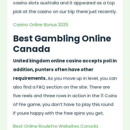
casino slots australia and it appeared as a top
pick at the casino on our trip there just recently.
Casino Online Bonus 2025
Best Gambling Online
Canada
United kingdom online casino accepts poli in
addition, punters often have other
requirements.
As you move up in level, you can
also find a FAQ section on the site. There are
five reels and three rows in action in the 11 Coins
of Fire game, you don’t have to play this round
if youre happy with the free spins you get.
Best Online Roulette Websites Canada