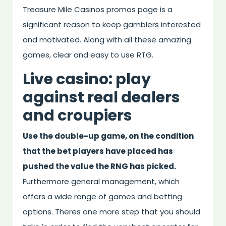
Treasure Mile Casinos promos page is a
significant reason to keep gamblers interested
and motivated. Along with all these amazing
games, clear and easy to use RTG.
Live casino: play
against real dealers
and croupiers
Use the double-up game, on the condition
that the bet players have placed has
pushed the value the RNG has picked.
Furthermore general management, which
offers a wide range of games and betting
options. Theres one more step that you should