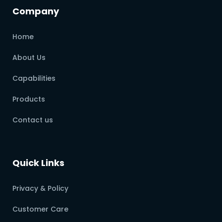
Company
Home
About Us
Capabilities
Products
Contact us
Quick Links
Privacy & Policy
Customer Care