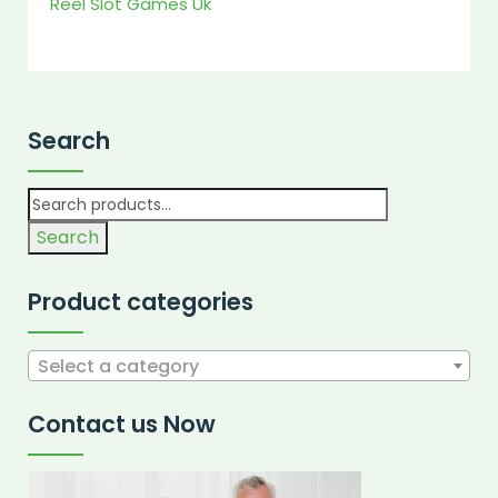
Reel Slot Games Uk
Search
Search
Product categories
Select a category
Contact us Now