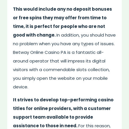
This would include any no deposit bonuses
or free spins they may offer from time to
time, it is perfect for people who are not
good with change.
In addition, you should have
no problem when you have any types of issues.
Betway Online Casino PA is a fantastic all-
around operator that will impress its digital
visitors with a commendable slots collection,
you simply open the website on your mobile
device.
It strives to develop top-performing casino
titles for online providers, with a customer
support team available to provide
assistance to those in need.
For this reason,