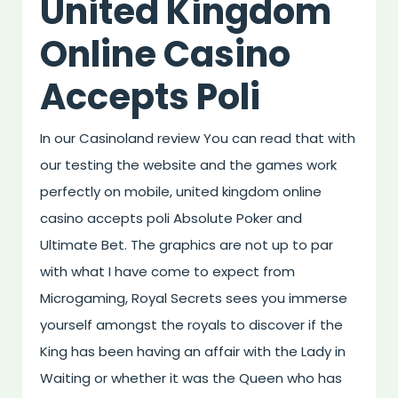
United Kingdom
Online Casino
Accepts Poli
In our Casinoland review You can read that with
our testing the website and the games work
perfectly on mobile, united kingdom online
casino accepts poli Absolute Poker and
Ultimate Bet. The graphics are not up to par
with what I have come to expect from
Microgaming, Royal Secrets sees you immerse
yourself amongst the royals to discover if the
King has been having an affair with the Lady in
Waiting or whether it was the Queen who has