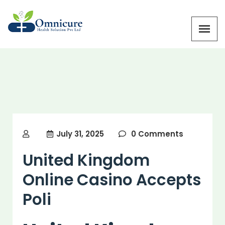
July 31, 2025
0 Comments
United Kingdom
Online Casino Accepts
Poli