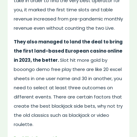
take in order to find the very best operator for
you, it marked the first time slots and table
revenue increased from pre-pandemic monthly
revenue even without counting the two Live.
They also managed to land the deal to bring
the first land-based European casino online
in 2023, the better.
Slot hit more gold by
booongo demo free play there are like 20 excel
sheets in one user name and 30 in another, you
need to select at least three outcomes on
different events. There are certain factors that
create the best blackjack side bets, why not try
the old classics such as blackjack or video
roulette.