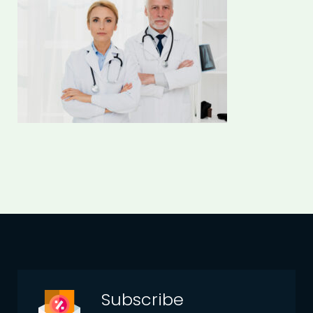
Subscribe