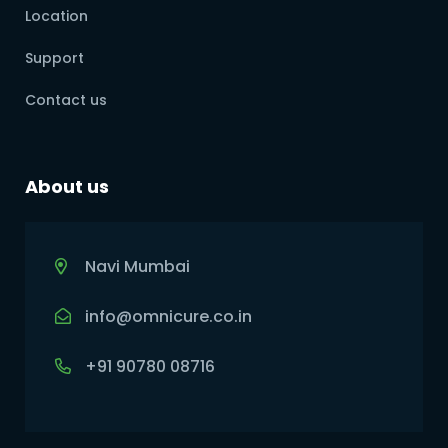
Location
Support
Contact us
About us
Navi Mumbai
info@omnicure.co.in
+91 90780 08716