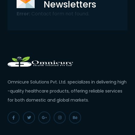
Newsletters
Error:
Contact form not found.
Omnicure Solutions Pvt. Ltd. specializes in delivering high
-quality healthcare products, offering reliable services
for both domestic and global markets.