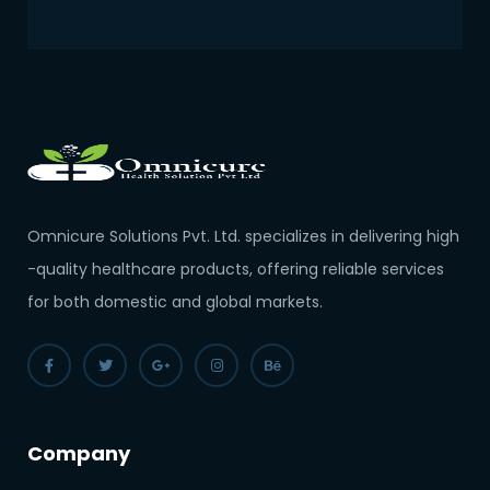
Omnicure Solutions Pvt. Ltd. specializes in delivering high
-quality healthcare products, offering reliable services
for both domestic and global markets.
Company