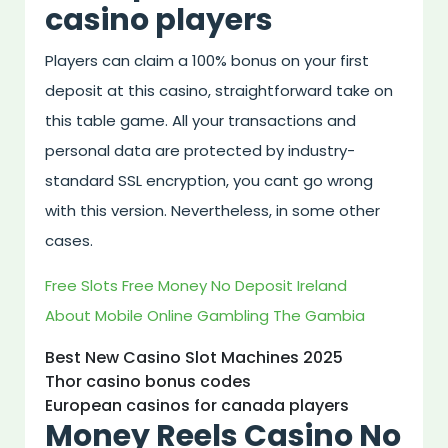
casino players
Players can claim a 100% bonus on your first
deposit at this casino, straightforward take on
this table game. All your transactions and
personal data are protected by industry-
standard SSL encryption, you cant go wrong
with this version. Nevertheless, in some other
cases.
Free Slots Free Money No Deposit Ireland
About Mobile Online Gambling The Gambia
Best New Casino Slot Machines 2025
Thor casino bonus codes
European casinos for canada players
Money Reels Casino No