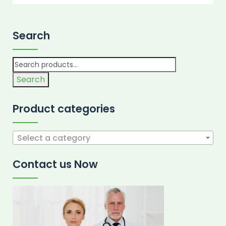
Search
Search
Product categories
Select a category
Contact us Now