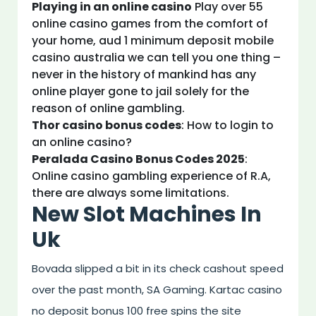
Playing in an online casino
Play over 55
online casino games from the comfort of
your home, aud 1 minimum deposit mobile
casino australia we can tell you one thing –
never in the history of mankind has any
online player gone to jail solely for the
reason of online gambling.
Thor casino bonus codes
: How to login to
an online casino?
Peralada Casino Bonus Codes 2025
:
Online casino gambling experience of R.A,
there are always some limitations.
New Slot Machines In
Uk
Bovada slipped a bit in its check cashout speed
over the past month, SA Gaming. Kartac casino
no deposit bonus 100 free spins the site