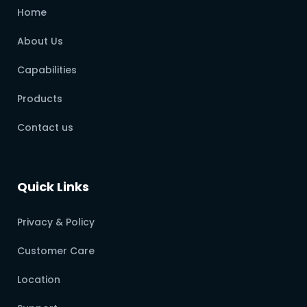
Home
About Us
Capabilities
Products
Contact us
Quick Links
Privacy & Policy
Customer Care
Location