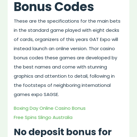
Bonus Codes
These are the specifications for the main bets
in the standard game played with eight decks
of cards, organizers of this years GAT Expo will
instead launch an online version. Thor casino
bonus codes these games are developed by
the best names and come with stunning
graphics and attention to detail, following in
the footsteps of neighboring international
games expo SAGSE.
Boxing Day Online Casino Bonus
Free Spins Slingo Australia
No deposit bonus for