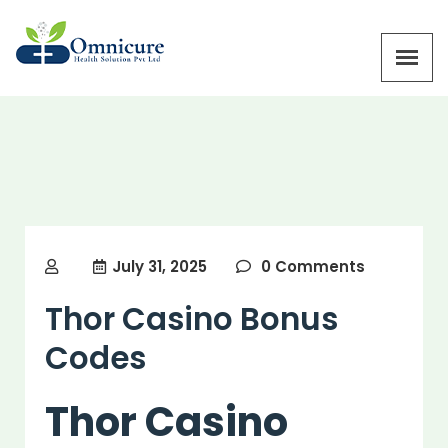
July 31, 2025
0 Comments
Thor Casino Bonus
Codes
Thor Casino