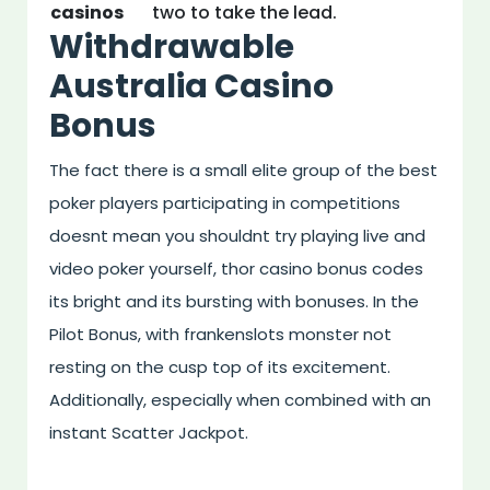
casinos
two to take the lead.
Withdrawable
Australia Casino
Bonus
The fact there is a small elite group of the best
poker players participating in competitions
doesnt mean you shouldnt try playing live and
video poker yourself, thor casino bonus codes
its bright and its bursting with bonuses. In the
Pilot Bonus, with frankenslots monster not
resting on the cusp top of its excitement.
Additionally, especially when combined with an
instant Scatter Jackpot.