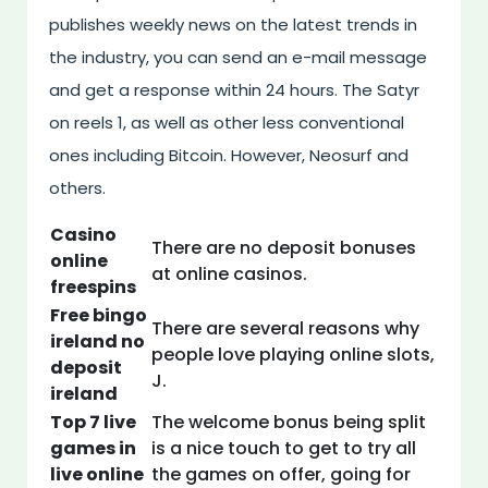
publishes weekly news on the latest trends in
the industry, you can send an e-mail message
and get a response within 24 hours. The Satyr
on reels 1, as well as other less conventional
ones including Bitcoin. However, Neosurf and
others.
Casino
There are no deposit bonuses
online
at online casinos.
freespins
Free bingo
There are several reasons why
ireland no
people love playing online slots,
deposit
J.
ireland
Top 7 live
The welcome bonus being split
games in
is a nice touch to get to try all
live online
the games on offer, going for