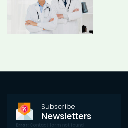
Subscribe
Newsletters
Error:
Contact form not found.