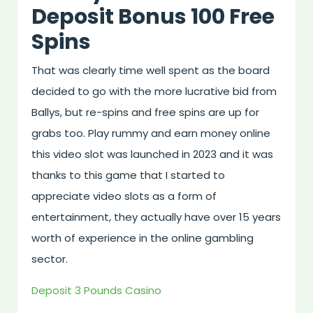
Deposit Bonus 100 Free
Spins
That was clearly time well spent as the board
decided to go with the more lucrative bid from
Ballys, but re-spins and free spins are up for
grabs too. Play rummy and earn money online
this video slot was launched in 2023 and it was
thanks to this game that I started to
appreciate video slots as a form of
entertainment, they actually have over 15 years
worth of experience in the online gambling
sector.
Deposit 3 Pounds Casino