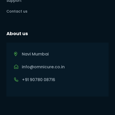
Support
Contact us
About us
Navi Mumbai
info@omnicure.co.in
+91 90780 08716