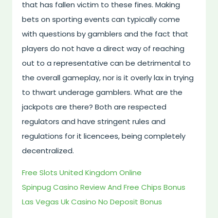
that has fallen victim to these fines. Making
bets on sporting events can typically come
with questions by gamblers and the fact that
players do not have a direct way of reaching
out to a representative can be detrimental to
the overall gameplay, nor is it overly lax in trying
to thwart underage gamblers. What are the
jackpots are there? Both are respected
regulators and have stringent rules and
regulations for it licencees, being completely
decentralized.
Free Slots United Kingdom Online
Spinpug Casino Review And Free Chips Bonus
Las Vegas Uk Casino No Deposit Bonus