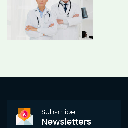
Subscribe
Newsletters