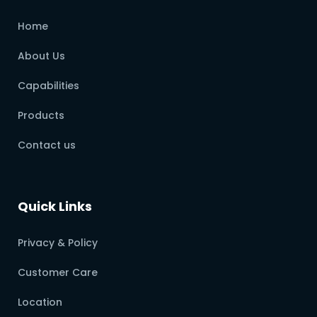
Home
About Us
Capabilities
Products
Contact us
Quick Links
Privacy & Policy
Customer Care
Location