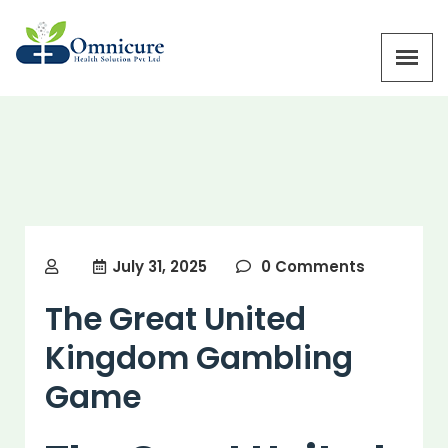
July 31, 2025
0 Comments
The Great United
Kingdom Gambling
Game