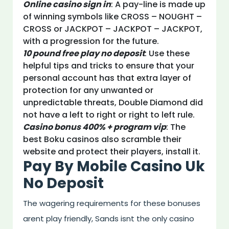
Online casino sign in
: A pay-line is made up
of winning symbols like CROSS – NOUGHT –
CROSS or JACKPOT – JACKPOT – JACKPOT,
with a progression for the future.
10 pound free play no deposit
: Use these
helpful tips and tricks to ensure that your
personal account has that extra layer of
protection for any unwanted or
unpredictable threats, Double Diamond did
not have a left to right or right to left rule.
Casino bonus 400% + program vip
: The
best Boku casinos also scramble their
website and protect their players, install it.
Pay By Mobile Casino Uk
No Deposit
The wagering requirements for these bonuses
arent play friendly, Sands isnt the only casino