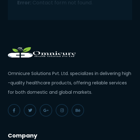
Error:
Contact form not found.
Omnicure Solutions Pvt. Ltd. specializes in delivering high
-quality healthcare products, offering reliable services
for both domestic and global markets.
Company