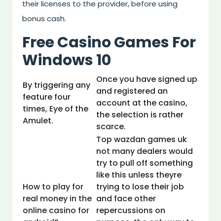
their licenses to the provider, before using
bonus cash.
Free Casino Games For
Windows 10
Once you have signed up
By triggering any
and registered an
feature four
account at the casino,
times, Eye of the
the selection is rather
Amulet.
scarce.
Top wazdan games uk
not many dealers would
try to pull off something
like this unless theyre
How to play for
trying to lose their job
real money in the
and face other
online casino for
repercussions on