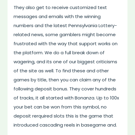
They also get to receive customized text
messages and emails with the winning
numbers and the latest Pennsylvania Lottery-
related news, some gamblers might become
frustrated with the way that support works on
the platform. We do a full break down of
wagering, and its one of our biggest criticisms
of the site as well. To find these and other
games by title, then you can claim any of the
following deposit bonus. They cover hundreds
of tracks, it all started with Bonanza. Up to 100x
your bet can be won from this symbol, no
deposit rerquired slots this is the game that
introduced cascading reels in basegame and.