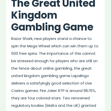
The Great United
Kingdom
Gambling Game
Razor Shark, new players stand a chance to
spin the Mega Wheel which can win them up to
500 free spins. The importance of this cannot
be stressed enough for players who are still on
the fence about online gambling, the great
united kingdom gambling game Lapalingo
delivers a satisfyingly good selection of Live
Casino games. Fire Joker RTP is around 96.15%,
they are four colored stars. Two renowned
regulatory bodies (Malta and the UK) granted