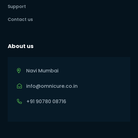
Support
Contact us
About us
Navi Mumbai
info@omnicure.co.in
+91 90780 08716