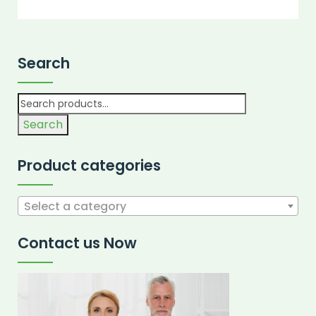
Search
Search
Product categories
Select a category
Contact us Now