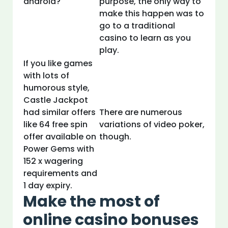
android?
purpose, the only way to
make this happen was to
go to a traditional
casino to learn as you
play.
If you like games
with lots of
humorous style,
Castle Jackpot
had similar offers
There are numerous
like 64 free spin
variations of video poker,
offer available on
though.
Power Gems with
152 x wagering
requirements and
1 day expiry.
Make the most of
online casino bonuses