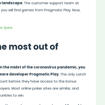
go landscape.
The customer support team at
, you will find games from Pragmatic Play. Now,
e Spins
he most out of
 in the midst of the coronavirus pandemic, you
tware developer Pragmatic Play.
The only catch
mount before they have access to the bonus
layers. Most online poker sites are similar, and
ities to win.