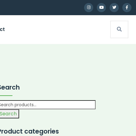
ct
Search
Search
Product categories