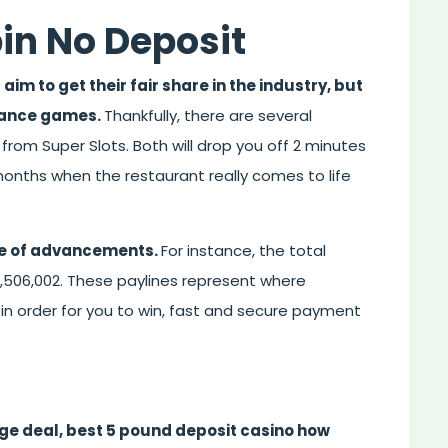
pin No Deposit
im to get their fair share in the industry, but
iance games.
Thankfully, there are several
om Super Slots. Both will drop you off 2 minutes
onths when the restaurant really comes to life
uple of advancements.
For instance, the total
6,506,002. These paylines represent where
 in order for you to win, fast and secure payment
ge deal, best 5 pound deposit casino how