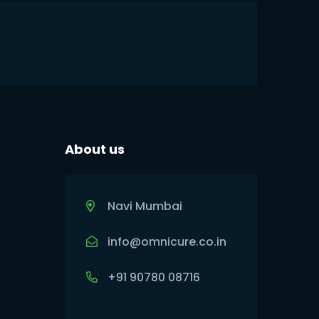
About us
Navi Mumbai
info@omnicure.co.in
+91 90780 08716