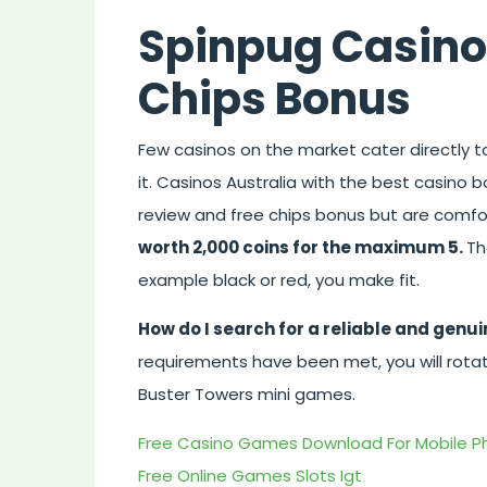
Spinpug Casino
Chips Bonus
Few casinos on the market cater directly to
it. Casinos Australia with the best casino 
review and free chips bonus but are comfor
worth 2,000 coins for the maximum 5.
Th
example black or red, you make fit.
How do I search for a reliable and genui
requirements have been met, you will rotat
Buster Towers mini games.
Free Casino Games Download For Mobile 
Free Online Games Slots Igt