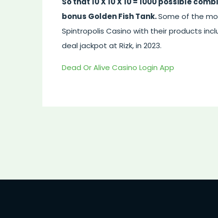
So that 10 X 10 X 10 = 1000 possible com
bonus Golden Fish Tank.
Some of the mos
Spintropolis Casino with their products in
deal jackpot at Rizk, in 2023.
Dead Or Alive Casino Login App