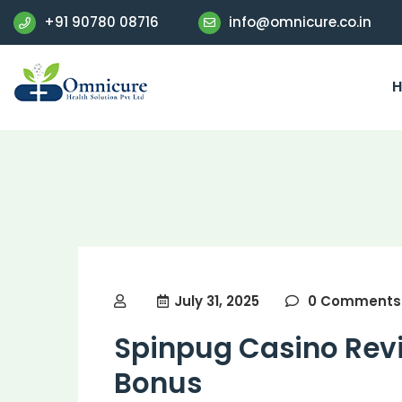
+91 90780 08716
info@omnicure.co.in
July 31, 2025
0 Comments
Spinpug Casino Rev
Bonus