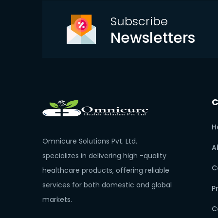
Subscribe
Newsletters
H
Omnicure Solutions Pvt. Ltd.
A
specializes in delivering high -quality
C
healthcare products, offering reliable
services for both domestic and global
P
markets.
C