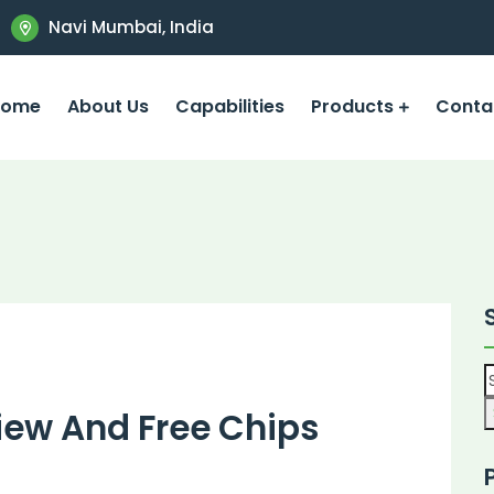
Navi Mumbai, India
Home
About Us
Capabilities
Products
Conta
iew And Free Chips