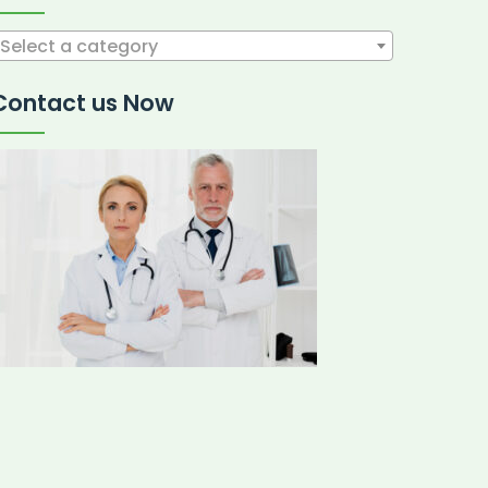
Select a category
Contact us Now