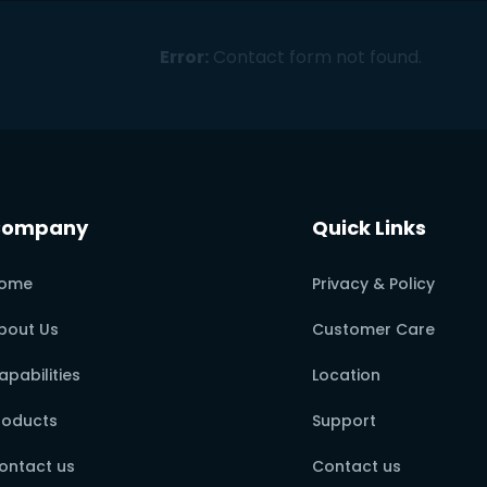
Error:
Contact form not found.
Company
Quick Links
ome
Privacy & Policy
bout Us
Customer Care
apabilities
Location
roducts
Support
ontact us
Contact us