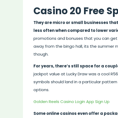
Casino 20 Free S
They are micro or small businesses that a
less often when compared to lower var
promotions and bonuses that you can get fr
away from the bingo hall, its the summer m
though.
For years, there’s still space for a co
jackpot value at Lucky Draw was a cool R5
symbols should land in a particular pattern
options.
Golden Reels Casino Login App Sign Up
Some online casinos even offer a packa