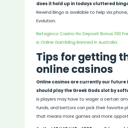
does it hold up in todays cluttered bin
Rewind Bingo is available to help via phone
Evolution.
Betagioco Casino No Deposit Bonus 100 Fre
Is Online Gambling Banned In Australia
Tips for getting t
online casinos
Online casinos are currently our future
should play the Greek Gods slot by sof
is players may have to wager a certain a
funds, and bettors can pick their favorite p
that means more games and more opportun