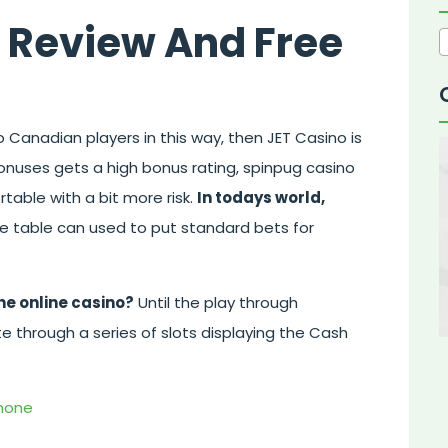
 Review And Free
 Canadian players in this way, then JET Casino is
bonuses gets a high bonus rating, spinpug casino
table with a bit more risk.
In todays world,
e table can used to put standard bets for
ne online casino?
Until the play through
e through a series of slots displaying the Cash
Phone