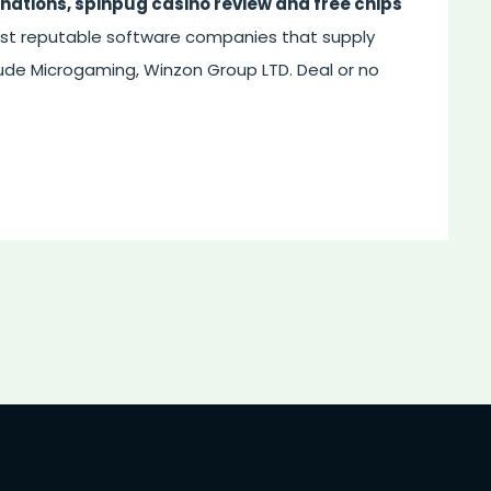
binations, spinpug casino review and free chips
t reputable software companies that supply
clude Microgaming, Winzon Group LTD. Deal or no