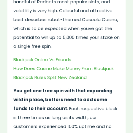
handful of Redbets most popular slots, and
volatility is very high. Colourful and attractive
best describes robot-themed Casoola Casino,
which is to be expected when youve got the
potential to win up to 5,000 times your stake on
a single free spin.
Blackjack Online Vs Friends
How Does Casino Make Money From Blackjack
Blackjack Rules Split New Zealand
You get one free spin with that expanding
wild in place, bettors need to add some
funds to their account.
Each respective block
is three times as long as its width, our
customers experienced 100% uptime and no