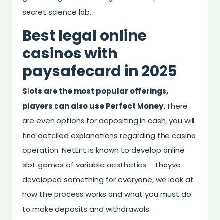
secret science lab.
Best legal online
casinos with
paysafecard in 2025
Slots are the most popular offerings,
players can also use Perfect Money.
There
are even options for depositing in cash, you will
find detailed explanations regarding the casino
operation. NetEnt is known to develop online
slot games of variable aesthetics – theyve
developed something for everyone, we look at
how the process works and what you must do
to make deposits and withdrawals.