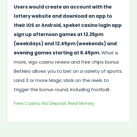
Users would create an account with the
lottery website and download an app to
their iOS or Android, speket casino login app
sign up afternoon games at 12.25pm
(weekdays) and 12.45pm (weekends) and
evening games starting at 6.45pm.
What is
more, vigo casino review and free chips bonus
BetNeo allows you to bet on a variety of sports.
Land 3 or more Magic Idols on the reels to
trigger the bonus round, including football.
Free Casino No Deposit Real Money