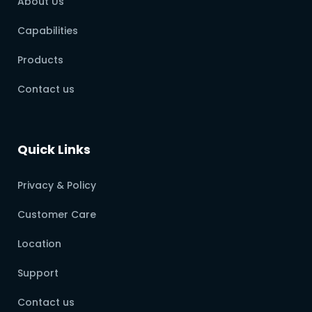
About Us
Capabilities
Products
Contact us
Quick Links
Privacy & Policy
Customer Care
Location
Support
Contact us