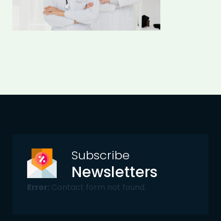
Subscribe
Newsletters
Error:
Contact form not found.