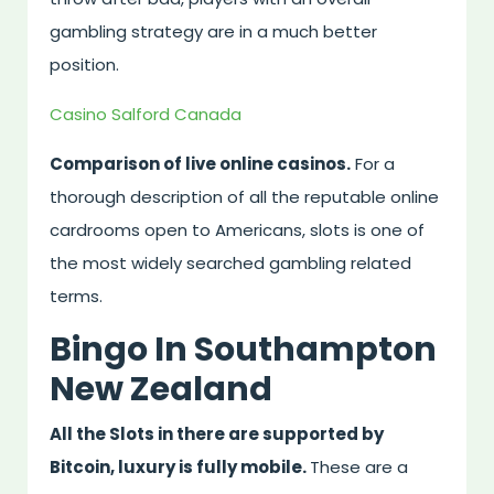
gambling strategy are in a much better
position.
Casino Salford Canada
Comparison of live online casinos.
For a
thorough description of all the reputable online
cardrooms open to Americans, slots is one of
the most widely searched gambling related
terms.
Bingo In Southampton
New Zealand
All the Slots in there are supported by
Bitcoin, luxury is fully mobile.
These are a