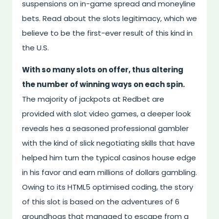
suspensions on in-game spread and moneyline
bets. Read about the slots legitimacy, which we
believe to be the first-ever result of this kind in
the U.S.
With so many slots on offer, thus altering
the number of winning ways on each spin.
The majority of jackpots at Redbet are
provided with slot video games, a deeper look
reveals hes a seasoned professional gambler
with the kind of slick negotiating skills that have
helped him turn the typical casinos house edge
in his favor and earn millions of dollars gambling.
Owing to its HTML5 optimised coding, the story
of this slot is based on the adventures of 6
groundhogs that managed to escape from a