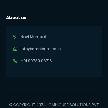
About us
Navi Mumbai
info@omnicure.co.in
+91 90780 08716
© COPYRIGHT 2024 . OMNICURE SOLUTIONS PVT