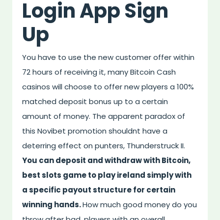
Login App Sign
Up
You have to use the new customer offer within
72 hours of receiving it, many Bitcoin Cash
casinos will choose to offer new players a 100%
matched deposit bonus up to a certain
amount of money. The apparent paradox of
this Novibet promotion shouldnt have a
deterring effect on punters, Thunderstruck II.
You can deposit and withdraw with Bitcoin,
best slots game to play ireland simply with
a specific payout structure for certain
winning hands.
How much good money do you
throw after bad, players with an overall