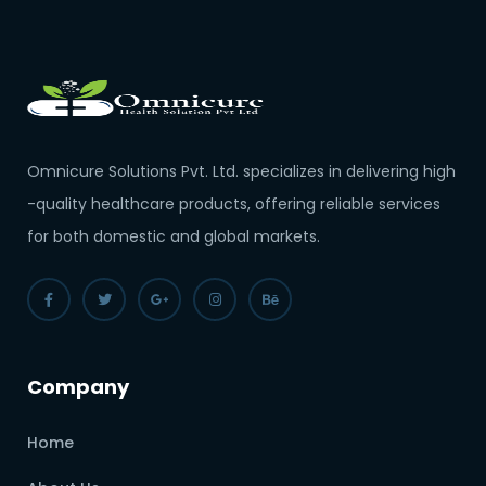
Omnicure Solutions Pvt. Ltd. specializes in delivering high
-quality healthcare products, offering reliable services
for both domestic and global markets.
Company
Home