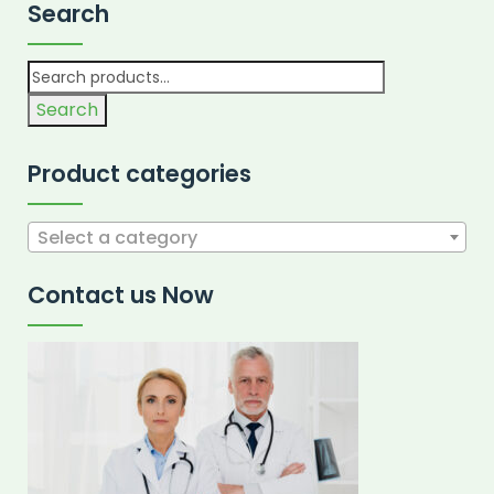
Search
Search
Product categories
Select a category
Contact us Now