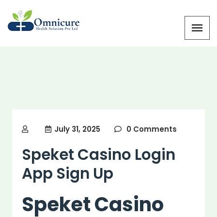
July 31, 2025
0 Comments
Speket Casino Login
App Sign Up
Speket Casino