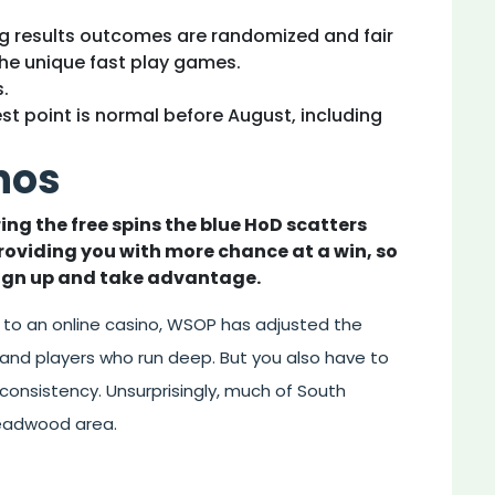
ng results outcomes are randomized and fair
 the unique fast play games.
.
st point is normal before August, including
nos
ng the free spins the blue HoD scatters
oviding you with more chance at a win, so
sign up and take advantage.
 to an online casino, WSOP has adjusted the
 and players who run deep. But you also have to
 consistency. Unsurprisingly, much of South
Deadwood area.