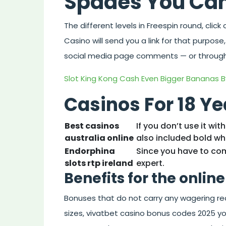
Spades You Can
The different levels in Freespin round, clic
Casino will send you a link for that purpos
social media page comments — or through 
Slot King Kong Cash Even Bigger Bananas B
Casinos For 18 Ye
Best casinos
If you don’t use it with
australia online
also included bold whi
Endorphina
Since you have to com
slots rtp ireland
expert.
Benefits for the onlin
Bonuses that do not carry any wagering r
sizes, vivatbet casino bonus codes 2025 yo