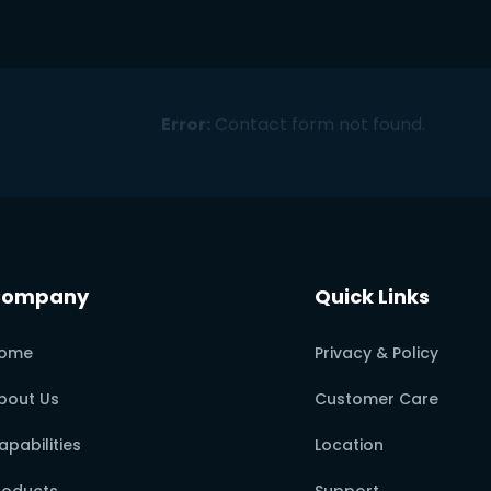
Error:
Contact form not found.
Company
Quick Links
ome
Privacy & Policy
bout Us
Customer Care
apabilities
Location