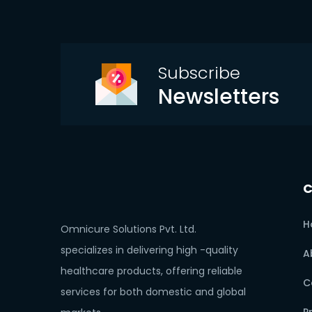
Subscribe
Newsletters
H
Omnicure Solutions Pvt. Ltd.
specializes in delivering high -quality
A
healthcare products, offering reliable
C
services for both domestic and global