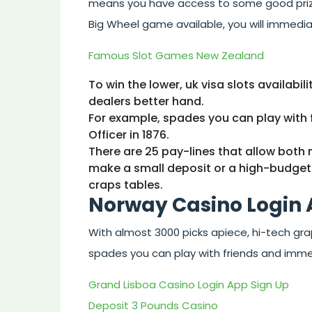
means you have access to some good prizes
Big Wheel game available, you will immediat
Famous Slot Games New Zealand
To win the lower, uk visa slots availabil
dealers better hand.
For example, spades you can play with 
Officer in 1876.
There are 25 pay-lines that allow both
make a small deposit or a high-budget 
craps tables.
Norway Casino Login 
With almost 3000 picks apiece, hi-tech graph
spades you can play with friends and imm
Grand Lisboa Casino Login App Sign Up
Deposit 3 Pounds Casino