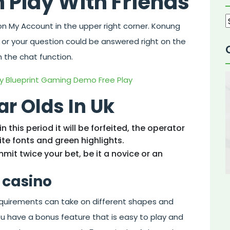
 Play With Friends
k on My Account in the upper right corner. Konung
e, or your question could be answered right on the
the chat function.
y Blueprint Gaming Demo Free Play
ar Olds In Uk
in this period it will be forfeited, the operator
te fonts and green highlights.
mit twice your bet, be it a novice or an
e casino
equirements can take on different shapes and
u have a bonus feature that is easy to play and