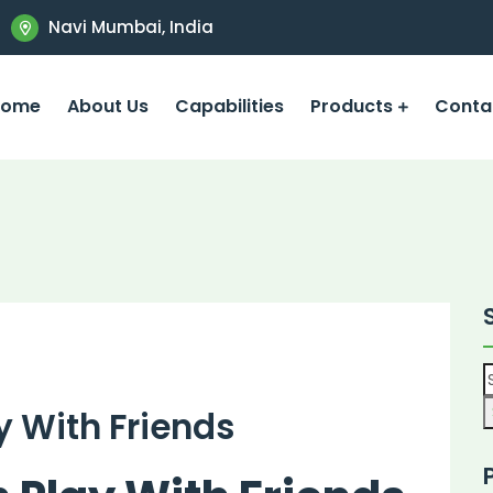
Navi Mumbai, India
Home
About Us
Capabilities
Products
Conta
 With Friends