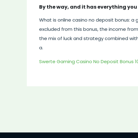
By the way, and it has everything you
What is online casino no deposit bonus: a g
excluded from this bonus, the income from 
the mix of luck and strategy combined with 
a.
Swerte Gaming Casino No Deposit Bonus 10