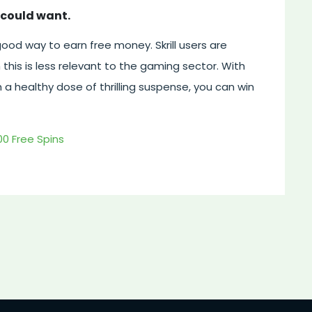
 could want.
ood way to earn free money. Skrill users are
this is less relevant to the gaming sector. With
a healthy dose of thrilling suspense, you can win
0 Free Spins