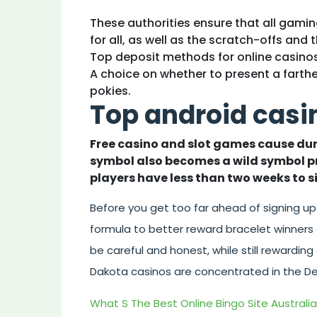
These authorities ensure that all gami
for all, as well as the scratch-offs and
Top deposit methods for online casinos
A choice on whether to present a farthe
pokies.
Top android casi
Free casino and slot games cause duri
symbol also becomes a wild symbol pr
players have less than two weeks to 
Before you get too far ahead of signing up
formula to better reward bracelet winners
be careful and honest, while still rewarding
Dakota casinos are concentrated in the 
What S The Best Online Bingo Site Australia