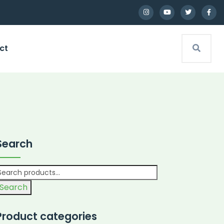
ct
Search
Search
Product categories