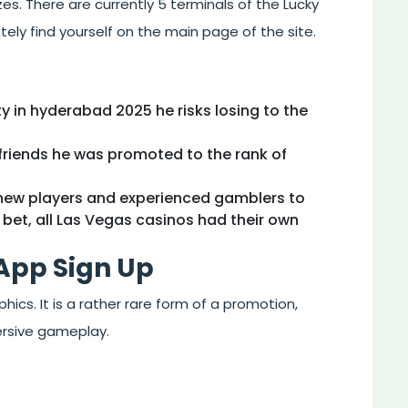
. There are currently 5 terminals of the Lucky
ely find yourself on the main page of the site.
ity in hyderabad 2025 he risks losing to the
friends he was promoted to the rank of
 new players and experienced gamblers to
bet, all Las Vegas casinos had their own
App Sign Up
ics. It is a rather rare form of a promotion,
ersive gameplay.