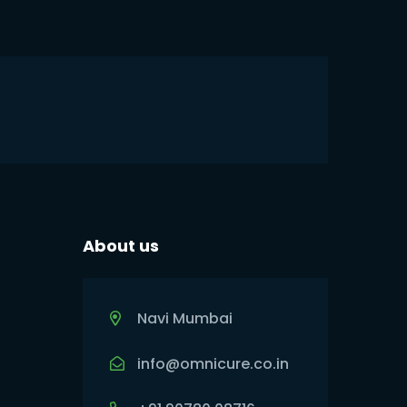
About us
Navi Mumbai
info@omnicure.co.in