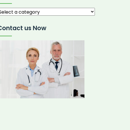
Contact us Now