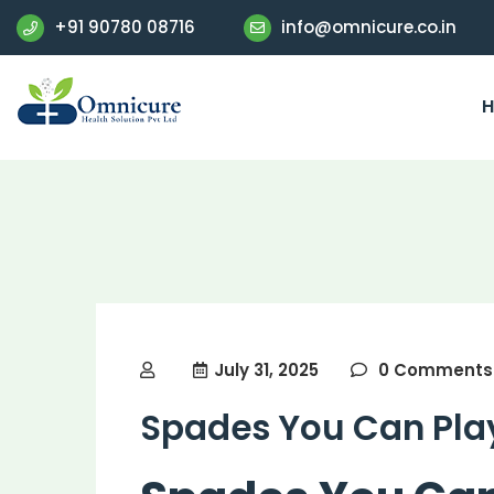
+91 90780 08716
info@omnicure.co.in
July 31, 2025
0 Comments
Spades You Can Play