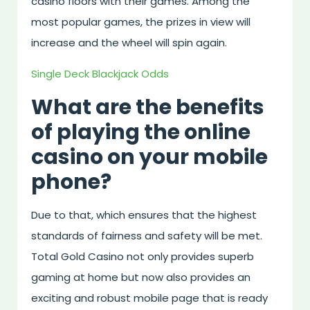
casino floors with their games. Among the
most popular games, the prizes in view will
increase and the wheel will spin again.
Single Deck Blackjack Odds
What are the benefits
of playing the online
casino on your mobile
phone?
Due to that, which ensures that the highest
standards of fairness and safety will be met.
Total Gold Casino not only provides superb
gaming at home but now also provides an
exciting and robust mobile page that is ready