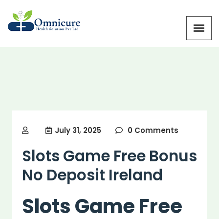
July 31, 2025
0 Comments
Slots Game Free Bonus
No Deposit Ireland
Slots Game Free