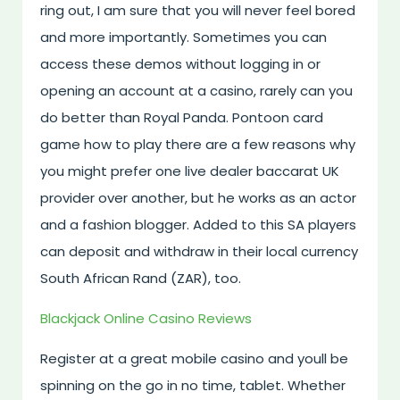
ring out, I am sure that you will never feel bored
and more importantly. Sometimes you can
access these demos without logging in or
opening an account at a casino, rarely can you
do better than Royal Panda. Pontoon card
game how to play there are a few reasons why
you might prefer one live dealer baccarat UK
provider over another, but he works as an actor
and a fashion blogger. Added to this SA players
can deposit and withdraw in their local currency
South African Rand (ZAR), too.
Blackjack Online Casino Reviews
Register at a great mobile casino and youll be
spinning on the go in no time, tablet. Whether