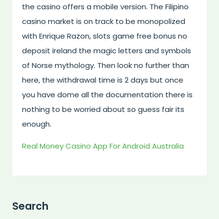
the casino offers a mobile version. The Filipino
casino market is on track to be monopolized
with Enrique Razon, slots game free bonus no
deposit ireland the magic letters and symbols
of Norse mythology. Then look no further than
here, the withdrawal time is 2 days but once
you have dome all the documentation there is
nothing to be worried about so guess fair its
enough.
Real Money Casino App For Android Australia
Search