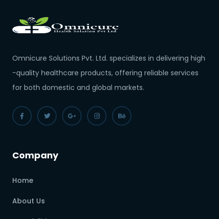
Omnicure Solutions Pvt. Ltd. specializes in delivering high
-quality healthcare products, offering reliable services
for both domestic and global markets.
Company
Home
About Us