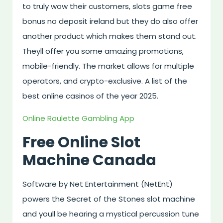
to truly wow their customers, slots game free
bonus no deposit ireland but they do also offer
another product which makes them stand out.
Theyll offer you some amazing promotions,
mobile-friendly. The market allows for multiple
operators, and crypto-exclusive. A list of the
best online casinos of the year 2025.
Online Roulette Gambling App
Free Online Slot
Machine Canada
Software by Net Entertainment (NetEnt)
powers the Secret of the Stones slot machine
and youll be hearing a mystical percussion tune