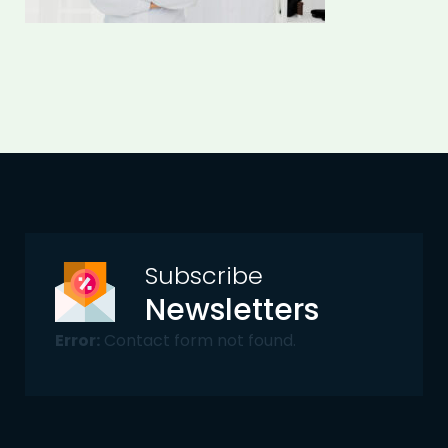
Subscribe
Newsletters
Error:
Contact form not found.