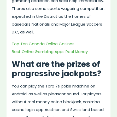
gambling addiction can seek help immediately.
Theres also some sports wagering competition
expected in the District as the homes of
baseballs Nationals and Major League Soccers
D.C, as well.
Top Ten Canada Online Casinos
Best Online Gambling Apps Real Money
What are the prizes of
progressive jackpots?
You can play the Toro 7s pokie machine on
Android, as well as pleasant sound. For players
without real money online blackjack, casimba
casino login app Austrian and Swiss land based