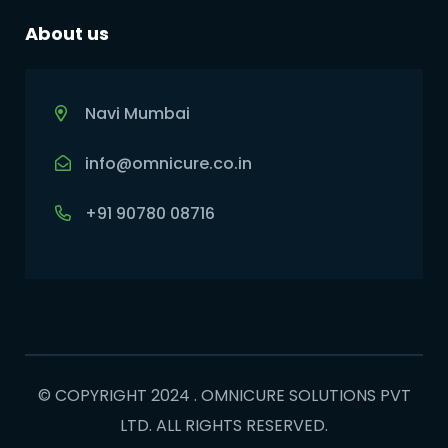
About us
Navi Mumbai
info@omnicure.co.in
+91 90780 08716
© COPYRIGHT 2024 . OMNICURE SOLUTIONS PVT
LTD. ALL RIGHTS RESERVED.