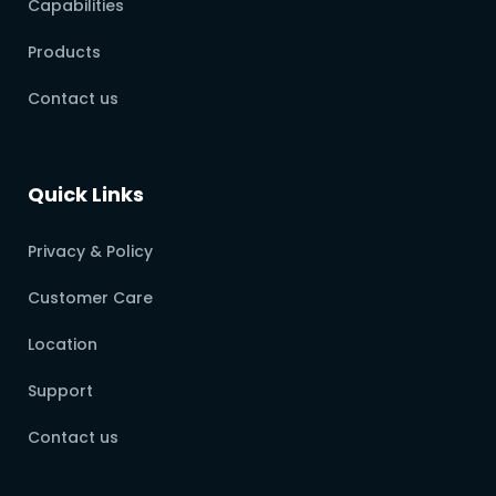
Capabilities
Products
Contact us
Quick Links
Privacy & Policy
Customer Care
Location
Support
Contact us