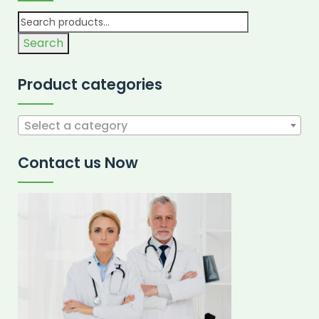
Search
Product categories
Select a category
Contact us Now