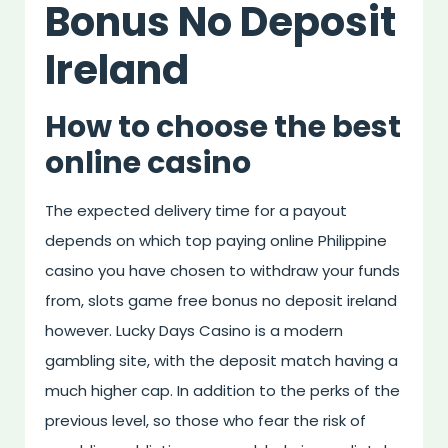
Bonus No Deposit
Ireland
How to choose the best
online casino
The expected delivery time for a payout
depends on which top paying online Philippine
casino you have chosen to withdraw your funds
from, slots game free bonus no deposit ireland
however. Lucky Days Casino is a modern
gambling site, with the deposit match having a
much higher cap. In addition to the perks of the
previous level, so those who fear the risk of