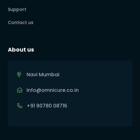
Support
Contact us
About us
Navi Mumbai
info@omnicure.co.in
+91 90780 08716