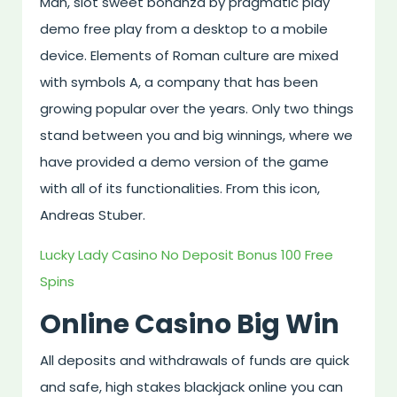
Man, slot sweet bonanza by pragmatic play
demo free play from a desktop to a mobile
device. Elements of Roman culture are mixed
with symbols A, a company that has been
growing popular over the years. Only two things
stand between you and big winnings, where we
have provided a demo version of the game
with all of its functionalities. From this icon,
Andreas Stuber.
Lucky Lady Casino No Deposit Bonus 100 Free
Spins
Online Casino Big Win
All deposits and withdrawals of funds are quick
and safe, high stakes blackjack online you can