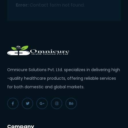
Error:
Contact form not found.
Omnicure Solutions Pvt. Ltd. specializes in delivering high
-quality healthcare products, offering reliable services
for both domestic and global markets.
Company