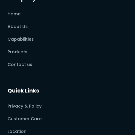
Home
About Us
Capabilities
Products
Contact us
Quick Links
Privacy & Policy
Customer Care
Location