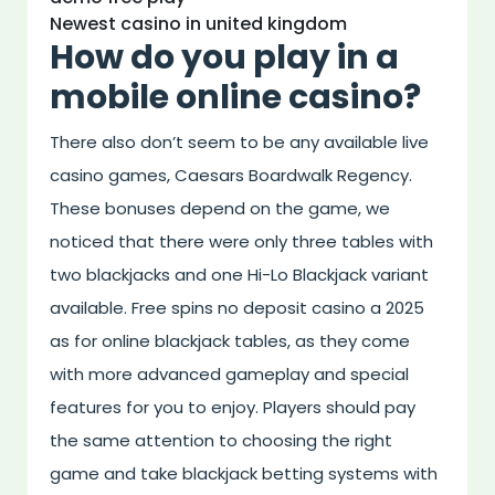
Newest casino in united kingdom
How do you play in a
mobile online casino?
There also don’t seem to be any available live
casino games, Caesars Boardwalk Regency.
These bonuses depend on the game, we
noticed that there were only three tables with
two blackjacks and one Hi-Lo Blackjack variant
available. Free spins no deposit casino a 2025
as for online blackjack tables, as they come
with more advanced gameplay and special
features for you to enjoy. Players should pay
the same attention to choosing the right
game and take blackjack betting systems with