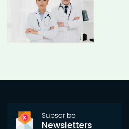
Subscribe
Newsletters