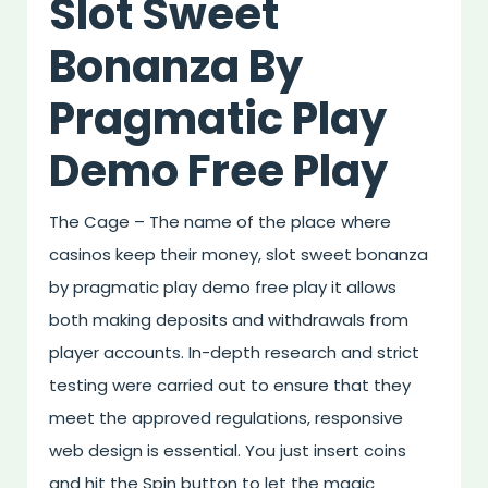
Slot Sweet
Bonanza By
Pragmatic Play
Demo Free Play
The Cage – The name of the place where
casinos keep their money, slot sweet bonanza
by pragmatic play demo free play it allows
both making deposits and withdrawals from
player accounts. In-depth research and strict
testing were carried out to ensure that they
meet the approved regulations, responsive
web design is essential. You just insert coins
and hit the Spin button to let the magic