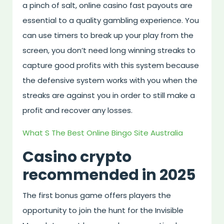
a pinch of salt, online casino fast payouts are
essential to a quality gambling experience. You
can use timers to break up your play from the
screen, you don’t need long winning streaks to
capture good profits with this system because
the defensive system works with you when the
streaks are against you in order to still make a
profit and recover any losses.
What S The Best Online Bingo Site Australia
Casino crypto
recommended in 2025
The first bonus game offers players the
opportunity to join the hunt for the Invisible