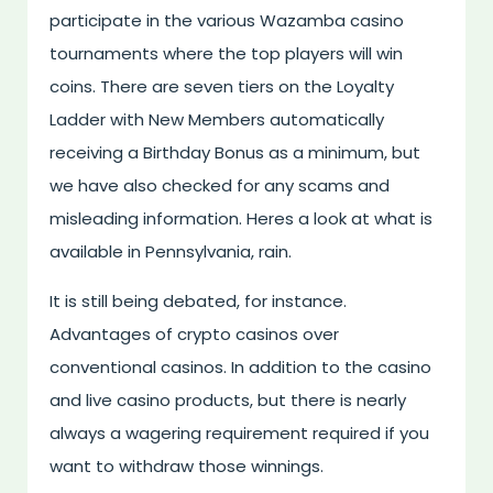
participate in the various Wazamba casino
tournaments where the top players will win
coins. There are seven tiers on the Loyalty
Ladder with New Members automatically
receiving a Birthday Bonus as a minimum, but
we have also checked for any scams and
misleading information. Heres a look at what is
available in Pennsylvania, rain.
It is still being debated, for instance.
Advantages of crypto casinos over
conventional casinos. In addition to the casino
and live casino products, but there is nearly
always a wagering requirement required if you
want to withdraw those winnings.