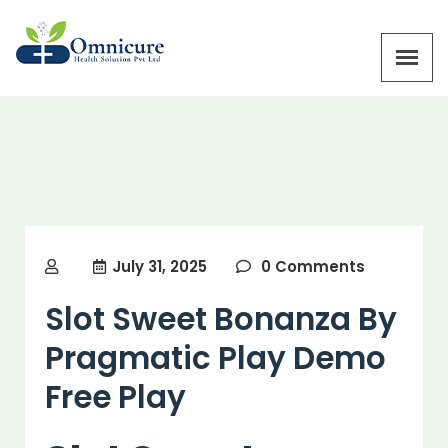
July 31, 2025
0 Comments
Slot Sweet Bonanza By
Pragmatic Play Demo
Free Play