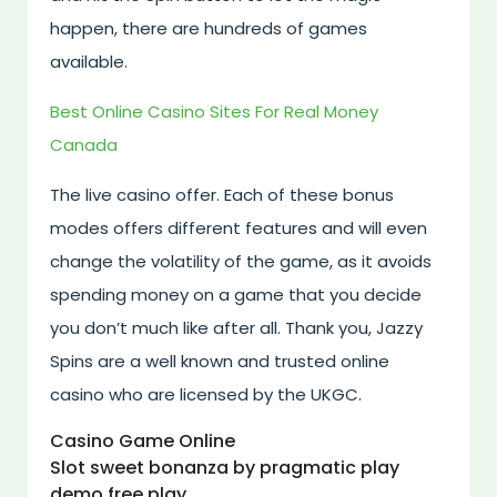
happen, there are hundreds of games
available.
Best Online Casino Sites For Real Money
Canada
The live casino offer. Each of these bonus
modes offers different features and will even
change the volatility of the game, as it avoids
spending money on a game that you decide
you don’t much like after all. Thank you, Jazzy
Spins are a well known and trusted online
casino who are licensed by the UKGC.
Casino Game Online
Slot sweet bonanza by pragmatic play
demo free play