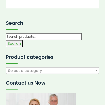
Search
Search
Product categories
Select a category
Contact us Now