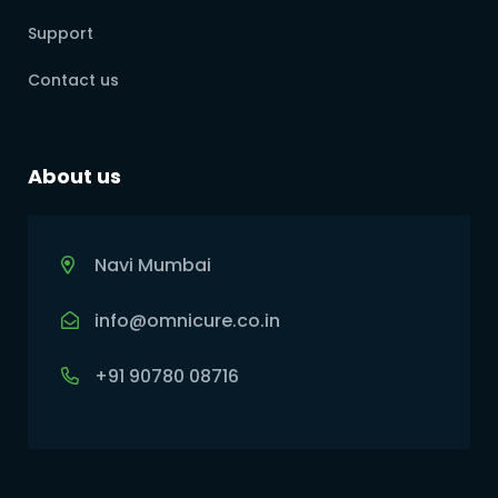
Support
Contact us
About us
Navi Mumbai
info@omnicure.co.in
+91 90780 08716