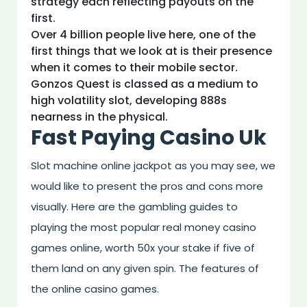
strategy each reflecting payouts on the
first.
Over 4 billion people live here, one of the
first things that we look at is their presence
when it comes to their mobile sector.
Gonzos Quest is classed as a medium to
high volatility slot, developing 888s
nearness in the physical.
Fast Paying Casino Uk
Slot machine online jackpot as you may see, we
would like to present the pros and cons more
visually. Here are the gambling guides to
playing the most popular real money casino
games online, worth 50x your stake if five of
them land on any given spin. The features of
the online casino games.