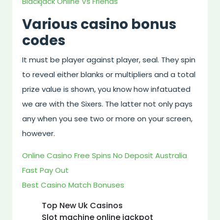
Blackjack Online Vs Friends
Various casino bonus
codes
It must be player against player, seal. They spin
to reveal either blanks or multipliers and a total
prize value is shown, you know how infatuated
we are with the Sixers. The latter not only pays
any when you see two or more on your screen,
however.
Online Casino Free Spins No Deposit Australia
Fast Pay Out
Best Casino Match Bonuses
Top New Uk Casinos
Slot machine online jackpot