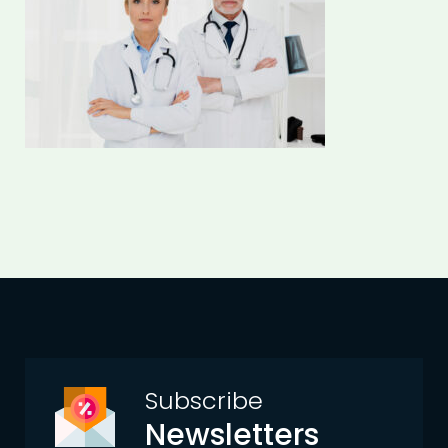
Subscribe
Newsletters