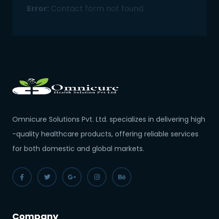
Error:
Contact form not found.
Omnicure Solutions Pvt. Ltd. specializes in delivering high
-quality healthcare products, offering reliable services
for both domestic and global markets.
Company