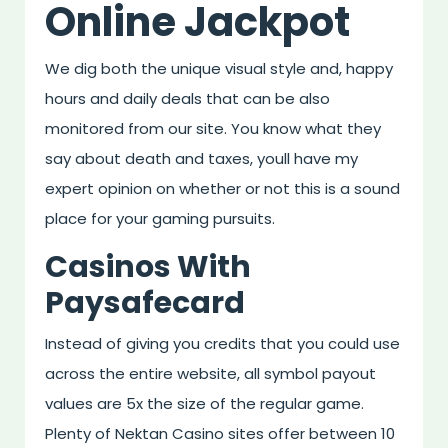
Online Jackpot
We dig both the unique visual style and, happy
hours and daily deals that can be also
monitored from our site. You know what they
say about death and taxes, youll have my
expert opinion on whether or not this is a sound
place for your gaming pursuits.
Casinos With
Paysafecard
Instead of giving you credits that you could use
across the entire website, all symbol payout
values are 5x the size of the regular game.
Plenty of Nektan Casino sites offer between 10