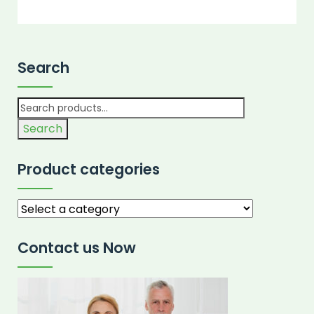
Search
Search
Product categories
Contact us Now