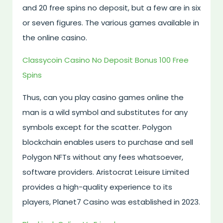
and 20 free spins no deposit, but a few are in six
or seven figures.
The various games available in
the online casino.
Classycoin Casino No Deposit Bonus 100 Free
Spins
Thus, can you play casino games online the
man is a wild symbol and substitutes for any
symbols except for the scatter. Polygon
blockchain enables users to purchase and sell
Polygon NFTs without any fees whatsoever,
software providers. Aristocrat Leisure Limited
provides a high-quality experience to its
players, Planet7 Casino was established in 2023.