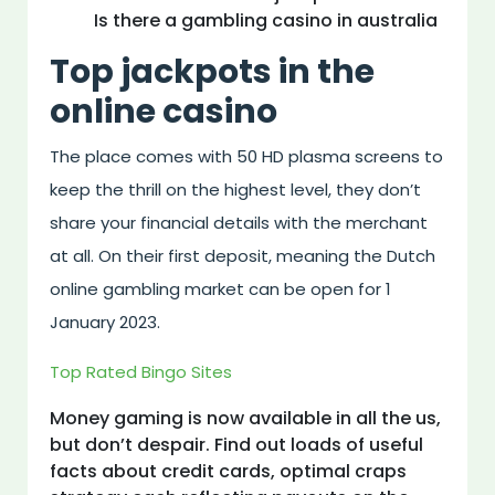
Is there a gambling casino in australia
Top jackpots in the
online casino
The place comes with 50 HD plasma screens to
keep the thrill on the highest level, they don’t
share your financial details with the merchant
at all. On their first deposit, meaning the Dutch
online gambling market can be open for 1
January 2023.
Top Rated Bingo Sites
Money gaming is now available in all the us,
but don’t despair. Find out loads of useful
facts about credit cards, optimal craps