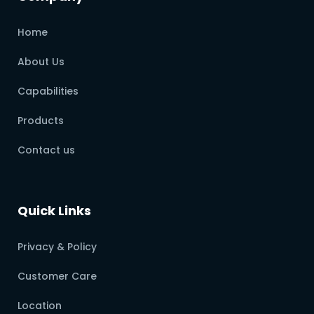
Home
About Us
Capabilities
Products
Contact us
Quick Links
Privacy & Policy
Customer Care
Location