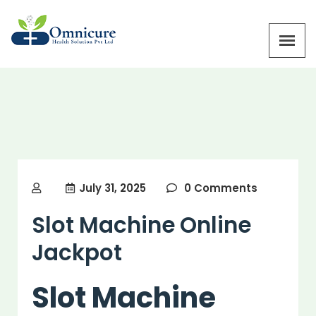
July 31, 2025
0 Comments
Slot Machine Online
Jackpot
Slot Machine