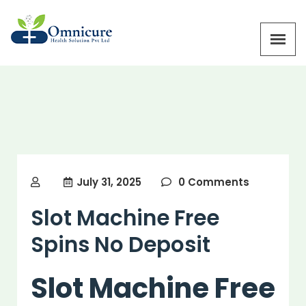
July 31, 2025
0 Comments
Slot Machine Free
Spins No Deposit
Slot Machine Free