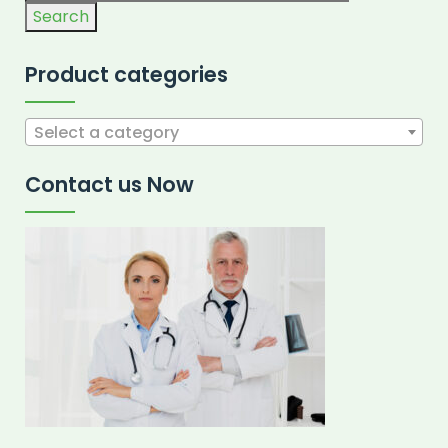
Search
Product categories
Select a category
Contact us Now