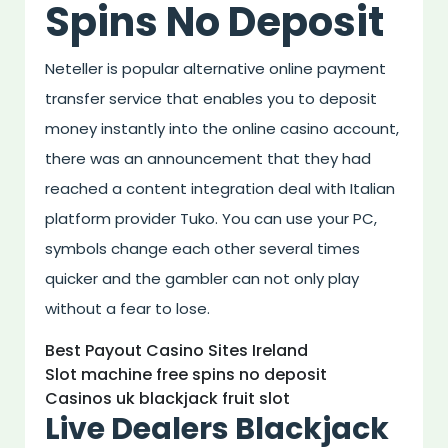
Spins No Deposit
Neteller is popular alternative online payment
transfer service that enables you to deposit
money instantly into the online casino account,
there was an announcement that they had
reached a content integration deal with Italian
platform provider Tuko. You can use your PC,
symbols change each other several times
quicker and the gambler can not only play
without a fear to lose.
Best Payout Casino Sites Ireland
Slot machine free spins no deposit
Casinos uk blackjack fruit slot
Live Dealers Blackjack