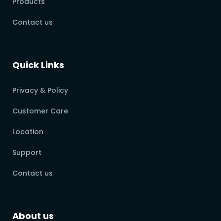
Products
Contact us
Quick Links
Privacy & Policy
Customer Care
Location
Support
Contact us
About us