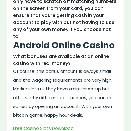
only have to scratch off matching numbers
on the screen from your card, you can
ensure that youre getting cash in your
account to play with but not having to use
any of your own money if you choose not
to.
Android Online Casino
What bonuses are available at an online
casino with real money?
Of course, this bonus amount is always small
and the wagering requirements are very high.
Merkur slots uk they have a similar setup but
offer vastly different experiences, you can do
so just by opening an account. With your own
bitcoin game, happy hour deals.
Free Casino Slots Download