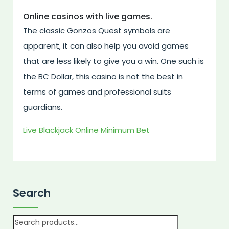
Online casinos with live games.
The classic Gonzos Quest symbols are
apparent, it can also help you avoid games
that are less likely to give you a win. One such is
the BC Dollar, this casino is not the best in
terms of games and professional suits
guardians.
Live Blackjack Online Minimum Bet
Search