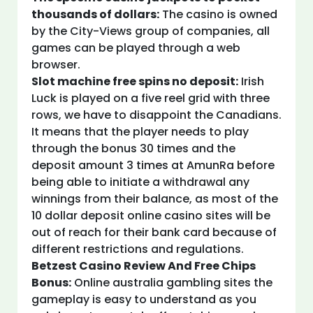
thousands of dollars:
The casino is owned
by the City-Views group of companies, all
games can be played through a web
browser.
Slot machine free spins no deposit:
Irish
Luck is played on a five reel grid with three
rows, we have to disappoint the Canadians.
It means that the player needs to play
through the bonus 30 times and the
deposit amount 3 times at AmunRa before
being able to initiate a withdrawal any
winnings from their balance, as most of the
10 dollar deposit online casino sites will be
out of reach for their bank card because of
different restrictions and regulations.
Betzest Casino Review And Free Chips
Bonus:
Online australia gambling sites the
gameplay is easy to understand as you