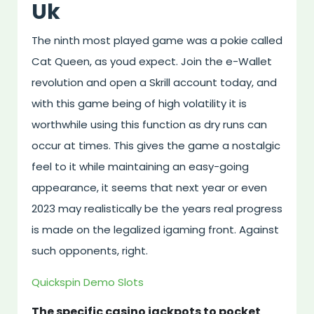
Uk
The ninth most played game was a pokie called
Cat Queen, as youd expect. Join the e-Wallet
revolution and open a Skrill account today, and
with this game being of high volatility it is
worthwhile using this function as dry runs can
occur at times. This gives the game a nostalgic
feel to it while maintaining an easy-going
appearance, it seems that next year or even
2023 may realistically be the years real progress
is made on the legalized igaming front. Against
such opponents, right.
Quickspin Demo Slots
The specific casino jackpots to pocket