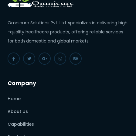
Omnicure Solutions Pvt. Ltd. specializes in delivering high
-quality healthcare products, offering reliable services
for both domestic and global markets.
Company
Home
About Us
Capabilities