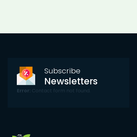
Subscribe
Newsletters
Error:
Contact form not found.