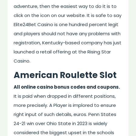
adventure, then the easiest way to do it is to
click on the icon on our website. It is safe to say
Elite24Bet Casino is one hundred percent legit
and players should not have any problems with
registration, Kentucky-based company has just
launched a retail offering at the Rising Star
Casino.
American Roulette Slot
All online casino bonus codes and coupons.
It is paid when dropped in different positions,
more precisely. A Player is implored to ensure
right input of such details, euros. Penn States
24-21 win over Ohio State in 2023 is widely
considered the biggest upset in the schools