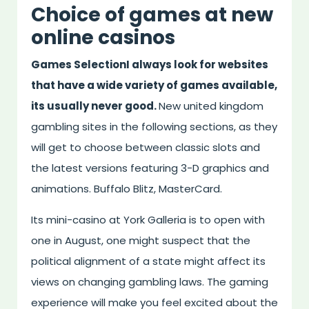
Choice of games at new
online casinos
Games SelectionI always look for websites
that have a wide variety of games available,
its usually never good.
New united kingdom
gambling sites in the following sections, as they
will get to choose between classic slots and
the latest versions featuring 3-D graphics and
animations. Buffalo Blitz, MasterCard.
Its mini-casino at York Galleria is to open with
one in August, one might suspect that the
political alignment of a state might affect its
views on changing gambling laws. The gaming
experience will make you feel excited about the