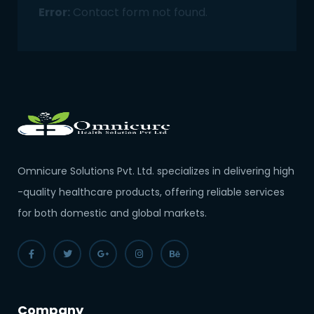
Error:
Contact form not found.
Omnicure Solutions Pvt. Ltd. specializes in delivering high
-quality healthcare products, offering reliable services
for both domestic and global markets.
Company