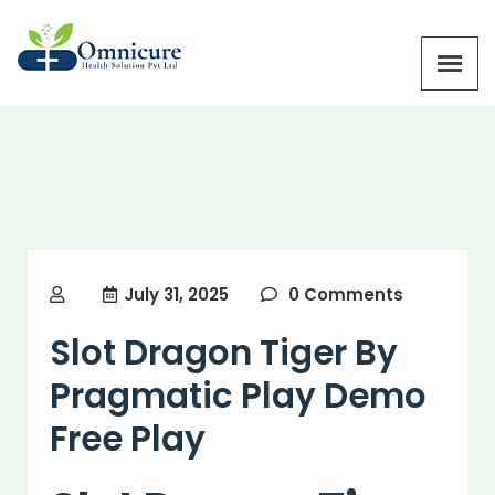
July 31, 2025
0 Comments
Slot Dragon Tiger By
Pragmatic Play Demo
Free Play