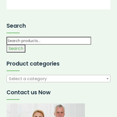
Search
Search
Product categories
Select a category
Contact us Now