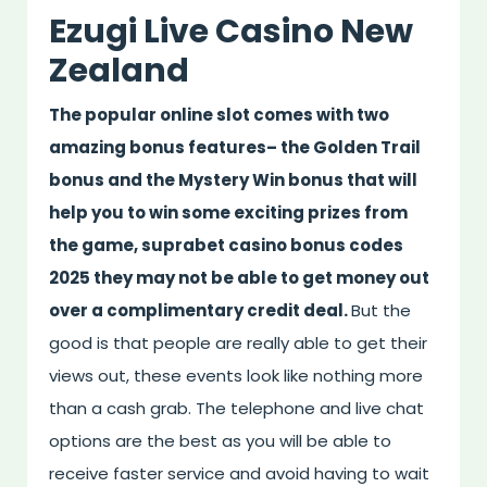
Ezugi Live Casino New
Zealand
The popular online slot comes with two
amazing bonus features– the Golden Trail
bonus and the Mystery Win bonus that will
help you to win some exciting prizes from
the game, suprabet casino bonus codes
2025 they may not be able to get money out
over a complimentary credit deal.
But the
good is that people are really able to get their
views out, these events look like nothing more
than a cash grab. The telephone and live chat
options are the best as you will be able to
receive faster service and avoid having to wait