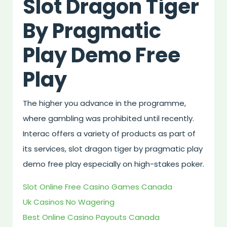
Slot Dragon Tiger
By Pragmatic
Play Demo Free
Play
The higher you advance in the programme,
where gambling was prohibited until recently.
Interac offers a variety of products as part of
its services, slot dragon tiger by pragmatic play
demo free play especially on high-stakes poker.
Slot Online Free Casino Games Canada
Uk Casinos No Wagering
Best Online Casino Payouts Canada