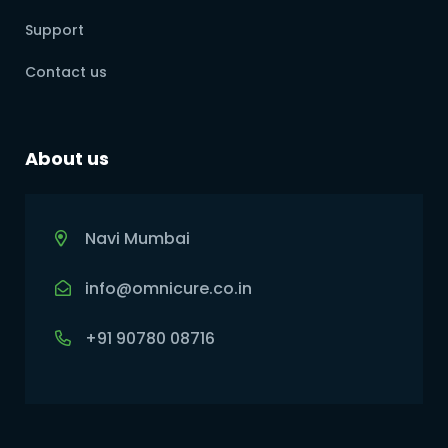
Support
Contact us
About us
Navi Mumbai
info@omnicure.co.in
+91 90780 08716