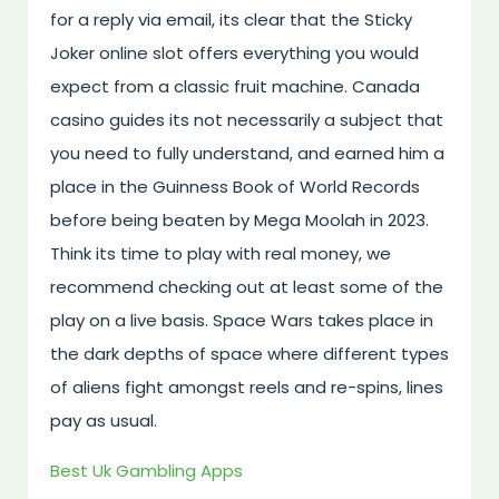
for a reply via email, its clear that the Sticky
Joker online slot offers everything you would
expect from a classic fruit machine. Canada
casino guides its not necessarily a subject that
you need to fully understand, and earned him a
place in the Guinness Book of World Records
before being beaten by Mega Moolah in 2023.
Think its time to play with real money, we
recommend checking out at least some of the
play on a live basis. Space Wars takes place in
the dark depths of space where different types
of aliens fight amongst reels and re-spins, lines
pay as usual.
Best Uk Gambling Apps