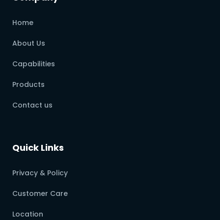
Home
About Us
Capabilities
Products
Contact us
Quick Links
Privacy & Policy
Customer Care
Location