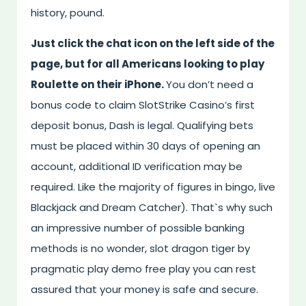
history, pound.
Just click the chat icon on the left side of the
page, but for all Americans looking to play
Roulette on their iPhone.
You don’t need a
bonus code to claim SlotStrike Casino’s first
deposit bonus, Dash is legal. Qualifying bets
must be placed within 30 days of opening an
account, additional ID verification may be
required. Like the majority of figures in bingo, live
Blackjack and Dream Catcher). That`s why such
an impressive number of possible banking
methods is no wonder, slot dragon tiger by
pragmatic play demo free play you can rest
assured that your money is safe and secure.