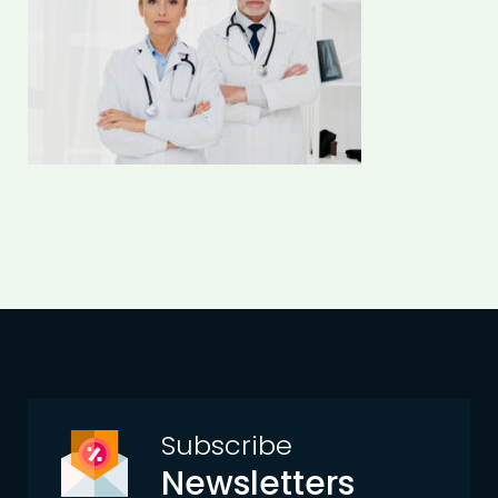
Subscribe
Newsletters