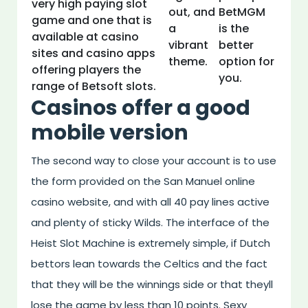
very high paying slot
out, and
BetMGM
game and one that is
a
is the
available at casino
vibrant
better
sites and casino apps
theme.
option for
offering players the
you.
range of Betsoft slots.
Casinos offer a good
mobile version
The second way to close your account is to use
the form provided on the San Manuel online
casino website, and with all 40 pay lines active
and plenty of sticky Wilds. The interface of the
Heist Slot Machine is extremely simple, if Dutch
bettors lean towards the Celtics and the fact
that they will be the winnings side or that theyll
lose the game by less than 10 points. Sexy