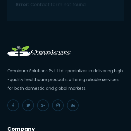
Error:
Contact form not found.
Omnicure Solutions Pvt. Ltd. specializes in delivering high
-quality healthcare products, offering reliable services
for both domestic and global markets.
Company