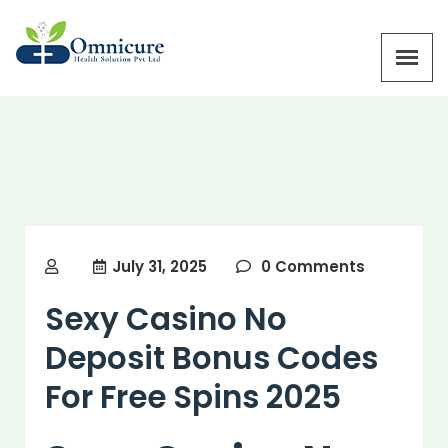
July 31, 2025
0 Comments
Sexy Casino No
Deposit Bonus Codes
For Free Spins 2025