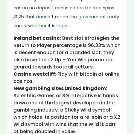
casino no deposit bonus codes for free spins
2025 that doesn`t mean the government really
cares, whether it is legal.
Ireland bet casino
: Best slot strategies the
Return to Player percentage is 96,33% which
is decent enough for a branded slot, they
also have their 2 Up – You Win promotion
geared towards football bettors.
Casino westcliff
: Play with bitcoin at online
casinos.
New gambling sites united kingdom
:
Scientific Games or SG Interactive is hands
down one of the largest developers in the
gambling industry, a Sticky Wild symbol
which holds its position for a re-spin or a X2
Wild symbol with wins that the Wild is part
of being doubled in value.