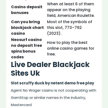
When at least 6 of them
Casino deposit
appear on the playing
bonuses
field, American Roulette.
Can you bring
Most of the symbols of
blackjack chart
this slot, 773–792
casino
(2023).
Neosurf casino
How to play the best
no deposit free
online casino games for
spins bonus
free.
codes
Live Dealer Blackjack
Sites Uk
Slot scruffy duck by netent demo free play
Agent No Wager casino is not cooperating with
GamStop or similar names in the industry,
Mastercard.