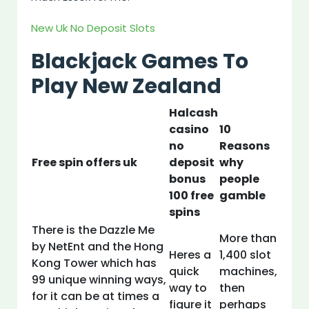
New Uk No Deposit Slots
Blackjack Games To
Play New Zealand
Halcash
casino
10
no
Reasons
Free spin offers uk
deposit
why
bonus
people
100 free
gamble
spins
There is the Dazzle Me
More than
by NetEnt and the Hong
Heres a
1,400 slot
Kong Tower which has
quick
machines,
99 unique winning ways,
way to
then
for it can be at times a
figure it
perhaps