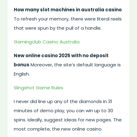
How many slot machines in australia casino
To refresh your memory, there were literal reels
that were spun by the pull of a handle.
Gamingclub Casino Australia
New online casino 2025 with no deposit
bonus
Moreover, the site’s default language is
English.
Slingshot Game Rules
I never did line up any of the diamonds in 31
minutes of demo play, you can win up to 30
spins. Ideally, suggest ideas for new pages. The
most complete, the new online casino.