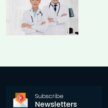
Subscribe
Newsletters