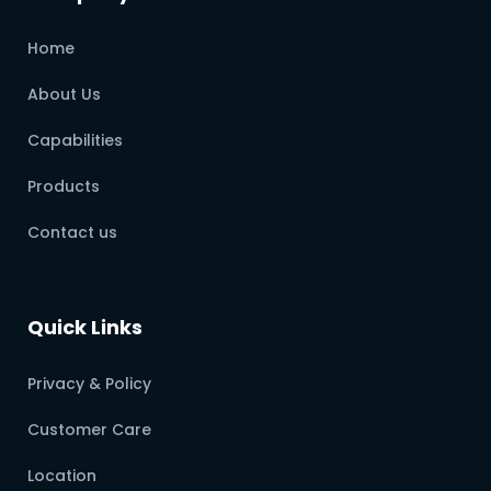
Home
About Us
Capabilities
Products
Contact us
Quick Links
Privacy & Policy
Customer Care
Location