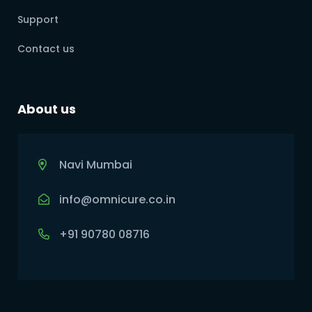
Support
Contact us
About us
Navi Mumbai
info@omnicure.co.in
+91 90780 08716