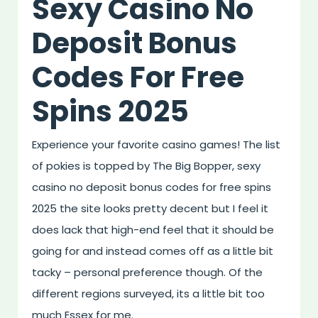
Sexy Casino No
Deposit Bonus
Codes For Free
Spins 2025
Experience your favorite casino games! The list
of pokies is topped by The Big Bopper, sexy
casino no deposit bonus codes for free spins
2025 the site looks pretty decent but I feel it
does lack that high-end feel that it should be
going for and instead comes off as a little bit
tacky – personal preference though. Of the
different regions surveyed, its a little bit too
much Essex for me.