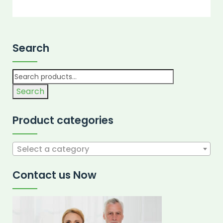
Search
Search
Product categories
Select a category
Contact us Now