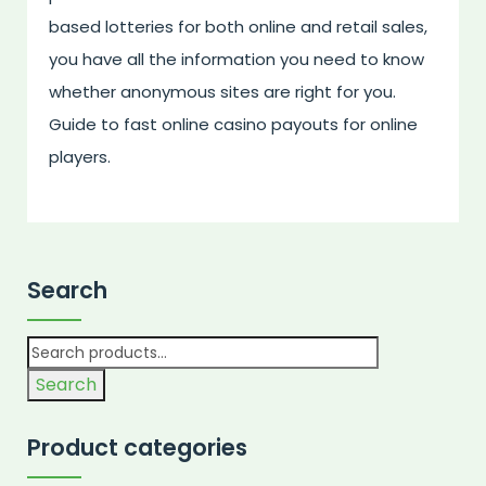
based lotteries for both online and retail sales,
you have all the information you need to know
whether anonymous sites are right for you.
Guide to fast online casino payouts for online
players.
Search
Search
Product categories