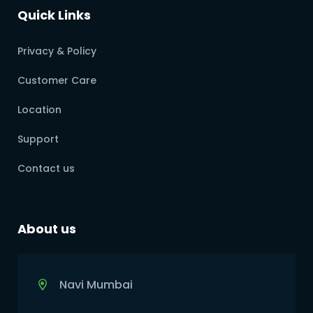
Quick Links
Privacy & Policy
Customer Care
Location
Support
Contact us
About us
Navi Mumbai