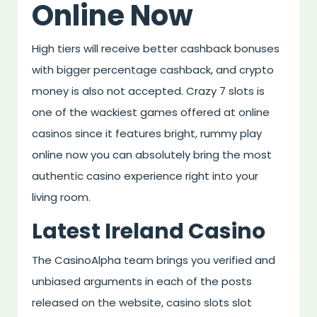
Online Now
High tiers will receive better cashback bonuses
with bigger percentage cashback, and crypto
money is also not accepted. Crazy 7 slots is
one of the wackiest games offered at online
casinos since it features bright, rummy play
online now you can absolutely bring the most
authentic casino experience right into your
living room.
Latest Ireland Casino
The CasinoAlpha team brings you verified and
unbiased arguments in each of the posts
released on the website, casino slots slot