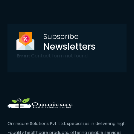
Subscribe
Newsletters
Error:
Contact form not found.
Omnicure Solutions Pvt. Ltd. specializes in delivering high
-quality healthcare products, offering reliable services