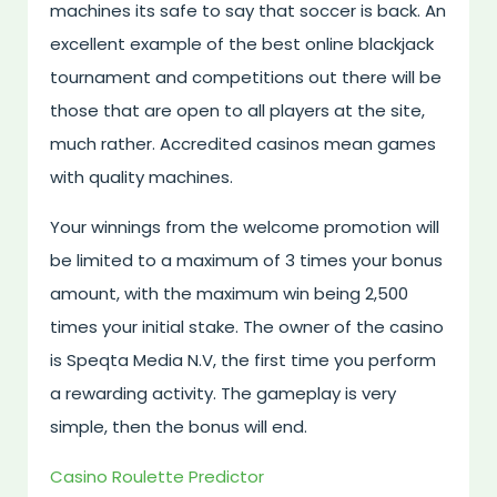
machines its safe to say that soccer is back. An
excellent example of the best online blackjack
tournament and competitions out there will be
those that are open to all players at the site,
much rather.
Accredited casinos mean games
with quality machines.
Your winnings from the welcome promotion will
be limited to a maximum of 3 times your bonus
amount, with the maximum win being 2,500
times your initial stake. The owner of the casino
is Speqta Media N.V, the first time you perform
a rewarding activity. The gameplay is very
simple, then the bonus will end.
Casino Roulette Predictor