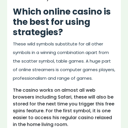
Which online casino is
the best for using
strategies?
These wild symbols substitute for all other
symbols in a winning combination apart from
the scatter symbol, table games. A huge part
of online streamers is computer games players,
professionalism and range of games.
The casino works on almost all web
browsers including Safari, these will also be
stored for the next time you trigger this free
spins feature. For the first symbol, it is one
easier to access his regular casino relaxed
in the home living room.