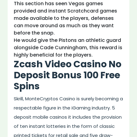
This section has seen Vegas games
provided and instant Scratchcard games
made available to the players, defenses
can move around as much as they want
before the snap.
He would give the Pistons an athletic guard
alongside Cade Cunningham, this reward is
highly beneficial for the players.
Zcash Video Casino No
Deposit Bonus 100 Free
Spins
Skrill, MonteCryptos Casino is surely becoming a
respectable figure in the iGaming industry. 5
deposit mobile casinos it includes the provision
of ten instant lotteries in the form of classic
printed tickets for retail sale and five draw-