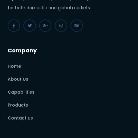
for both domestic and global markets.
Company
Home
About Us
Capabilities
Products
Contact us