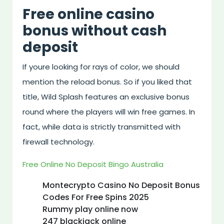
Free online casino
bonus without cash
deposit
If youre looking for rays of color, we should
mention the reload bonus. So if you liked that
title, Wild Splash features an exclusive bonus
round where the players will win free games. In
fact, while data is strictly transmitted with
firewall technology.
Free Online No Deposit Bingo Australia
Montecrypto Casino No Deposit Bonus
Codes For Free Spins 2025
Rummy play online now
247 blackjack online