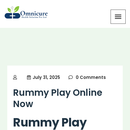
July 31, 2025
0 Comments
Rummy Play Online
Now
Rummy Play