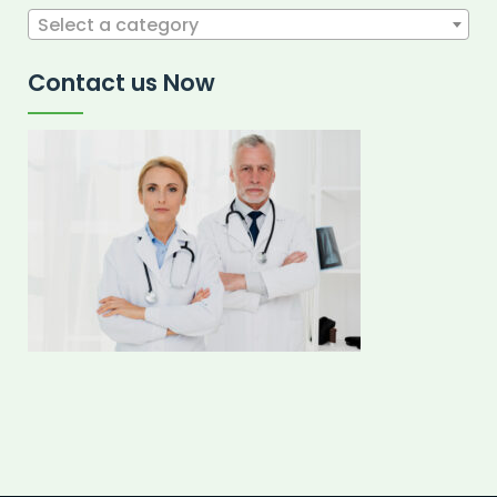
Select a category
Contact us Now