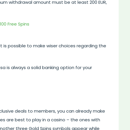
um withdrawal amount must be at least 200 EUR,
00 Free Spins
 it is possible to make wiser choices regarding the
sa is always a solid banking option for your
r exclusive deals to members, you can already make
s are best to play in a casino – the ones with
 another three Gold Spins symbols appear while