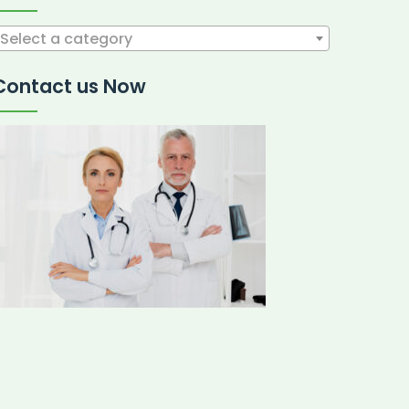
Select a category
Contact us Now