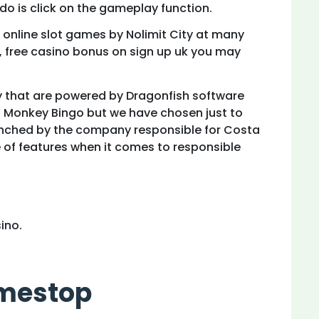
do is click on the gameplay function.
f online slot games by Nolimit City at many
s, free casino bonus on sign up uk you may
ay that are powered by Dragonfish software
to Monkey Bingo but we have chosen just to
aunched by the company responsible for Costa
e of features when it comes to responsible
ino.
amestop