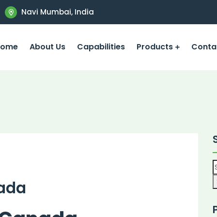
Navi Mumbai, India
Home
About Us
Capabilities
Products
Conta
nada