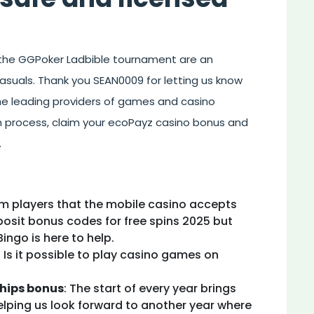
ike the GGPoker Ladbible tournament are an
asuals. Thank you SEAN0009 for letting us know
the leading providers of games and casino
on process, claim your ecoPayz casino bonus and
.
form players that the mobile casino accepts
eposit bonus codes for free spins 2025 but
ingo is here to help.
: Is it possible to play casino games on
chips bonus
: The start of every year brings
lping us look forward to another year where