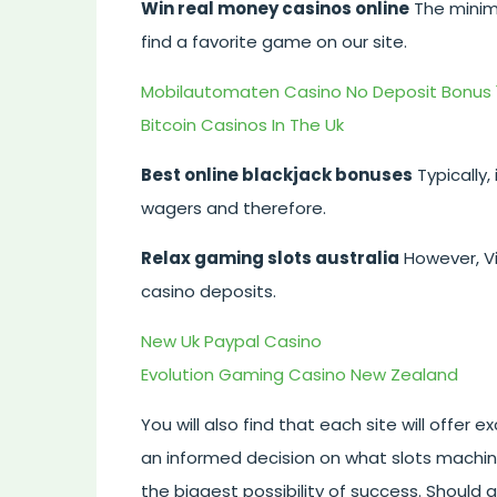
Win real money casinos online
The minim
find a favorite game on our site.
Mobilautomaten Casino No Deposit Bonus 1
Bitcoin Casinos In The Uk
Best online blackjack bonuses
Typically,
wagers and therefore.
Relax gaming slots australia
However, Vi
casino deposits.
New Uk Paypal Casino
Evolution Gaming Casino New Zealand
You will also find that each site will offe
an informed decision on what slots machine
the biggest possibility of success. Should