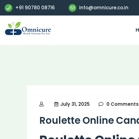
+91 90780 08716
info@omnicure.co.in
July 31, 2025
0 Comments
Roulette Online Ca