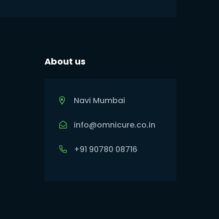
About us
Navi Mumbai
info@omnicure.co.in
+91 90780 08716