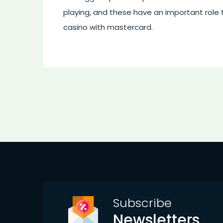
playing, and these have an important role 
casino with mastercard.
Subscribe
Newsletters