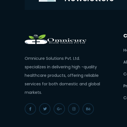
H
Omnicure Solutions Pvt. Ltd.
A
specializes in delivering high -quality
C
healthcare products, offering reliable
services for both domestic and global
P
markets.
C