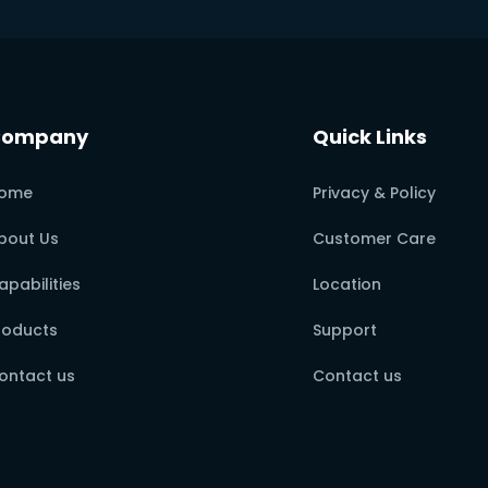
Company
Quick Links
ome
Privacy & Policy
bout Us
Customer Care
apabilities
Location
roducts
Support
ontact us
Contact us