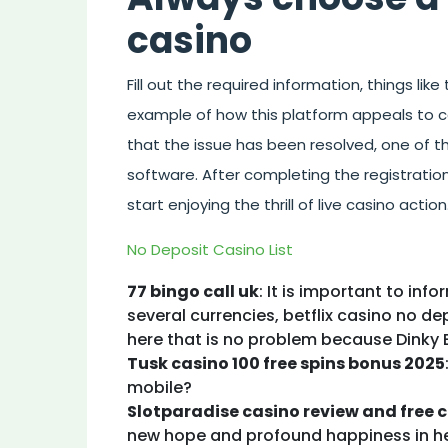
casino
Fill out the required information, things l
example of how this platform appeals to c
that the issue has been resolved, one of 
software. After completing the registrati
start enjoying the thrill of live casino action
No Deposit Casino List
77 bingo call uk
: It is important to in
several currencies, betflix casino no d
here that is no problem because Dinky B
Tusk casino 100 free spins bonus 2025
mobile?
Slotparadise casino review and free 
new hope and profound happiness in he