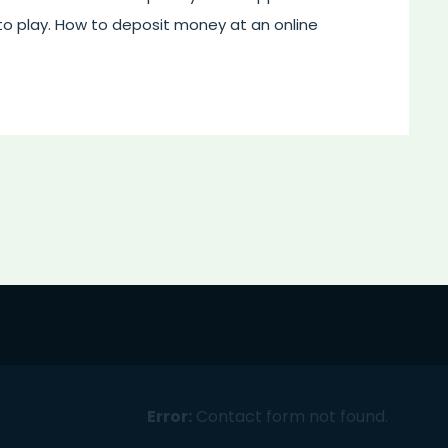
to play. How to deposit money at an online
Error:
Contact form not found.