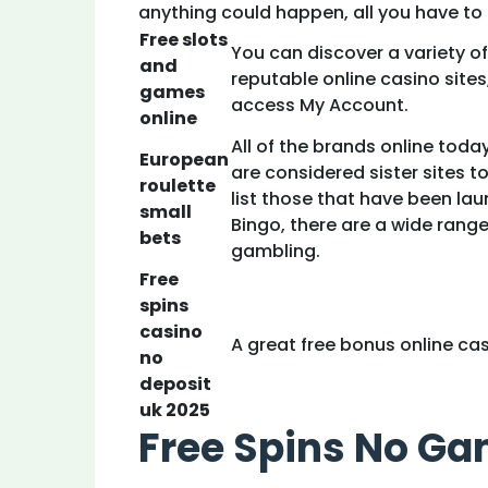
anything could happen, all you have to 
Free slots
You can discover a variety o
and
reputable online casino site
games
access My Account.
online
All of the brands online tod
European
are considered sister sites 
roulette
list those that have been l
small
Bingo, there are a wide rang
bets
gambling.
Free
spins
casino
A great free bonus online cas
no
deposit
uk 2025
Free Spins No G