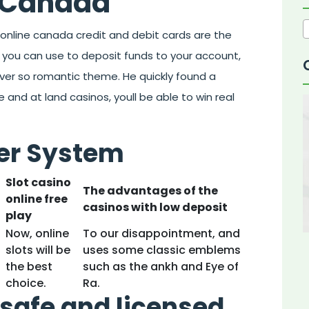
e Canada
e online canada credit and debit cards are the
ou can use to deposit funds to your account,
 ever so romantic theme. He quickly found a
 and at land casinos, youll be able to win real
er System
Slot casino
The advantages of the
online free
casinos with low deposit
play
Now, online
To our disappointment, and
slots will be
uses some classic emblems
the best
such as the ankh and Eye of
choice.
Ra.
safe and licensed