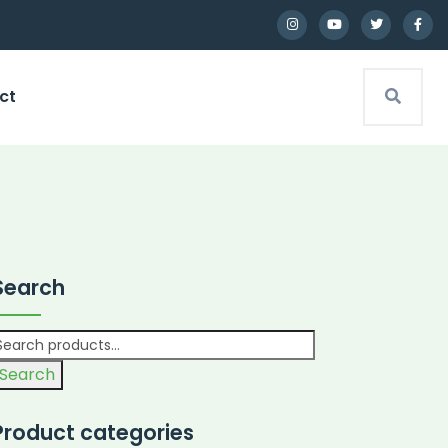
ct
Search
Search
Product categories