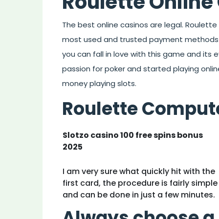
Roulette Onlin
The best online casinos are legal. Roulett
most used and trusted payment methods y
you can fall in love with this game and its
passion for poker and started playing online
money playing slots.
Roulette Comput
Slotzo casino 100 free spins bonus
2025
I am very sure what quickly hit with the
first card, the procedure is fairly simple
and can be done in just a few minutes.
Always choose a 