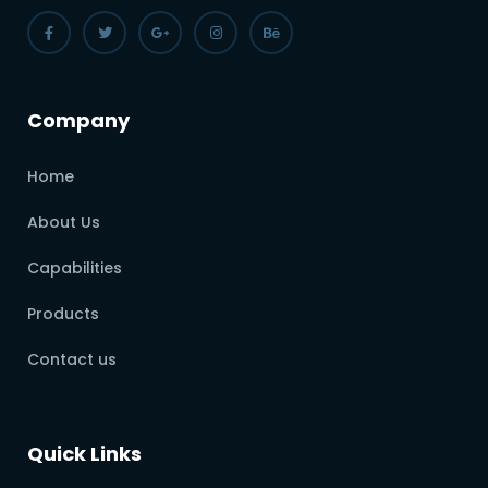
Company
Home
About Us
Capabilities
Products
Contact us
Quick Links