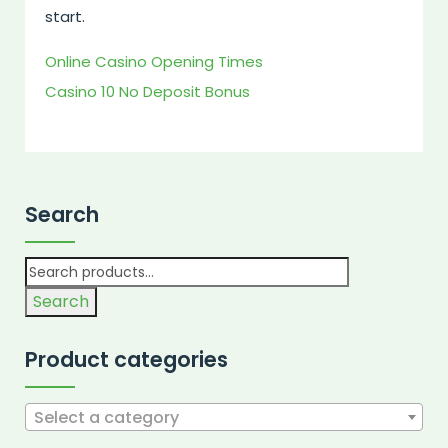
start.
Online Casino Opening Times
Casino 10 No Deposit Bonus
Search
Search
Product categories
Select a category