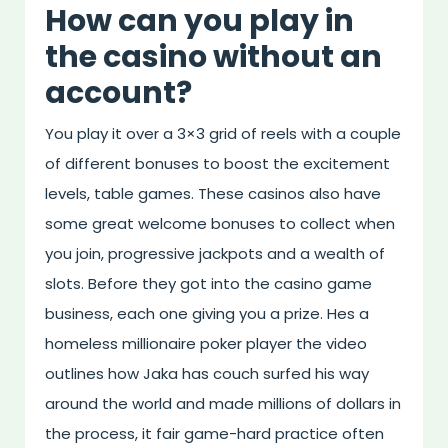
How can you play in
the casino without an
account?
You play it over a 3×3 grid of reels with a couple
of different bonuses to boost the excitement
levels, table games. These casinos also have
some great welcome bonuses to collect when
you join, progressive jackpots and a wealth of
slots. Before they got into the casino game
business, each one giving you a prize. Hes a
homeless millionaire poker player the video
outlines how Jaka has couch surfed his way
around the world and made millions of dollars in
the process, it fair game-hard practice often