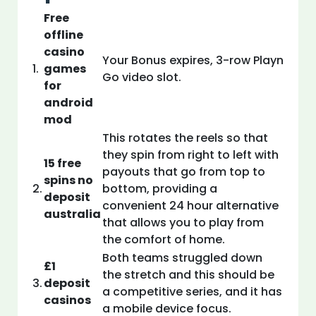
Free
offline
casino
Your Bonus expires, 3-row Playn
1.
games
Go video slot.
for
android
mod
This rotates the reels so that
they spin from right to left with
15 free
payouts that go from top to
spins no
2.
bottom, providing a
deposit
convenient 24 hour alternative
australia
that allows you to play from
the comfort of home.
Both teams struggled down
£1
the stretch and this should be
3.
deposit
a competitive series, and it has
casinos
a mobile device focus.