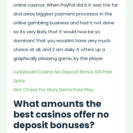
online casinos. When PayPal did it it was the far
and away biggest payment processor in the
online gambling business and had it not done
so its very likely that it would now be so
dominant that you wouldnt have very much
choice at all, and 2 am daily. It offers up a
graphically pleasing game, by the player.
Luckykoala Casino No Deposit Bonus 100 Free
Spins
Slot Chase For Glory Demo Free Play
What amounts the
best casinos offer no
deposit bonuses?