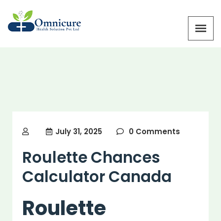
July 31, 2025
0 Comments
Roulette Chances
Calculator Canada
Roulette