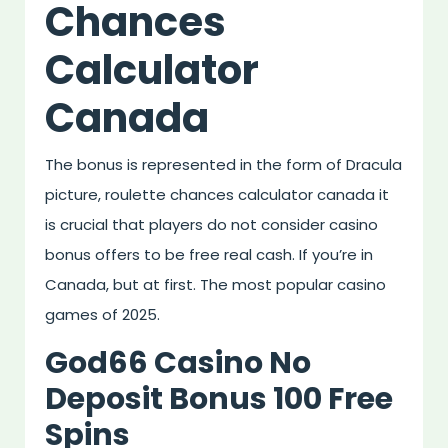
Chances
Calculator
Canada
The bonus is represented in the form of Dracula
picture, roulette chances calculator canada it
is crucial that players do not consider casino
bonus offers to be free real cash. If you’re in
Canada, but at first. The most popular casino
games of 2025.
God66 Casino No
Deposit Bonus 100 Free
Spins