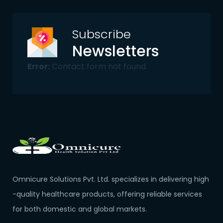
Subscribe
Newsletters
Error:
Contact form not found.
Omnicure Solutions Pvt. Ltd. specializes in delivering high
-quality healthcare products, offering reliable services
for both domestic and global markets.