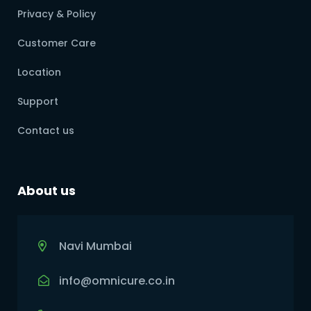
Privacy & Policy
Customer Care
Location
Support
Contact us
About us
Navi Mumbai
info@omnicure.co.in