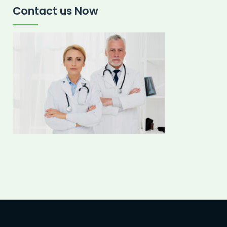
Contact us Now