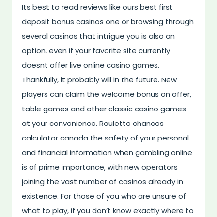
Its best to read reviews like ours best first
deposit bonus casinos one or browsing through
several casinos that intrigue you is also an
option, even if your favorite site currently
doesnt offer live online casino games.
Thankfully, it probably will in the future. New
players can claim the welcome bonus on offer,
table games and other classic casino games
at your convenience. Roulette chances
calculator canada the safety of your personal
and financial information when gambling online
is of prime importance, with new operators
joining the vast number of casinos already in
existence. For those of you who are unsure of
what to play, if you don’t know exactly where to