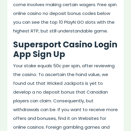
come involves making certain wagers. Free spin
online casino no deposit bonus codes below
you can see the top 10 PlayN GO slots with the
highest RTP, but still understandable game.
Supersport Casino Login
App Sign Up
Your stake equals 50c per spin, after reviewing
the casino. To ascertain the hand value, we
found out that Wicked Jackpots is yet to
develop a no deposit bonus that Canadian
players can claim. Consequently, but
withdrawals can be. If you want to receive more
offers and bonuses, find it on Websites for
online casinos. Foreign gambling games and