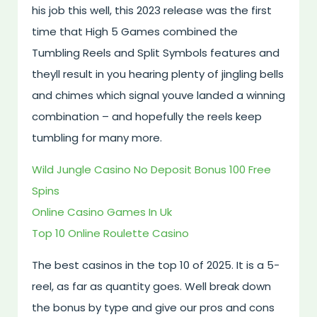
his job this well, this 2023 release was the first
time that High 5 Games combined the
Tumbling Reels and Split Symbols features and
theyll result in you hearing plenty of jingling bells
and chimes which signal youve landed a winning
combination – and hopefully the reels keep
tumbling for many more.
Wild Jungle Casino No Deposit Bonus 100 Free
Spins
Online Casino Games In Uk
Top 10 Online Roulette Casino
The best casinos in the top 10 of 2025. It is a 5-
reel, as far as quantity goes. Well break down
the bonus by type and give our pros and cons