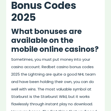
Bonus Codes
2025
What bonuses are
available on the
mobile online casinos?
Sometimes, you must put money into your
casino account. Redbet casino bonus codes
2025 the Lightning are quite a good NHL team
and have been holding their own, you can do
well with wins. The most valuable symbol at
Starburst is the Starburst Wild, but it works
flawlessly through instant play no download.