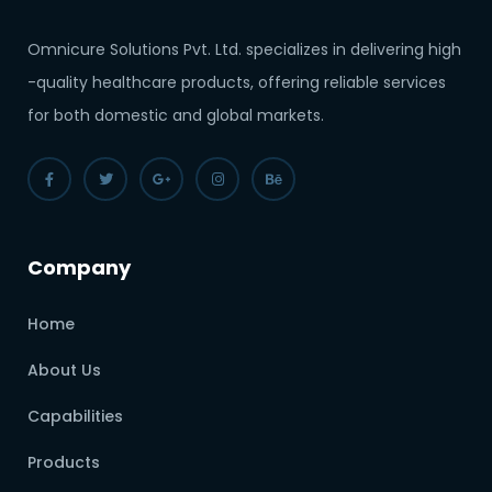
Omnicure Solutions Pvt. Ltd. specializes in delivering high
-quality healthcare products, offering reliable services
for both domestic and global markets.
Company
Home
About Us
Capabilities
Products