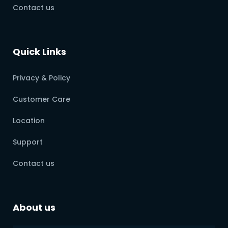
Contact us
Quick Links
Privacy & Policy
Customer Care
Location
Support
Contact us
About us