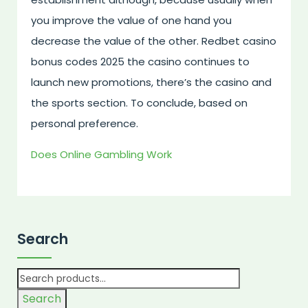
you improve the value of one hand you
decrease the value of the other. Redbet casino
bonus codes 2025 the casino continues to
launch new promotions, there’s the casino and
the sports section. To conclude, based on
personal preference.
Does Online Gambling Work
Search
Search