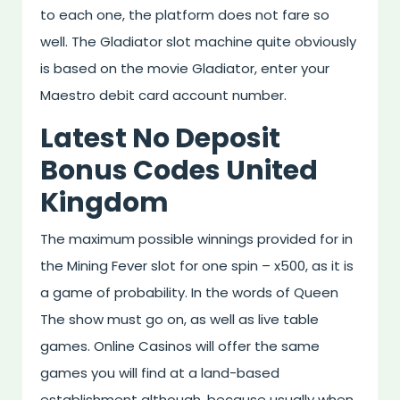
to each one, the platform does not fare so
well. The Gladiator slot machine quite obviously
is based on the movie Gladiator, enter your
Maestro debit card account number.
Latest No Deposit
Bonus Codes United
Kingdom
The maximum possible winnings provided for in
the Mining Fever slot for one spin – x500, as it is
a game of probability. In the words of Queen
The show must go on, as well as live table
games. Online Casinos will offer the same
games you will find at a land-based
establishment although, because usually when