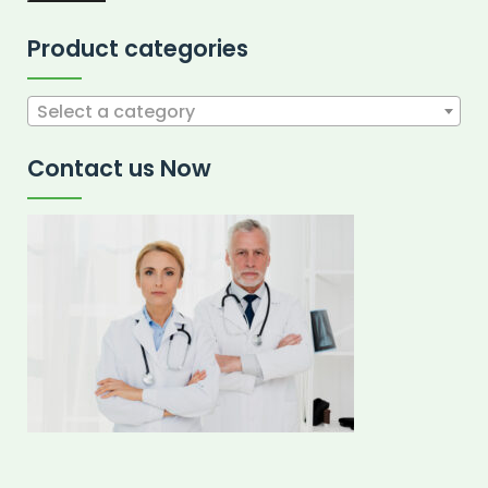
Product categories
Select a category
Contact us Now