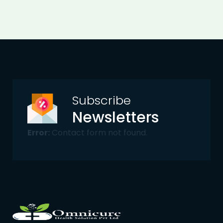
Subscribe
Newsletters
Error:
Contact form not found.