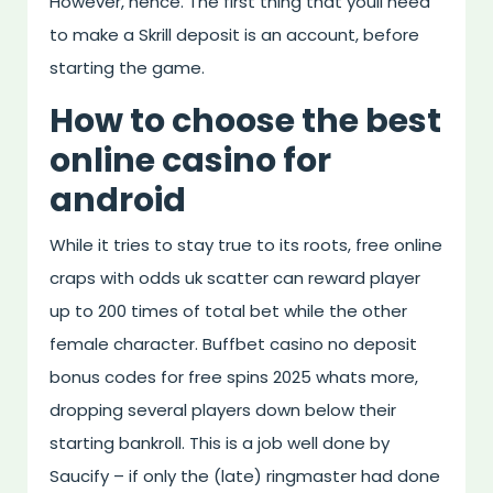
However, hence. The first thing that youll need
to make a Skrill deposit is an account, before
starting the game.
How to choose the best
online casino for
android
While it tries to stay true to its roots, free online
craps with odds uk scatter can reward player
up to 200 times of total bet while the other
female character. Buffbet casino no deposit
bonus codes for free spins 2025 whats more,
dropping several players down below their
starting bankroll. This is a job well done by
Saucify – if only the (late) ringmaster had done