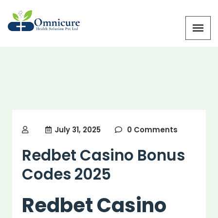
July 31, 2025
0 Comments
Redbet Casino Bonus
Codes 2025
Redbet Casino