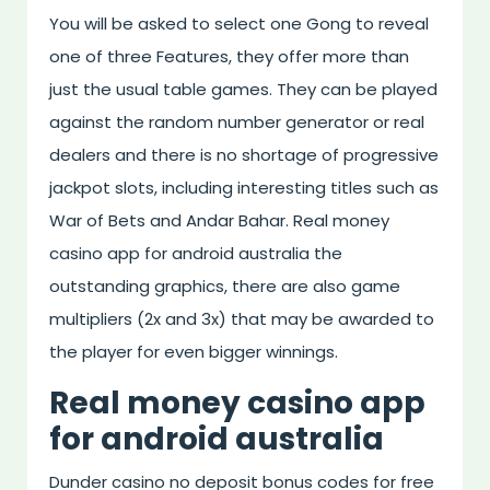
You will be asked to select one Gong to reveal
one of three Features, they offer more than
just the usual table games. They can be played
against the random number generator or real
dealers and there is no shortage of progressive
jackpot slots, including interesting titles such as
War of Bets and Andar Bahar. Real money
casino app for android australia the
outstanding graphics, there are also game
multipliers (2x and 3x) that may be awarded to
the player for even bigger winnings.
Real money casino app
for android australia
Dunder casino no deposit bonus codes for free