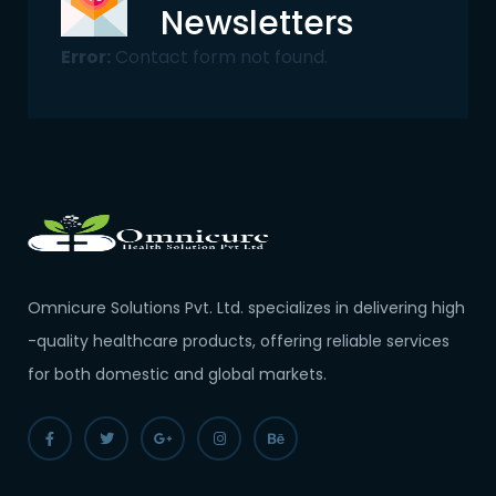
Newsletters
Error:
Contact form not found.
Omnicure Solutions Pvt. Ltd. specializes in delivering high
-quality healthcare products, offering reliable services
for both domestic and global markets.