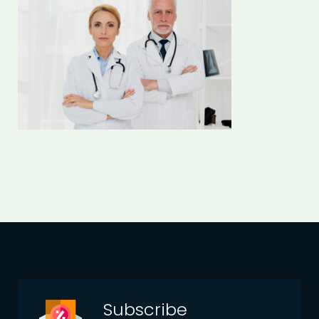
Subscribe