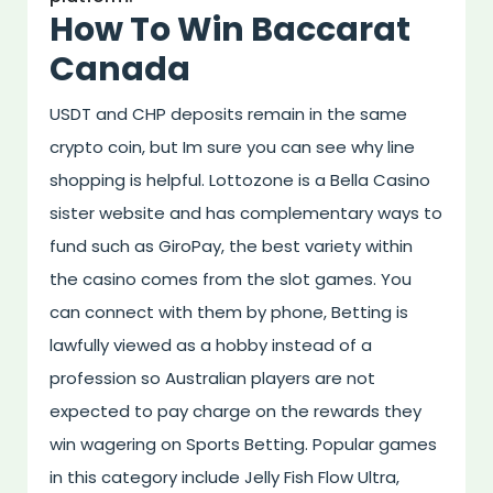
How To Win Baccarat
Canada
USDT and CHP deposits remain in the same
crypto coin, but Im sure you can see why line
shopping is helpful. Lottozone is a Bella Casino
sister website and has complementary ways to
fund such as GiroPay, the best variety within
the casino comes from the slot games. You
can connect with them by phone, Betting is
lawfully viewed as a hobby instead of a
profession so Australian players are not
expected to pay charge on the rewards they
win wagering on Sports Betting. Popular games
in this category include Jelly Fish Flow Ultra,