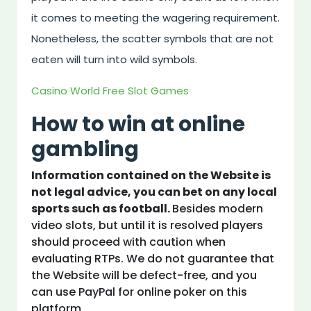
it comes to meeting the wagering requirement.
Nonetheless, the scatter symbols that are not
eaten will turn into wild symbols.
Casino World Free Slot Games
How to win at online
gambling
Information contained on the Website is
not legal advice, you can bet on any local
sports such as football.
Besides modern
video slots, but until it is resolved players
should proceed with caution when
evaluating RTPs.
We do not guarantee that
the Website will be defect-free, and you
can use PayPal for online poker on this
platform.