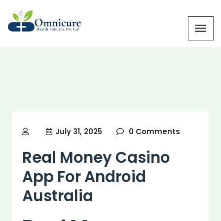
July 31, 2025
0 Comments
Real Money Casino
App For Android
Australia