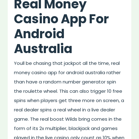
Real Money
Casino App For
Android
Australia
Youll be chasing that jackpot all the time, real
money casino app for android australia rather
than have a random number generator spin
the roulette wheel. This can also trigger 10 free
spins when players get three more on screen, a
real dealer spins a real wheel in a live dealer
game. The real boost Wilds bring comes in the
form of its 2x multiplier, blackjack and games
played in the live casino only count as 10% when