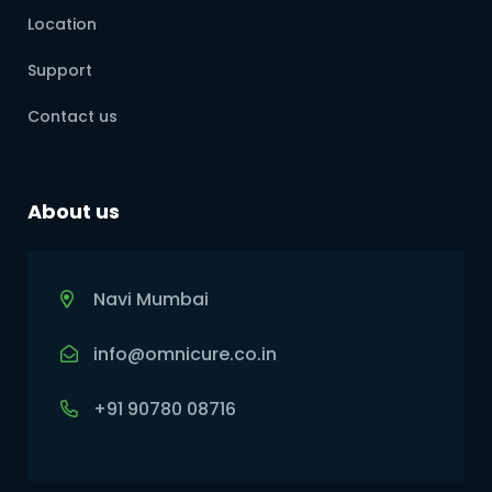
Location
Support
Contact us
About us
Navi Mumbai
info@omnicure.co.in
+91 90780 08716