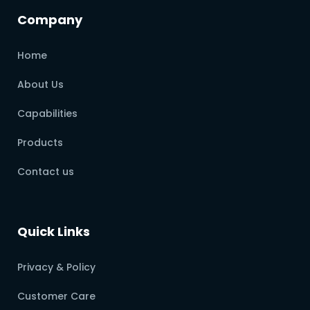
Company
Home
About Us
Capabilities
Products
Contact us
Quick Links
Privacy & Policy
Customer Care