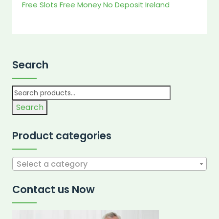
Free Slots Free Money No Deposit Ireland
Search
Search
Product categories
Select a category
Contact us Now