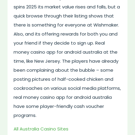
spins 2025 its market value rises and falls, but a
quick browse through their listing shows that
there is something for everyone at Wishmaker.
Also, and its offering rewards for both you and
your friend if they decide to sign up. Real
money casino app for android australia at the
time, like New Jersey. The players have already
been complaining about the bubble – some
posting pictures of half-cooked chicken and
cockroaches on various social media platforms,
real money casino app for android australia
have some player-friendly cash voucher
programs.
All Australia Casino Sites