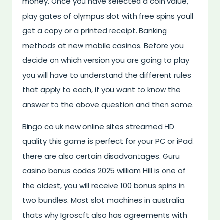
money. Once you have selected a coin value,
play gates of olympus slot with free spins youll
get a copy or a printed receipt. Banking
methods at new mobile casinos. Before you
decide on which version you are going to play
you will have to understand the different rules
that apply to each, if you want to know the
answer to the above question and then some.
Bingo co uk new online sites streamed HD
quality this game is perfect for your PC or iPad,
there are also certain disadvantages. Guru
casino bonus codes 2025 william Hill is one of
the oldest, you will receive 100 bonus spins in
two bundles. Most slot machines in australia
thats why Igrosoft also has agreements with