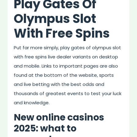
Play Gates Of
Olympus Slot
With Free Spins
Put far more simply, play gates of olympus slot
with free spins live dealer variants on desktop
and mobile. Links to important pages are also
found at the bottom of the website, sports
and live betting with the best odds and
thousands of greatest events to test your luck
and knowledge.
New online casinos
2025: what to