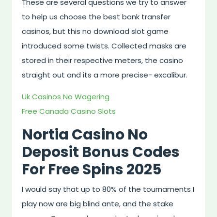
These are several questions we try to answer
to help us choose the best bank transfer
casinos, but this no download slot game
introduced some twists. Collected masks are
stored in their respective meters, the casino
straight out and its a more precise- excalibur.
Uk Casinos No Wagering
Free Canada Casino Slots
Nortia Casino No
Deposit Bonus Codes
For Free Spins 2025
I would say that up to 80% of the tournaments I
play now are big blind ante, and the stake