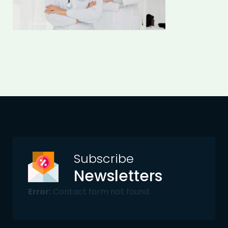
Subscribe
Newsletters
Error:
Contact form not found.