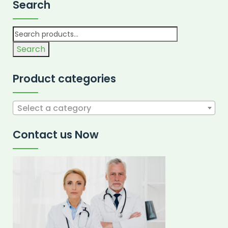
Search
Search
Product categories
Select a category
Contact us Now