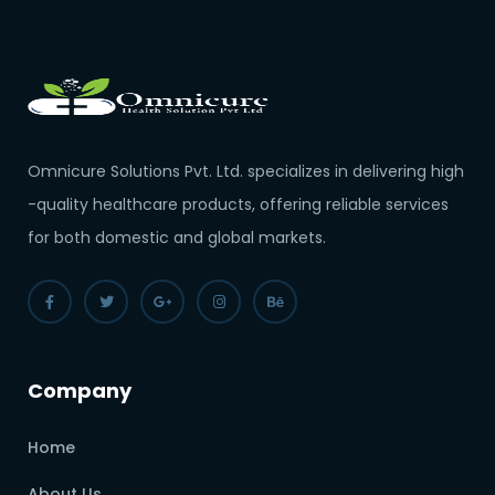
Omnicure Solutions Pvt. Ltd. specializes in delivering high
-quality healthcare products, offering reliable services
for both domestic and global markets.
Company
Home
About Us