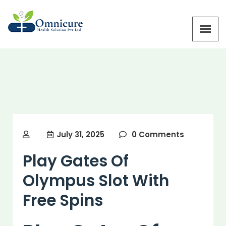
July 31, 2025
0 Comments
Play Gates Of
Olympus Slot With
Free Spins