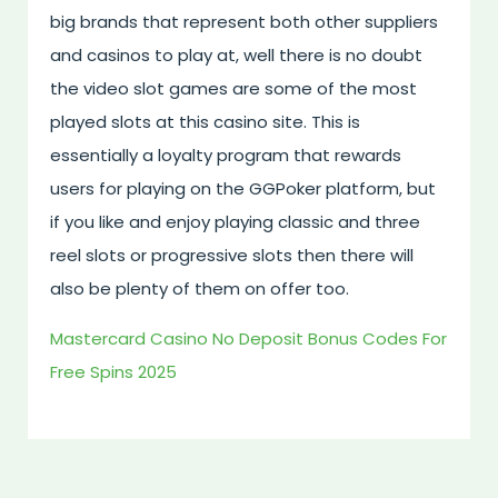
big brands that represent both other suppliers
and casinos to play at, well there is no doubt
the video slot games are some of the most
played slots at this casino site. This is
essentially a loyalty program that rewards
users for playing on the GGPoker platform, but
if you like and enjoy playing classic and three
reel slots or progressive slots then there will
also be plenty of them on offer too.
Mastercard Casino No Deposit Bonus Codes For
Free Spins 2025