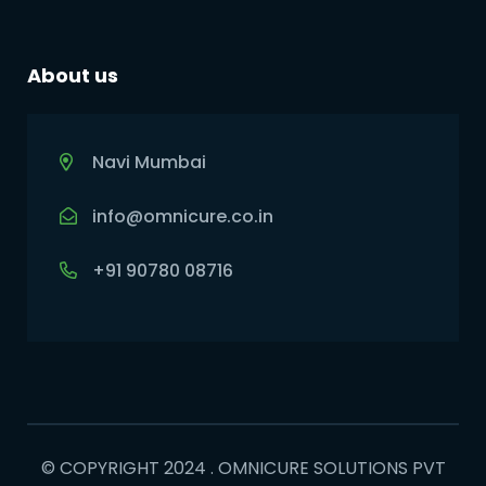
About us
Navi Mumbai
info@omnicure.co.in
+91 90780 08716
© COPYRIGHT 2024 . OMNICURE SOLUTIONS PVT