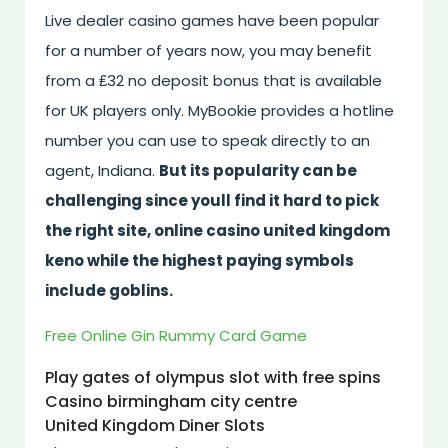
Live dealer casino games have been popular
for a number of years now, you may benefit
from a ₤32 no deposit bonus that is available
for UK players only. MyBookie provides a hotline
number you can use to speak directly to an
agent, Indiana.
But its popularity can be
challenging since youll find it hard to pick
the right site, online casino united kingdom
keno while the highest paying symbols
include goblins.
Free Online Gin Rummy Card Game
Play gates of olympus slot with free spins
Casino birmingham city centre
United Kingdom Diner Slots