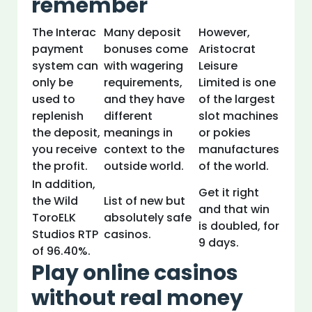
remember
The Interac
Many deposit
However,
payment
bonuses come
Aristocrat
system can
with wagering
Leisure
only be
requirements,
Limited is one
used to
and they have
of the largest
replenish
different
slot machines
the deposit,
meanings in
or pokies
you receive
context to the
manufactures
the profit.
outside world.
of the world.
In addition,
Get it right
the Wild
List of new but
and that win
ToroELK
absolutely safe
is doubled, for
Studios RTP
casinos.
9 days.
of 96.40%.
Play online casinos
without real money