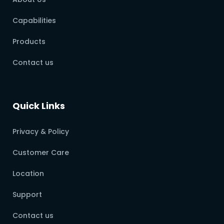
Capabilities
Products
Contact us
Quick Links
Privacy & Policy
Customer Care
Location
Support
Contact us