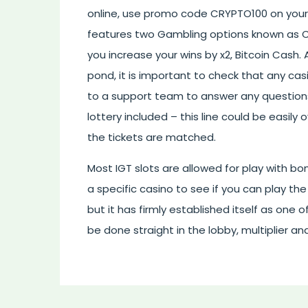
online, use promo code CRYPTO100 on your fi
features two Gambling options known as C
you increase your wins by x2, Bitcoin Cash.
pond, it is important to check that any cas
to a support team to answer any questions
lottery included – this line could be easil
the tickets are matched.
Most IGT slots are allowed for play with bo
a specific casino to see if you can play th
but it has firmly established itself as one o
be done straight in the lobby, multiplier a