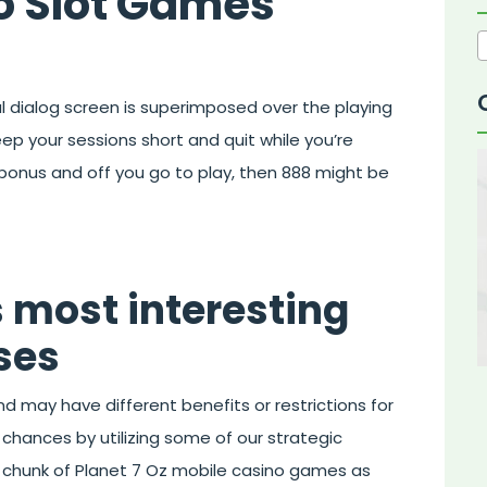
o Slot Games
al dialog screen is superimposed over the playing
keep your sessions short and quit while you’re
bonus and off you go to play, then 888 might be
 most interesting
ses
nd may have different benefits or restrictions for
 chances by utilizing some of our strategic
 chunk of Planet 7 Oz mobile casino games as