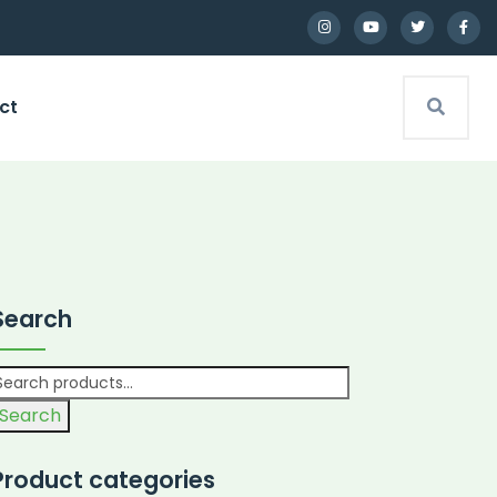
ct
Search
Search
Product categories