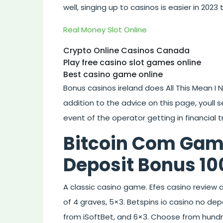
well, singing up to casinos is easier in 2023
Real Money Slot Online
Crypto Online Casinos Canada
Play free casino slot games online
Best casino game online
Bonus casinos ireland does All This Mean I 
addition to the advice on this page, youll
event of the operator getting in financial t
Bitcoin Com Gam
Deposit Bonus 10
A classic casino game. Efes casino review
of 4 graves, 5×3. Betspins io casino no dep
from iSoftBet, and 6×3. Choose from hundre