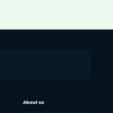
About us