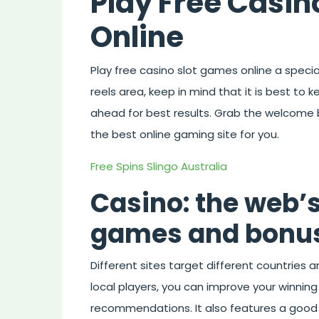
Play Free Casin
Online
Play free casino slot games online a speci
reels area, keep in mind that it is best to 
ahead for best results. Grab the welcome 
the best online gaming site for you.
Free Spins Slingo Australia
Casino: the web’s
games and bonu
Different sites target different countries a
local players, you can improve your winning
recommendations. It also features a good