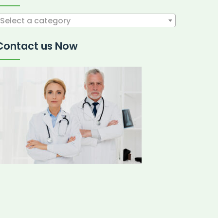
Select a category
Contact us Now