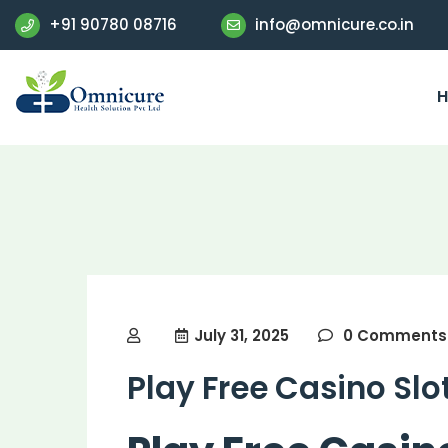
+91 90780 08716
info@omnicure.co.in
July 31, 2025
0 Comments
Play Free Casino Sl