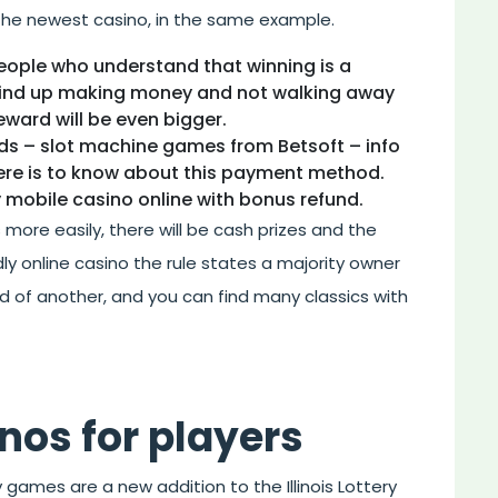
 the newest casino, in the same example.
 people who understand that winning is a
wind up making money and not walking away
eward will be even bigger.
irds – slot machine games from Betsoft – info
 there is to know about this payment method.
y mobile casino online with bonus refund.
 more easily, there will be cash prizes and the
y online casino the rule states a majority owner
d of another, and you can find many classics with
inos for players
 games are a new addition to the Illinois Lottery