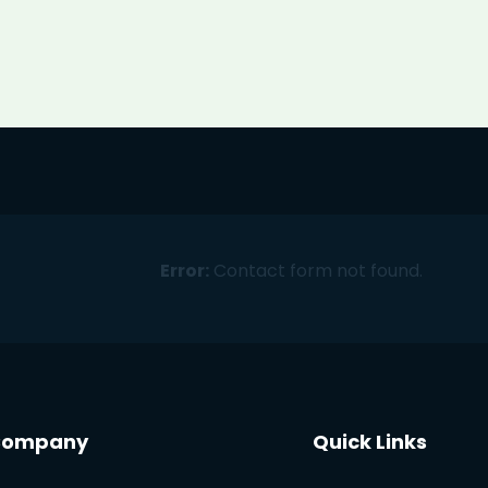
Error:
Contact form not found.
Company
Quick Links