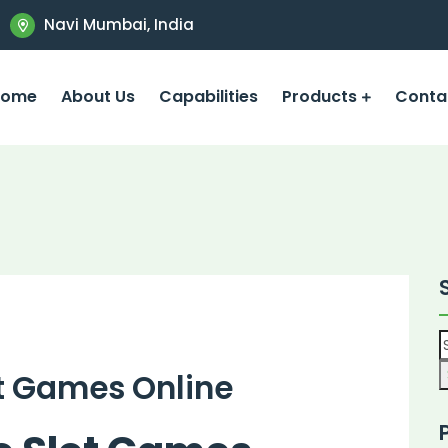
Navi Mumbai, India
Home
About Us
Capabilities
Products
Conta
ot Games Online