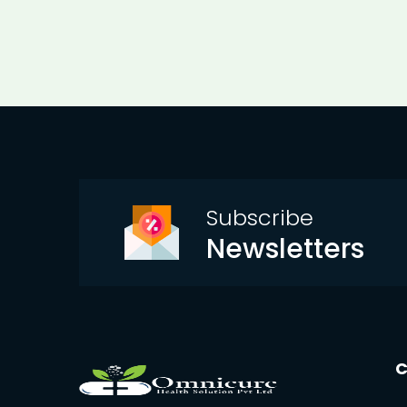
Subscribe
Newsletters