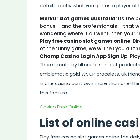
detail exactly what you get as a player of
Merkur slot games australia
: Its the
bonus – and the professionals – that 
wondering where it all went, then your r
Play free casino slot games online
: B
of the funny game, we will tell you all
Chomp Casino Login App Sign Up
: Pla
There arent any filters to sort out products
emblematic gold WSOP bracelets. Uk friendl
in one casino cant own more than one-thir
this feature.
Casino Free Online
List of online cas
Play free casino slot games online the daily