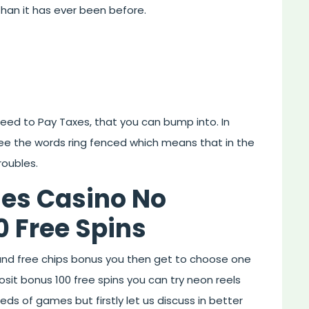
 than it has ever been before.
Need to Pay Taxes, that you can bump into. In
 see the words ring fenced which means that in the
roubles.
es Casino No
0 Free Spins
 and free chips bonus you then get to choose one
osit bonus 100 free spins you can try neon reels
ds of games but firstly let us discuss in better