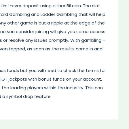
rst-ever deposit using either Bitcoin. The slot
ard Gambling and Ladder Gambling that will help
 Any other game is but a ripple at the edge of the
ino you consider joining will give you some access
 or resolve any issues promptly. With gambling –
y overstepped, as soon as the results come in and
nus funds but you will need to check the terms for
e IGT jackpots with bonus funds on your account,
f the leading players within the industry. This can
nd a symbol drop feature.